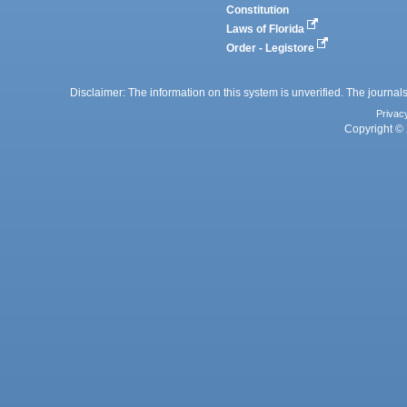
Constitution
Laws of Florida
Order - Legistore
Disclaimer: The information on this system is unverified. The journals
Privac
Copyright © 