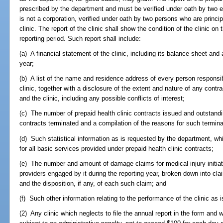
prescribed by the department and must be verified under oath by two exec
is not a corporation, verified under oath by two persons who are princip
clinic. The report of the clinic shall show the condition of the clinic o
reporting period. Such report shall include:
(a) A financial statement of the clinic, including its balance sheet and
year;
(b) A list of the name and residence address of every person responsibl
clinic, together with a disclosure of the extent and nature of any con
and the clinic, including any possible conflicts of interest;
(c) The number of prepaid health clinic contracts issued and outstandi
contracts terminated and a compilation of the reasons for such termina
(d) Such statistical information as is requested by the department, whi
for all basic services provided under prepaid health clinic contracts;
(e) The number and amount of damage claims for medical injury initiate
providers engaged by it during the reporting year, broken down into cla
and the disposition, if any, of each such claim; and
(f) Such other information relating to the performance of the clinic as 
(2) Any clinic which neglects to file the annual report in the form and w