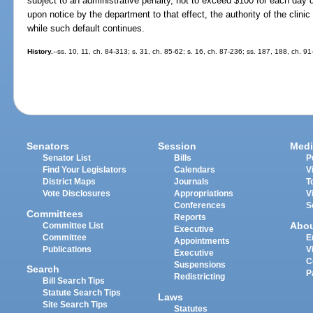
subject to an administrative penalty, not to exceed $100 for each day 
upon notice by the department to that effect, the authority of the clinic
while such default continues.
History.
--ss. 10, 11, ch. 84-313; s. 31, ch. 85-62; s. 16, ch. 87-236; ss. 187, 188, ch. 91
Senators
Session
Medi
Senator List
Bills
P
Find Your Legislators
Calendars
V
District Maps
Journals
T
Vote Disclosures
Appropriations
V
Conferences
S
Committees
Reports
Abo
Committee List
Executive
Committee
E
Appointments
Publications
V
Executive
C
Suspensions
Search
P
Redistricting
Bill Search Tips
Statute Search Tips
Laws
Site Search Tips
Statutes