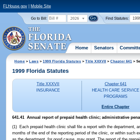
FLHouse.gov
|
Mobile Site
2026
199
Go to Bill:
Find Statutes:
Home
Senators
Committ
Home
>
Laws
>
1999 Florida Statutes
>
Title XXXVII
>
Chapter 641
> Se
1999 Florida Statutes
Title XXXVII
Chapter 641
INSURANCE
HEALTH CARE SERVICE
PROGRAMS
Entire Chapter
641.41
Annual report of prepaid health clinic; administrative penal
(1) Each prepaid health clinic shall file a report with the department, a
months of the end of the reporting period of the clinic, or within such ex
as the department, for good cause, may grant. The report of the prepai