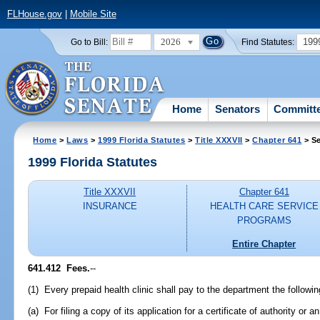
FLHouse.gov
|
Mobile Site
2026
199
Go to Bill:
Find Statutes:
Home
Senators
Committ
Home
>
Laws
>
1999 Florida Statutes
>
Title XXXVII
>
Chapter 641
> Se
1999 Florida Statutes
Title XXXVII
Chapter 641
INSURANCE
HEALTH CARE SERVICE
PROGRAMS
Entire Chapter
641.412
Fees.
--
(1) Every prepaid health clinic shall pay to the department the followin
(a) For filing a copy of its application for a certificate of authority or