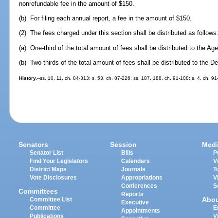
nonrefundable fee in the amount of $150.
(b) For filing each annual report, a fee in the amount of $150.
(2) The fees charged under this section shall be distributed as follows
(a) One-third of the total amount of fees shall be distributed to the A
(b) Two-thirds of the total amount of fees shall be distributed to the 
History.
--ss. 10, 11, ch. 84-313; s. 53, ch. 87-226; ss. 187, 188, ch. 91-108; s. 4, ch. 91
Senators
Session
Medi
Senator List
Bills
P
Find Your Legislators
Calendars
V
District Maps
Journals
T
Vote Disclosures
Appropriations
V
Conferences
S
Committees
Reports
Abo
Committee List
Executive
Committee
E
Appointments
Publications
V