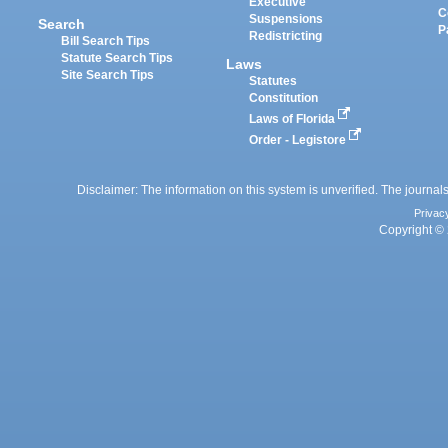
Executive
C
Suspensions
Search
P
Redistricting
Bill Search Tips
Statute Search Tips
Laws
Site Search Tips
Statutes
Constitution
Laws of Florida
Order - Legistore
Disclaimer: The information on this system is unverified. The journals
Privac
Copyright © 