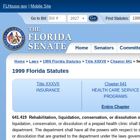
FLHouse.gov
|
Mobile Site
2027
199
Go to Bill:
Find Statutes:
Home
Senators
Committ
Home
>
Laws
>
1999 Florida Statutes
>
Title XXXVII
>
Chapter 641
> Se
1999 Florida Statutes
Title XXXVII
Chapter 641
INSURANCE
HEALTH CARE SERVICE
PROGRAMS
Entire Chapter
641.419
Rehabilitation, liquidation, conservation, or dissolution o
liquidation, conservation, or dissolution of a prepaid health clinic shal
department. The department shall have all the powers with respect to su
or dissolution that are granted to the department under the laws governin