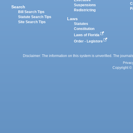
Executive
C
Suspensions
Search
P
Redistricting
Bill Search Tips
Statute Search Tips
Laws
Site Search Tips
Statutes
Constitution
Laws of Florida
Order - Legistore
Disclaimer: The information on this system is unverified. The journals
Privac
Copyright © 