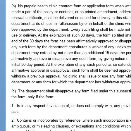
(b) No prepaid health clinic contract form or application form when writ
made a part of the policy or contract, or no printed amendment, adden
renewal certificate, shall be delivered or issued for delivery in this sta
department at its offices in Tallahassee by or in behalf of the clinic 
been approved by the department. Every such filing shall be made not
use or delivery. At the expiration of such 30 days, the form so filed s
end of the 30 days the form has been affirmatively approved or disapp
any such form by the department constitutes a waiver of any unexpired
department may extend by not more than an additional 15 days the pe
affirmatively approve or disapprove any such form, by giving notice of 
initial 30-day period. At the expiration of any such period as so extend
affirmative approval or disapproval, such form shall be deemed appro
withdraw a previous approval. No clinic shall issue or use any form w
department or any form for which the department has withdrawn approv
(c) The department shall disapprove any form filed under this subsecti
the form, only if the form:
1. Is in any respect in violation of, or does not comply with, any provis
part.
2. Contains or incorporates by reference, where such incorporation is 
ambiguous, or misleading clauses, or exceptions and conditions which d