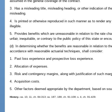
assumed in the general coverage of the contract.
3. Has a misleading title, misleading heading, or other indication of th
misleading.
4. Is printed or otherwise reproduced in such manner as to render any m
illegible.
5. Provides benefits which are unreasonable in relation to the rate ch
unfair, inequitable, or contrary to the public policy of this state or en
(d) In determining whether the benefits are reasonable in relation to th
accordance with reasonable actuarial techniques, shall consider:
1. Past loss experience and prospective loss experience.
2. Allocation of expenses.
3. Risk and contingency margins, along with justification of such marg
4. Acquisition costs.
5. Other factors deemed appropriate by the department, based on soun
History.
--ss. 10, 11, ch. 84-313; ss. 187, 188, ch. 91-108; s. 4, ch. 91-429.