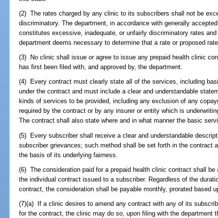
(2) The rates charged by any clinic to its subscribers shall not be exce
discriminatory. The department, in accordance with generally accepted 
constitutes excessive, inadequate, or unfairly discriminatory rates an
department deems necessary to determine that a rate or proposed rate
(3) No clinic shall issue or agree to issue any prepaid health clinic co
has first been filed with, and approved by, the department.
(4) Every contract must clearly state all of the services, including bas
under the contract and must include a clear and understandable stateme
kinds of services to be provided, including any exclusion of any copay
required by the contract or by any insurer or entity which is underwritin
The contract shall also state where and in what manner the basic ser
(5) Every subscriber shall receive a clear and understandable descripti
subscriber grievances; such method shall be set forth in the contract
the basis of its underlying fairness.
(6) The consideration paid for a prepaid health clinic contract shall be 
the individual contract issued to a subscriber. Regardless of the duratio
contract, the consideration shall be payable monthly, prorated based u
(7)(a) If a clinic desires to amend any contract with any of its subscr
for the contract, the clinic may do so, upon filing with the departmen