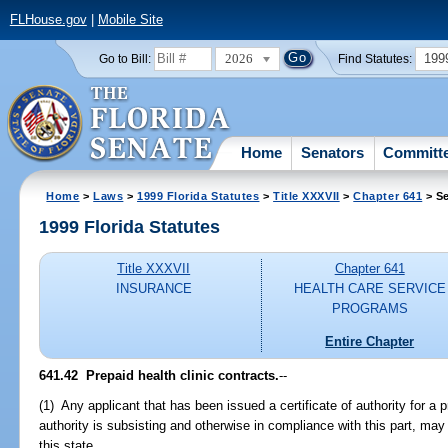
FLHouse.gov
|
Mobile Site
2026
199
Go to Bill:
Find Statutes:
Home
Senators
Committ
Home
>
Laws
>
1999 Florida Statutes
>
Title XXXVII
>
Chapter 641
> Se
1999 Florida Statutes
Title XXXVII
Chapter 641
INSURANCE
HEALTH CARE SERVICE
PROGRAMS
Entire Chapter
641.42
Prepaid health clinic contracts.
--
(1) Any applicant that has been issued a certificate of authority for a pr
authority is subsisting and otherwise in compliance with this part, may e
this state.