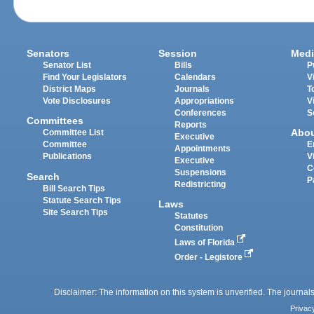
Senators
Session
Medi
Senator List
Bills
P
Find Your Legislators
Calendars
V
District Maps
Journals
T
Vote Disclosures
Appropriations
V
Conferences
S
Committees
Reports
Abo
Committee List
Executive
Committee
E
Appointments
Publications
V
Executive
C
Suspensions
Search
P
Redistricting
Bill Search Tips
Statute Search Tips
Laws
Site Search Tips
Statutes
Constitution
Laws of Florida
Order - Legistore
Disclaimer: The information on this system is unverified. The journals
Privac