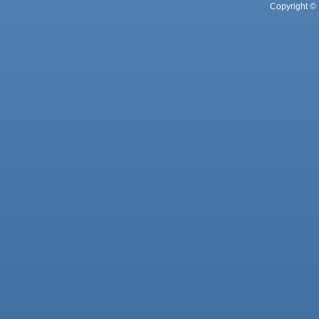
Copyright © 