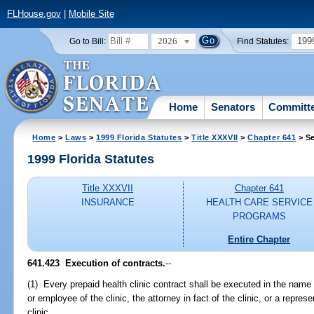
FLHouse.gov
|
Mobile Site
2026
199
Go to Bill:
Find Statutes:
Home
Senators
Committ
Home
>
Laws
>
1999 Florida Statutes
>
Title XXXVII
>
Chapter 641
> Se
1999 Florida Statutes
Title XXXVII
Chapter 641
INSURANCE
HEALTH CARE SERVICE
PROGRAMS
Entire Chapter
641.423
Execution of contracts.
--
(1) Every prepaid health clinic contract shall be executed in the name o
or employee of the clinic, the attorney in fact of the clinic, or a repres
clinic.