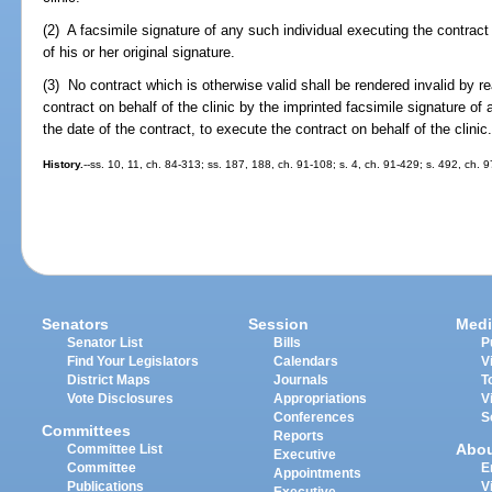
(2) A facsimile signature of any such individual executing the contract 
of his or her original signature.
(3) No contract which is otherwise valid shall be rendered invalid by r
contract on behalf of the clinic by the imprinted facsimile signature of
the date of the contract, to execute the contract on behalf of the clinic
History.
--ss. 10, 11, ch. 84-313; ss. 187, 188, ch. 91-108; s. 4, ch. 91-429; s. 492, ch. 
Senators
Session
Medi
Senator List
Bills
P
Find Your Legislators
Calendars
V
District Maps
Journals
T
Vote Disclosures
Appropriations
V
Conferences
S
Committees
Reports
Abo
Committee List
Executive
Committee
E
Appointments
Publications
V