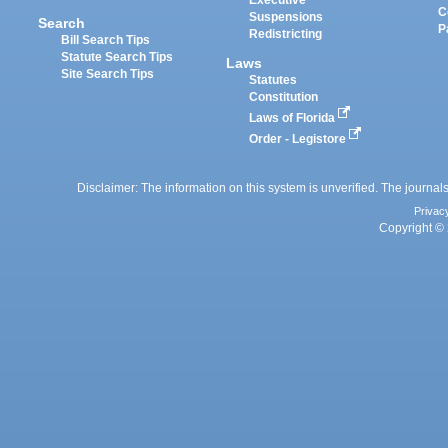
Executive
C
Suspensions
Search
P
Redistricting
Bill Search Tips
Statute Search Tips
Laws
Site Search Tips
Statutes
Constitution
Laws of Florida
Order - Legistore
Disclaimer: The information on this system is unverified. The journals
Privac
Copyright © 