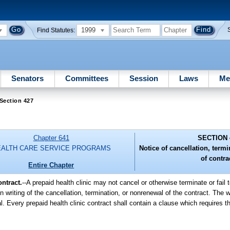
1999
Find Statutes:
Senators
Committees
Session
Laws
Me
Section 427
Chapter 641
SECTION 
EALTH CARE SERVICE PROGRAMS
Notice of cancellation, term
of contra
Entire Chapter
ntract.
--
A prepaid health clinic may not cancel or otherwise terminate or fail 
in writing of the cancellation, termination, or nonrenewal of the contract. The w
l. Every prepaid health clinic contract shall contain a clause which requires th