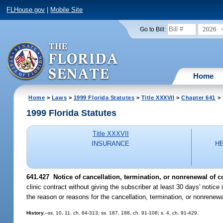
FLHouse.gov
|
Mobile Site
2026
Go to Bill:
Home
Home
>
Laws
>
1999 Florida Statutes
>
Title XXXVII
>
Chapter 641
> 
1999 Florida Statutes
Title XXXVII
INSURANCE
H
641.427
Notice of cancellation, termination, or nonrenewal of co
clinic contract without giving the subscriber at least 30 days' notice 
the reason or reasons for the cancellation, termination, or nonrenewa
History.
--ss. 10, 11, ch. 84-313; ss. 187, 188, ch. 91-108; s. 4, ch. 91-429.