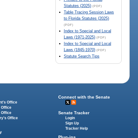
Statutes (2025)
(PDF)
Table Tracing Session Laws
to Florida Statutes (2025)
(PDF)
Index to Special and Local
Laws (1971-2025)
(PDF)
Index to Special and Local
Laws (1845-1970)
(PDF)
Statute Search Tips
Connect with the Senate
t's Office
 Office
Senate Tracker
 Office
Login
ry's Office
Sign Up
Tracker Help
y
Plug-ins