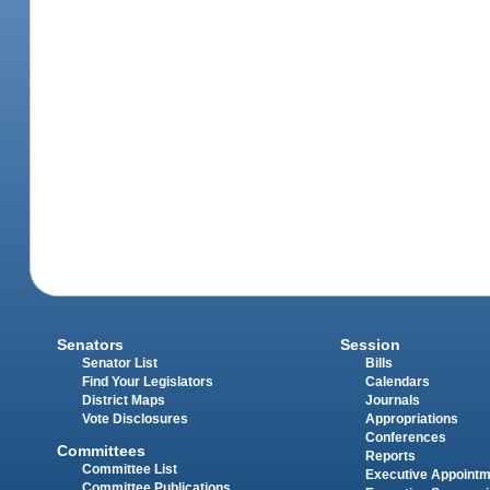
Senators
Session
Senator List
Bills
Find Your Legislators
Calendars
District Maps
Journals
Vote Disclosures
Appropriations
Conferences
Committees
Reports
Committee List
Executive Appoint
Committee Publications