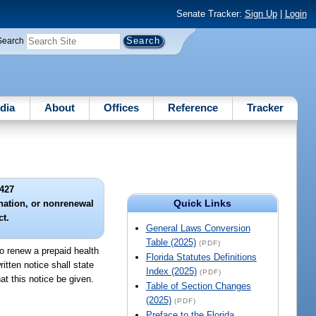
Senate Tracker:
Sign Up
|
Login
Search
dia
About
Offices
Reference
Tracker
427
Quick Links
ination, or nonrenewal
ct.
General Laws Conversion
Table (2025)
(PDF)
to renew a prepaid health
Florida Statutes Definitions
ritten notice shall state
Index (2025)
(PDF)
at this notice be given.
Table of Section Changes
(2025)
(PDF)
Preface to the Florida