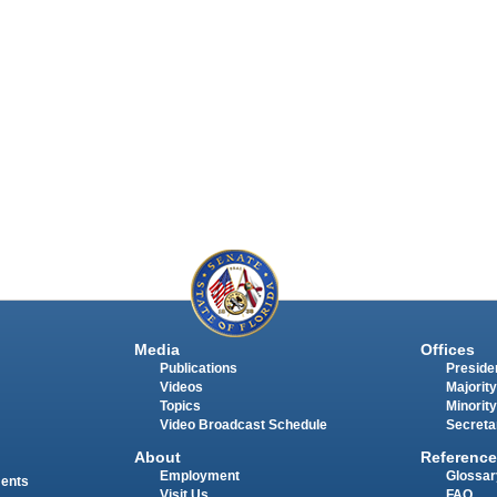
Media
Offices
Publications
Presiden
Videos
Majority
Topics
Minority
Video Broadcast Schedule
Secreta
About
Reference
Employment
Glossar
ments
Visit Us
FAQ