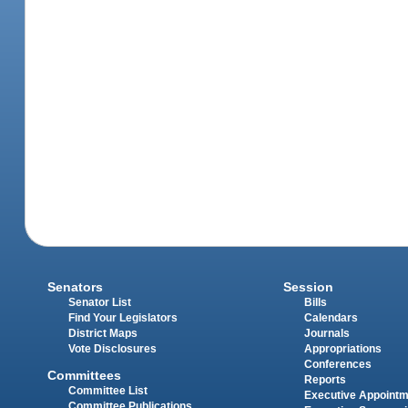
Senators
Session
Senator List
Bills
Find Your Legislators
Calendars
District Maps
Journals
Vote Disclosures
Appropriations
Conferences
Committees
Reports
Committee List
Executive Appoint
Committee Publications