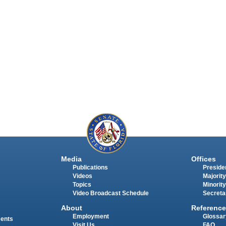
Media
Offices
Publications
Presiden
Videos
Majority
Topics
Minority
Video Broadcast Schedule
Secreta
About
Reference
Employment
Glossar
ments
Visit Us
FAQ