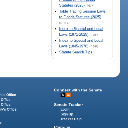
Statutes (2025)
(PDF)
Table Tracing Session Laws
to Florida Statutes (2025)
(PDF)
Index to Special and Local
Laws (1971-2025)
(PDF)
Index to Special and Local
Laws (1845-1970)
(PDF)
Statute Search Tips
Connect with the Senate
t's Office
 Office
Senate Tracker
 Office
Login
ry's Office
Sign Up
Tracker Help
y
Plug-ins