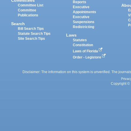
Committees
Reports
Abo
Committee List
Executive
Committee
E
Appointments
Publications
V
Executive
C
Suspensions
Search
P
Redistricting
Bill Search Tips
Statute Search Tips
Laws
Site Search Tips
Statutes
Constitution
Laws of Florida
Order - Legistore
Disclaimer: The information on this system is unverified. The journals
Privac
Copyright © 