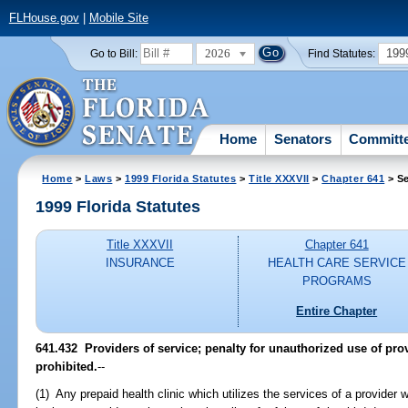
FLHouse.gov
|
Mobile Site
2026
199
Go to Bill:
Find Statutes:
Home
Senators
Committ
Home
>
Laws
>
1999 Florida Statutes
>
Title XXXVII
>
Chapter 641
> Se
1999 Florida Statutes
Title XXXVII
Chapter 641
INSURANCE
HEALTH CARE SERVICE
PROGRAMS
Entire Chapter
641.432
Providers of service; penalty for unauthorized use of pro
prohibited.
--
(1) Any prepaid health clinic which utilizes the services of a provider 