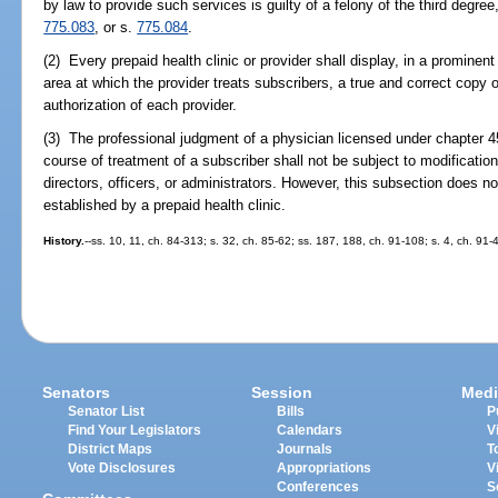
by law to provide such services is guilty of a felony of the third degre
775.083
, or s.
775.084
.
(2) Every prepaid health clinic or provider shall display, in a prominent 
area at which the provider treats subscribers, a true and correct copy of
authorization of each provider.
(3) The professional judgment of a physician licensed under chapter 4
course of treatment of a subscriber shall not be subject to modification 
directors, officers, or administrators. However, this subsection does n
established by a prepaid health clinic.
History.
--ss. 10, 11, ch. 84-313; s. 32, ch. 85-62; ss. 187, 188, ch. 91-108; s. 4, ch. 91-
Senators
Session
Medi
Senator List
Bills
P
Find Your Legislators
Calendars
V
District Maps
Journals
T
Vote Disclosures
Appropriations
V
Conferences
S