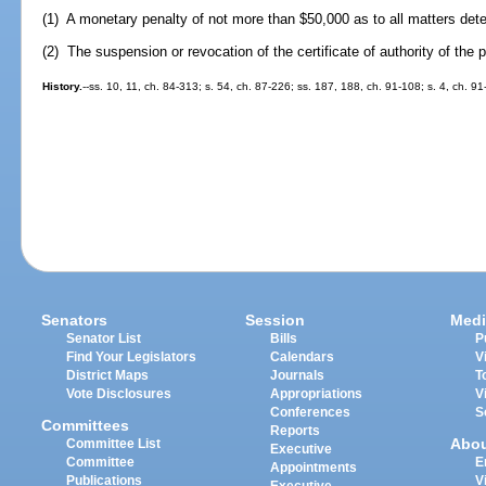
(1) A monetary penalty of not more than $50,000 as to all matters det
(2) The suspension or revocation of the certificate of authority of the p
History.
--ss. 10, 11, ch. 84-313; s. 54, ch. 87-226; ss. 187, 188, ch. 91-108; s. 4, ch. 91
Senators
Session
Medi
Senator List
Bills
P
Find Your Legislators
Calendars
V
District Maps
Journals
T
Vote Disclosures
Appropriations
V
Conferences
S
Committees
Reports
Abo
Committee List
Executive
Committee
E
Appointments
Publications
V