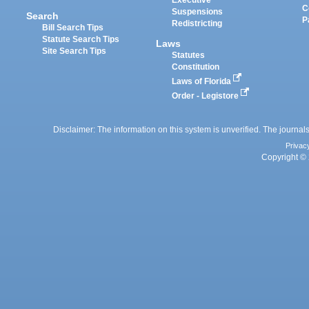
Executive
C
Suspensions
Search
P
Redistricting
Bill Search Tips
Statute Search Tips
Laws
Site Search Tips
Statutes
Constitution
Laws of Florida
Order - Legistore
Disclaimer: The information on this system is unverified. The journals
Privac
Copyright © 