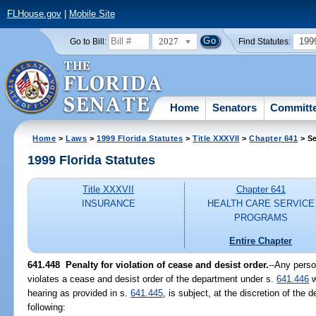
FLHouse.gov
|
Mobile Site
2027
199
Go to Bill:
Find Statutes:
Home
Senators
Committ
Home
>
Laws
>
1999 Florida Statutes
>
Title XXXVII
>
Chapter 641
> Se
1999 Florida Statutes
Title XXXVII
Chapter 641
INSURANCE
HEALTH CARE SERVICE
PROGRAMS
Entire Chapter
641.448
Penalty for violation of cease and desist order.
--
Any person
violates a cease and desist order of the department under s.
641.446
w
hearing as provided in s.
641.445
, is subject, at the discretion of the
following: