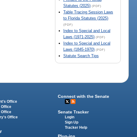
Statutes (2025)
(PDF)
Table Tracing Session Laws
to Florida Statutes (2025)
(PDF)
Index to Special and Local
Laws (1971-2025)
(PDF)
Index to Special and Local
Laws (1845-1970)
(PDF)
Statute Search Tips
Connect with the Senate
t's Office
 Office
Senate Tracker
 Office
Login
ry's Office
Sign Up
Tracker Help
y
Plug-ins