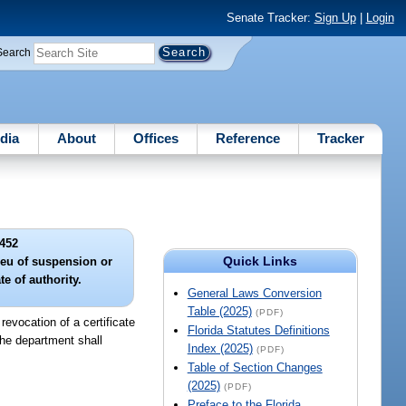
Senate Tracker:
Sign Up
|
Login
Search
dia
About
Offices
Reference
Tracker
452
Quick Links
lieu of suspension or
te of authority.
General Laws Conversion
Table (2025)
(PDF)
revocation of a certificate
Florida Statutes Definitions
 the department shall
Index (2025)
(PDF)
Table of Section Changes
(2025)
(PDF)
Preface to the Florida