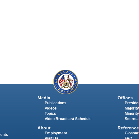
Media
Offices
Publications
Presiden
Videos
Majority
Topics
Minority
Video Broadcast Schedule
Secreta
About
Reference
Employment
Glossar
ments
Visit Us
FAQ