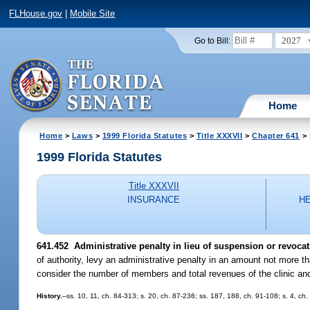
FLHouse.gov
|
Mobile Site
2027
Go to Bill:
Home
Home
>
Laws
>
1999 Florida Statutes
>
Title XXXVII
>
Chapter 641
> 
1999 Florida Statutes
Title XXXVII
INSURANCE
H
641.452
Administrative penalty in lieu of suspension or revocatio
of authority, levy an administrative penalty in an amount not more th
consider the number of members and total revenues of the clinic and
History.
--ss. 10, 11, ch. 84-313; s. 20, ch. 87-236; ss. 187, 188, ch. 91-108; s. 4, ch