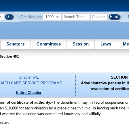
1999
Find Statutes:
Senators
Committees
Session
Laws
Me
Section 452
Chapter 641
SECTION 
EALTH CARE SERVICE PROGRAMS
Administrative penalty in 
revocation of certifica
Entire Chapter
n of certificate of authority.
--
The department may, in lieu of suspension or 
an $10,000 for each violation by a prepaid health clinic. In levying such fine,
 whether the violation was committed knowingly and willfully.
. 91-429.