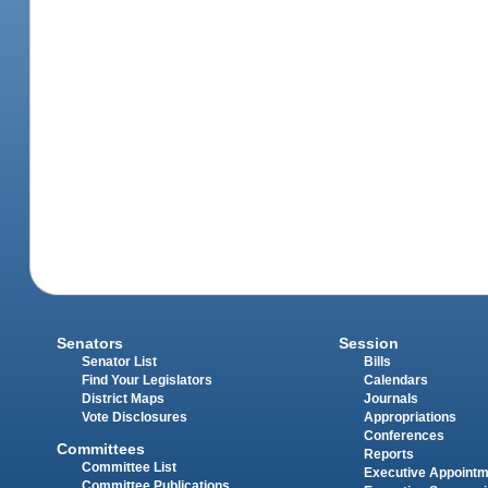
Senators
Session
Senator List
Bills
Find Your Legislators
Calendars
District Maps
Journals
Vote Disclosures
Appropriations
Conferences
Committees
Reports
Committee List
Executive Appoint
Committee Publications