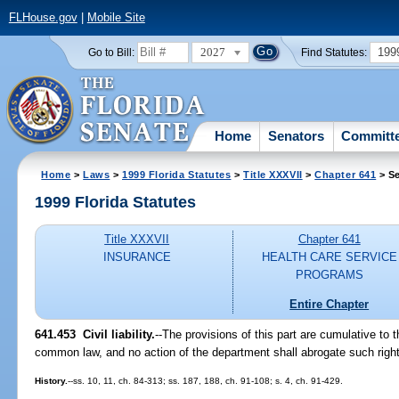
FLHouse.gov
|
Mobile Site
2027
199
Go to Bill:
Find Statutes:
Home
Senators
Committ
Home
>
Laws
>
1999 Florida Statutes
>
Title XXXVII
>
Chapter 641
> Se
1999 Florida Statutes
Title XXXVII
Chapter 641
INSURANCE
HEALTH CARE SERVICE
PROGRAMS
Entire Chapter
641.453
Civil liability.
--
The provisions of this part are cumulative to t
common law, and no action of the department shall abrogate such rights
History.
--ss. 10, 11, ch. 84-313; ss. 187, 188, ch. 91-108; s. 4, ch. 91-429.