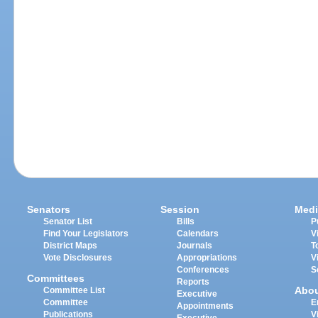
Senators
Session
Medi
Senator List
Bills
P
Find Your Legislators
Calendars
V
District Maps
Journals
T
Vote Disclosures
Appropriations
V
Conferences
S
Committees
Reports
Abo
Committee List
Executive
Committee
E
Appointments
Publications
V