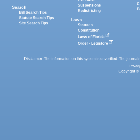
Executive
C
Suspensions
Search
P
Redistricting
Bill Search Tips
Statute Search Tips
Laws
Site Search Tips
Statutes
Constitution
Laws of Florida
Order - Legistore
Disclaimer: The information on this system is unverified. The journals
Privac
Copyright © 