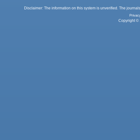
Disclaimer: The information on this system is unverified. The journals
Privac
Copyright © 