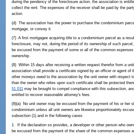
during the pendency of the foreclosure action, the association is entitl
collect the rent. The expenses of the receiver shall be paid by the part
action.
(d) The association has the power to purchase the condominium parcel 
mortgage, or convey it.
(7) A first mortgagee acquiring title to a condominium parcel as a result
foreclosure, may not, during the period of its ownership of such parcel
be excused from the payment of some or all of the common expenses 
ownership.
(8) Within 15 days after receiving a written request therefor from a un
association shall provide a certificate signed by an officer or agent of
other moneys owed to the association by the unit owner with respect 
than the owner who relies upon such certificate shall be protected th
51.011
may be brought to compel compliance with this subsection, and i
entitled to recover reasonable attorney's fees.
(9)(a) No unit owner may be excused from the payment of his or her 
condominium unless all unit owners are likewise proportionately excu
subsection (1) and in the following cases:
1. If the declaration so provides, a developer or other person who ow
be excused from the payment of the share of the common expenses an