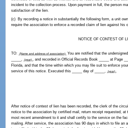
incident to the collection process. Upon payment in full, the person ma
satisfaction of the lien.
(c) By recording a notice in substantially the following form, a unit ow
require the association to enforce a recorded claim of lien against his
NOTICE OF CONTEST OF L
TO:
You are notified that the undersigned
(Name and address of association)
_____,
, and recorded in Official Records Book _____ at Page __
(year)
Florida, and that the time within which you may file suit to enforce your
service of this notice. Executed this _____ day of _____,
.
(year)
After notice of contest of lien has been recorded, the clerk of the circu
notice to the association by certified mail, return receipt requested, at
most recent amendment to it and shall certify to the service on the fa
mailing. After service, the association has 90 days in which to file an ac