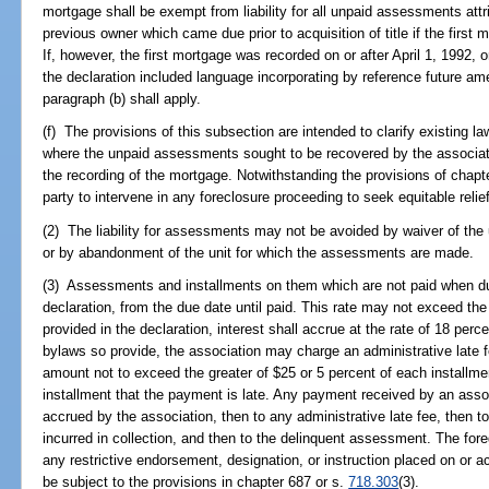
mortgage shall be exempt from liability for all unpaid assessments attri
previous owner which came due prior to acquisition of title if the first 
If, however, the first mortgage was recorded on or after April 1, 1992,
the declaration included language incorporating by reference future am
paragraph (b) shall apply.
(f) The provisions of this subsection are intended to clarify existing la
where the unpaid assessments sought to be recovered by the associatio
the recording of the mortgage. Notwithstanding the provisions of chapte
party to intervene in any foreclosure proceeding to seek equitable relief
(2) The liability for assessments may not be avoided by waiver of t
or by abandonment of the unit for which the assessments are made.
(3) Assessments and installments on them which are not paid when due 
declaration, from the due date until paid. This rate may not exceed the 
provided in the declaration, interest shall accrue at the rate of 18 perce
bylaws so provide, the association may charge an administrative late fe
amount not to exceed the greater of $25 or 5 percent of each installm
installment that the payment is late. Any payment received by an associ
accrued by the association, then to any administrative late fee, then 
incurred in collection, and then to the delinquent assessment. The fore
any restrictive endorsement, designation, or instruction placed on or 
be subject to the provisions in chapter 687 or s.
718.303
(3).