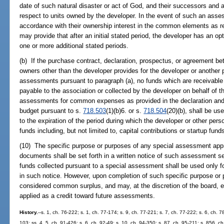
date of such natural disaster or act of God, and their successors and a
respect to units owned by the developer. In the event of such an asses
accordance with their ownership interest in the common elements as r
may provide that after an initial stated period, the developer has an op
one or more additional stated periods.
(b) If the purchase contract, declaration, prospectus, or agreement be
owners other than the developer provides for the developer or another
assessments pursuant to paragraph (a), no funds which are receivable
payable to the association or collected by the developer on behalf of th
assessments for common expenses as provided in the declaration and 
budget pursuant to s.
718.503
(1)(b)6. or s.
718.504
(20)(b), shall be u
to the expiration of the period during which the developer or other pers
funds including, but not limited to, capital contributions or startup fun
(10) The specific purpose or purposes of any special assessment ap
documents shall be set forth in a written notice of such assessment se
funds collected pursuant to a special assessment shall be used only fo
in such notice. However, upon completion of such specific purpose or 
considered common surplus, and may, at the discretion of the board, ei
applied as a credit toward future assessments.
History.
--s. 1, ch. 76-222; s. 1, ch. 77-174; s. 9, ch. 77-221; s. 7, ch. 77-222; s. 6, ch. 7
103; ss. 4, 5, ch. 91-426; s. 6, ch. 92-49; s. 10, ch. 94-350; s. 87, ch. 95-211; s. 856, ch