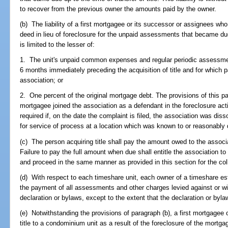
to recover from the previous owner the amounts paid by the owner.
(b) The liability of a first mortgagee or its successor or assignees who 
deed in lieu of foreclosure for the unpaid assessments that became due 
is limited to the lesser of:
1. The unit's unpaid common expenses and regular periodic assessme
6 months immediately preceding the acquisition of title and for which 
association; or
2. One percent of the original mortgage debt. The provisions of this pa
mortgagee joined the association as a defendant in the foreclosure acti
required if, on the date the complaint is filed, the association was diss
for service of process at a location which was known to or reasonably
(c) The person acquiring title shall pay the amount owed to the associat
Failure to pay the full amount when due shall entitle the association to 
and proceed in the same manner as provided in this section for the co
(d) With respect to each timeshare unit, each owner of a timeshare estat
the payment of all assessments and other charges levied against or wit
declaration or bylaws, except to the extent that the declaration or byl
(e) Notwithstanding the provisions of paragraph (b), a first mortgagee
title to a condominium unit as a result of the foreclosure of the mortgag