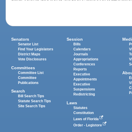
Senators
Session
Medi
Senator List
Bills
P
Find Your Legislators
Calendars
V
District Maps
Journals
T
Vote Disclosures
Appropriations
V
Conferences
S
Committees
Reports
Abo
Committee List
Executive
Committee
E
Appointments
Publications
V
Executive
C
Suspensions
Search
P
Redistricting
Bill Search Tips
Statute Search Tips
Laws
Site Search Tips
Statutes
Constitution
Laws of Florida
Order - Legistore