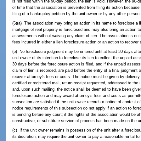
is not filed within the 90-day period, the lien is void. However, the 90-
of time that the association is prevented from filing its action because
filing of a bankruptcy petition by the unit owner or by any other person 
(6)(a) The association may bring an action in its name to foreclose a 
mortgage of real property is foreclosed and may also bring an action 
assessments without waiving any claim of lien. The association is entit
fees incurred in either a lien foreclosure action or an action to reco
(b) No foreclosure judgment may be entered until at least 30 days after
unit owner of its intention to foreclose its lien to collect the unpaid as
30 days before the foreclosure action is filed, and if the unpaid asses
claim of lien is recorded, are paid before the entry of a final judgment 
recover attorney's fees or costs. The notice must be given by delivery o
certified or registered mail, return receipt requested, addressed to the
and, upon such mailing, the notice shall be deemed to have been given
foreclosure action and may award attorney's fees and costs as permitt
subsection are satisfied if the unit owner records a notice of contest o
notice requirements of this subsection do not apply if an action to fo
is pending before any court; if the rights of the association would be a
constructive, or substitute service of process has been made on the un
(c) If the unit owner remains in possession of the unit after a foreclo
its discretion, may require the unit owner to pay a reasonable rental for 