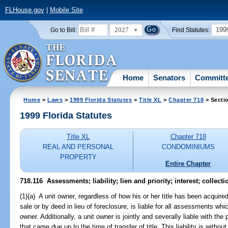
FLHouse.gov
|
Mobile Site
2027
199
Go to Bill:
Find Statutes:
Home
Senators
Committ
Home
>
Laws
>
1999 Florida Statutes
>
Title XL
>
Chapter 718
> Secti
1999 Florida Statutes
Title XL
Chapter 718
REAL AND PERSONAL
CONDOMINIUMS
PROPERTY
Entire Chapter
718.116
Assessments; liability; lien and priority; interest; collecti
(1)(a) A unit owner, regardless of how his or her title has been acquire
sale or by deed in lieu of foreclosure, is liable for all assessments wh
owner. Additionally, a unit owner is jointly and severally liable with t
that came due up to the time of transfer of title. This liability is with