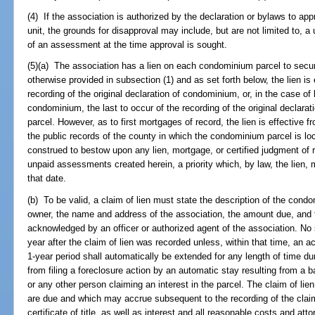
(4) If the association is authorized by the declaration or bylaws to ap
unit, the grounds for disapproval may include, but are not limited to, 
of an assessment at the time approval is sought.
(5)(a) The association has a lien on each condominium parcel to sec
otherwise provided in subsection (1) and as set forth below, the lien is 
recording of the original declaration of condominium, or, in the case of
condominium, the last to occur of the recording of the original declara
parcel. However, as to first mortgages of record, the lien is effective fr
the public records of the county in which the condominium parcel is loc
construed to bestow upon any lien, mortgage, or certified judgment of re
unpaid assessments created herein, a priority which, by law, the lien,
that date.
(b) To be valid, a claim of lien must state the description of the cond
owner, the name and address of the association, the amount due, and 
acknowledged by an officer or authorized agent of the association. No s
year after the claim of lien was recorded unless, within that time, an 
1-year period shall automatically be extended for any length of time du
from filing a foreclosure action by an automatic stay resulting from a b
or any other person claiming an interest in the parcel. The claim of li
are due and which may accrue subsequent to the recording of the claim o
certificate of title, as well as interest and all reasonable costs and att