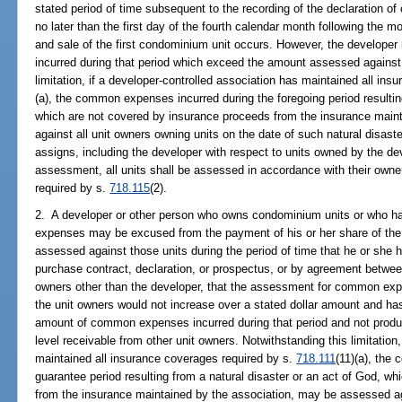
stated period of time subsequent to the recording of the declaration 
no later than the first day of the fourth calendar month following the m
and sale of the first condominium unit occurs. However, the develo
incurred during that period which exceed the amount assessed against 
limitation, if a developer-controlled association has maintained all in
(a), the common expenses incurred during the foregoing period resultin
which are not covered by insurance proceeds from the insurance main
against all unit owners owning units on the date of such natural disast
assigns, including the developer with respect to units owned by the de
assessment, all units shall be assessed in accordance with their own
required by s.
718.115
(2).
2. A developer or other person who owns condominium units or who ha
expenses may be excused from the payment of his or her share of t
assessed against those units during the period of time that he or she 
purchase contract, declaration, or prospectus, or by agreement between
owners other than the developer, that the assessment for common e
the unit owners would not increase over a stated dollar amount and has
amount of common expenses incurred during that period and not prod
level receivable from other unit owners. Notwithstanding this limitation
maintained all insurance coverages required by s.
718.111
(11)(a), the
guarantee period resulting from a natural disaster or an act of God, w
from the insurance maintained by the association, may be assessed aga