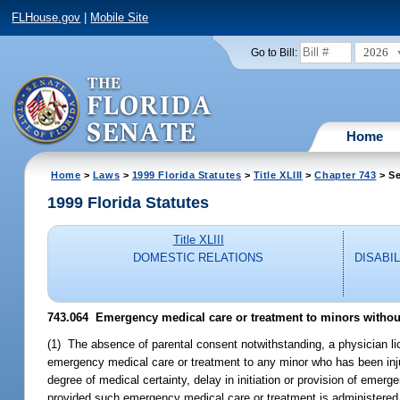
FLHouse.gov
|
Mobile Site
2026
Go to Bill:
Home
Home
>
Laws
>
1999 Florida Statutes
>
Title XLIII
>
Chapter 743
> Se
1999 Florida Statutes
Title XLIII
DOMESTIC RELATIONS
DISABI
743.064
Emergency medical care or treatment to minors without
(1) The absence of parental consent notwithstanding, a physician l
emergency medical care or treatment to any minor who has been injure
degree of medical certainty, delay in initiation or provision of emer
provided such emergency medical care or treatment is administered i