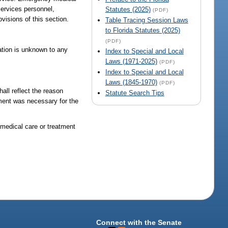
ervices personnel,
Statutes (2025)
(PDF)
visions of this section.
Table Tracing Session Laws
to Florida Statutes (2025)
(PDF)
mation is unknown to any
Index to Special and Local
Laws (1971-2025)
(PDF)
Index to Special and Local
Laws (1845-1970)
(PDF)
all reflect the reason
Statute Search Tips
tment was necessary for the
y medical care or treatment
Connect with the Senate