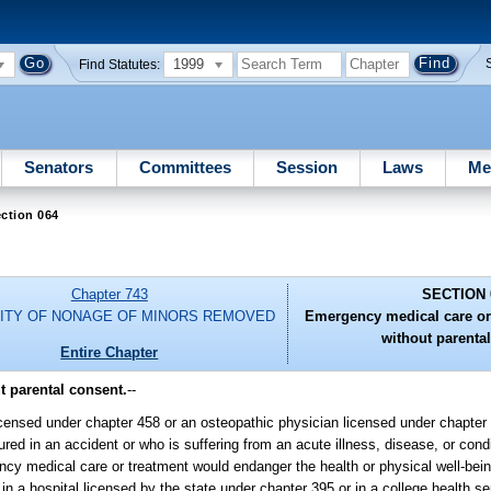
1999
Find Statutes:
Senators
Committees
Session
Laws
Me
ction 064
Chapter 743
SECTION 
LITY OF NONAGE OF MINORS REMOVED
Emergency medical care or
without parenta
Entire Chapter
 parental consent.
--
icensed under chapter 458 or an osteopathic physician licensed under chapte
d in an accident or who is suffering from an acute illness, disease, or condit
gency medical care or treatment would endanger the health or physical well-bei
n a hospital licensed by the state under chapter 395 or in a college health 