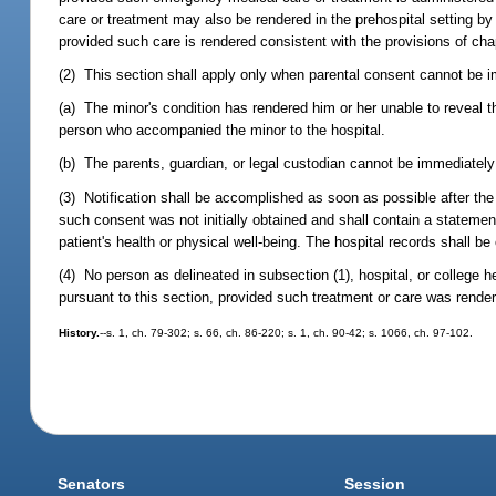
care or treatment may also be rendered in the prehospital setting 
provided such care is rendered consistent with the provisions of chap
(2) This section shall apply only when parental consent cannot be i
(a) The minor's condition has rendered him or her unable to reveal th
person who accompanied the minor to the hospital.
(b) The parents, guardian, or legal custodian cannot be immediately 
(3) Notification shall be accomplished as soon as possible after the
such consent was not initially obtained and shall contain a statem
patient's health or physical well-being. The hospital records shall be
(4) No person as delineated in subsection (1), hospital, or college h
pursuant to this section, provided such treatment or care was rende
History.
--s. 1, ch. 79-302; s. 66, ch. 86-220; s. 1, ch. 90-42; s. 1066, ch. 97-102.
Senators
Session