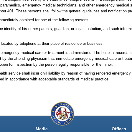
by paramedics, emergency medical technicians, and other emergency medical s
ter 401. These persons shall follow the general guidelines and notification pro
mmediately obtained for one of the following reasons:
e identity of his or her parents, guardian, or legal custodian, and such infor
located by telephone at their place of residence or business.
 emergency medical care or treatment is administered. The hospital records sh
ent by the attending physician that immediate emergency medical care or trea
 open for inspection by the person legally responsible for the minor.
ealth service shall incur civil liability by reason of having rendered emergenc
red in accordance with acceptable standards of medical practice.
Media
Offices