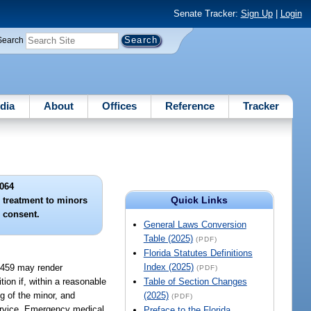
Senate Tracker:
Sign Up
|
Login
Search
dia
About
Offices
Reference
Tracker
064
Quick Links
 treatment to minors
l consent.
General Laws Conversion
Table (2025)
(PDF)
Florida Statutes Definitions
Index (2025)
r 459 may render
(PDF)
ion if, within a reasonable
Table of Section Changes
ng of the minor, and
(2025)
(PDF)
service. Emergency medical
Preface to the Florida