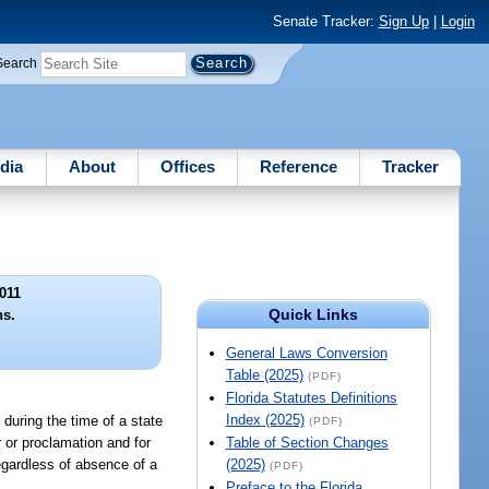
Senate Tracker:
Sign Up
|
Login
Search
dia
About
Offices
Reference
Tracker
011
Quick Links
ns.
General Laws Conversion
Table (2025)
(PDF)
Florida Statutes Definitions
Index (2025)
 during the time of a state
(PDF)
 or proclamation and for
Table of Section Changes
regardless of absence of a
(2025)
(PDF)
Preface to the Florida