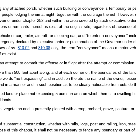
ng any attached porch, whether such building or conveyance is temporary or p
people lodging therein at night, together with the curtilage thereof. However, 
vernor under chapter 252 and within the area covered by such executive order
ons or remnants thereof as exist at the original site, regardless of absence of 
cle or car, trailer, aircraft, or sleeping car; and "to enter a conveyance" inc
mergency declared by executive order or proclamation of the Governor under c
ses of ss.
810.02
and
810.08
only, the term "conveyance" means a motor vehic
f as exist.
 an attempt to commit the offense or in flight after the attempt or commission.
re than 500 feet apart along, and at each corner of, the boundaries of the lan
the words "no trespassing" and in addition thereto the name of the owner, lesse
and in a manner and in such position as to be clearly noticeable from outside t
ed land or place not exceeding 5 acres in area on which there is a dwelling ho
d lands.
al vegetation and is presently planted with a crop, orchard, grove, pasture, or t
ubstantial construction, whether with rails, logs, post and railing, iron, steel
pose of this chapter, it shall not be necessary to fence any boundary or part o