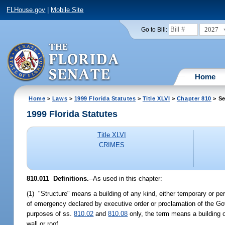
FLHouse.gov
|
Mobile Site
2027
Go to Bill:
Home
Home
>
Laws
>
1999 Florida Statutes
>
Title XLVI
>
Chapter 810
> Se
1999 Florida Statutes
Title XLVI
CRIMES
810.011
Definitions.
--
As used in this chapter:
(1) "Structure" means a building of any kind, either temporary or per
of emergency declared by executive order or proclamation of the Go
purposes of ss.
810.02
and
810.08
only, the term means a building o
wall or roof.