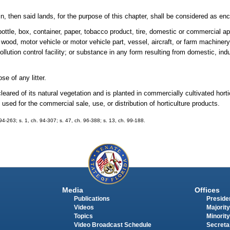
n, then said lands, for the purpose of this chapter, shall be considered as en
 bottle, box, container, paper, tobacco product, tire, domestic or commercial 
, wood, motor vehicle or motor vehicle part, vessel, aircraft, or farm machine
pollution control facility; or substance in any form resulting from domestic, ind
e of any litter.
eared of its natural vegetation and is planted in commercially cultivated horti
used for the commercial sale, use, or distribution of horticulture products.
. 94-263; s. 1, ch. 94-307; s. 47, ch. 96-388; s. 13, ch. 99-188.
Media
Offices
Publications
Presiden
Videos
Majority
Topics
Minority
Video Broadcast Schedule
Secreta