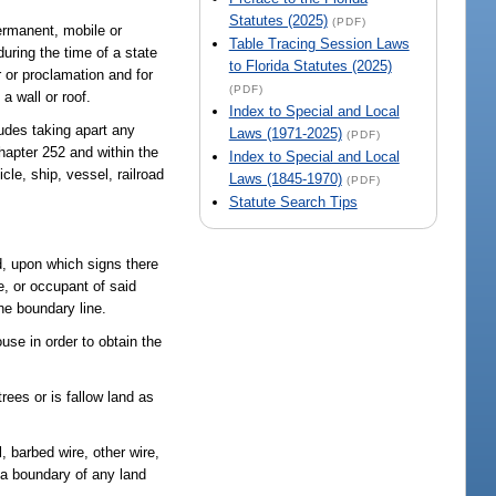
Statutes (2025)
(PDF)
ermanent, mobile or
Table Tracing Session Laws
during the time of a state
to Florida Statutes (2025)
 or proclamation and for
(PDF)
a wall or roof.
Index to Special and Local
ludes taking apart any
Laws (1971-2025)
(PDF)
hapter 252 and within the
Index to Special and Local
le, ship, vessel, railroad
Laws (1845-1970)
(PDF)
Statute Search Tips
d, upon which signs there
e, or occupant of said
he boundary line.
use in order to obtain the
rees or is fallow land as
, barbed wire, other wire,
f a boundary of any land