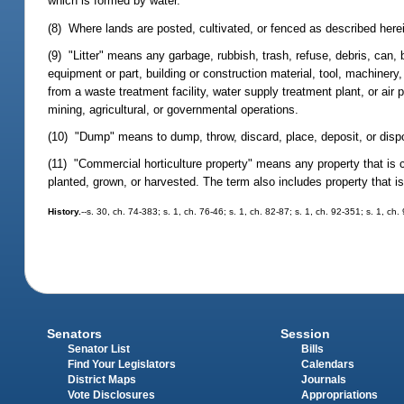
which is formed by water.
(8) Where lands are posted, cultivated, or fenced as described herei
(9) "Litter" means any garbage, rubbish, trash, refuse, debris, can,
equipment or part, building or construction material, tool, machinery
from a waste treatment facility, water supply treatment plant, or air 
mining, agricultural, or governmental operations.
(10) "Dump" means to dump, throw, discard, place, deposit, or dispos
(11) "Commercial horticulture property" means any property that is cl
planted, grown, or harvested. The term also includes property that is 
History.
--s. 30, ch. 74-383; s. 1, ch. 76-46; s. 1, ch. 82-87; s. 1, ch. 92-351; s. 1, ch
Senators
Session
Senator List
Bills
Find Your Legislators
Calendars
District Maps
Journals
Vote Disclosures
Appropriations