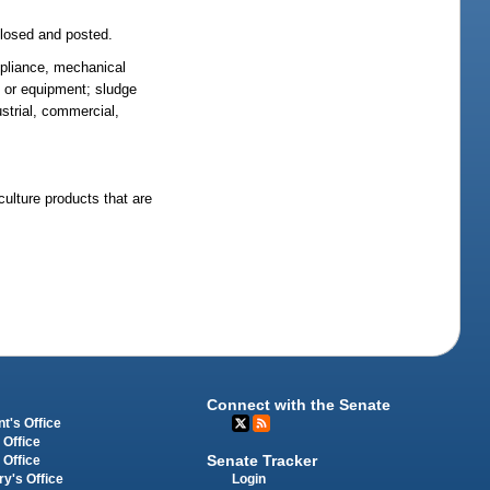
closed and posted.
appliance, mechanical
ry or equipment; sludge
ustrial, commercial,
culture products that are
Connect with the Senate
t's Office
 Office
Senate Tracker
 Office
Login
ry's Office