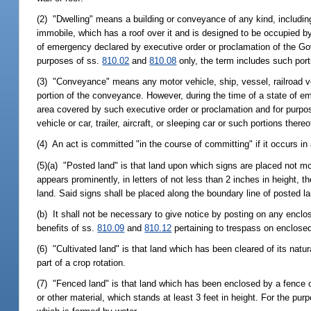
(2) "Dwelling" means a building or conveyance of any kind, includi
immobile, which has a roof over it and is designed to be occupied by 
of emergency declared by executive order or proclamation of the Go
purposes of ss.
810.02
and
810.08
only, the term includes such porti
(3) "Conveyance" means any motor vehicle, ship, vessel, railroad vehi
portion of the conveyance. However, during the time of a state of e
area covered by such executive order or proclamation and for purpo
vehicle or car, trailer, aircraft, or sleeping car or such portions thereo
(4) An act is committed "in the course of committing" if it occurs in
(5)(a) "Posted land" is that land upon which signs are placed not mo
appears prominently, in letters of not less than 2 inches in height, 
land. Said signs shall be placed along the boundary line of posted l
(b) It shall not be necessary to give notice by posting on any enclos
benefits of ss.
810.09
and
810.12
pertaining to trespass on enclose
(6) "Cultivated land" is that land which has been cleared of its natur
part of a crop rotation.
(7) "Fenced land" is that land which has been enclosed by a fence of s
or other material, which stands at least 3 feet in height. For the pur