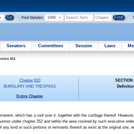
1999
Find Statutes:
Senators
Committees
Session
Laws
Me
ction 011
Chapter 810
SECTION 
BURGLARY AND TRESPASS
Definitio
Entire Chapter
manent, which has a roof over it, together with the curtilage thereof. However,
vernor under chapter 252 and within the area covered by such executive order
f any kind or such portions or remnants thereof as exist at the original site, 