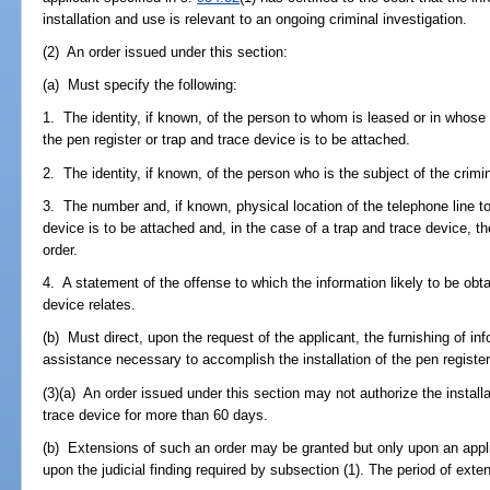
installation and use is relevant to an ongoing criminal investigation.
(2) An order issued under this section:
(a) Must specify the following:
1. The identity, if known, of the person to whom is leased or in whose 
the pen register or trap and trace device is to be attached.
2. The identity, if known, of the person who is the subject of the crimin
3. The number and, if known, physical location of the telephone line to
device is to be attached and, in the case of a trap and trace device, th
order.
4. A statement of the offense to which the information likely to be obta
device relates.
(b) Must direct, upon the request of the applicant, the furnishing of info
assistance necessary to accomplish the installation of the pen registe
(3)(a) An order issued under this section may not authorize the installa
trace device for more than 60 days.
(b) Extensions of such an order may be granted but only upon an appli
upon the judicial finding required by subsection (1). The period of ex