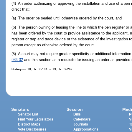
(4) An order authorizing or approving the installation and use of a pen 
direct that:
(a) The order be sealed until otherwise ordered by the court, and
(b) The person owning or leasing the line to which the pen register or 
has been ordered by the court to provide assistance to the applicant, n
register or trap and trace device or the existence of the investigation t
person except as otherwise ordered by the court.
(5) A court may not require greater specificity or additional informatio
934.32
and this section as a requisite for issuing an order as provided i
History.
--s. 10, ch. 88-184; s. 13, ch. 89-269.
Senators
Session
Medi
Senator List
Bills
P
Find Your Legislators
Calendars
V
District Maps
Journals
T
Vote Disclosures
Appropriations
V