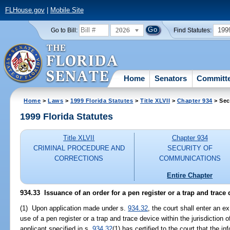
FLHouse.gov
|
Mobile Site
2026
199
Go to Bill:
Find Statutes:
Home
Senators
Committ
Home
>
Laws
>
1999 Florida Statutes
>
Title XLVII
>
Chapter 934
> Sec
1999 Florida Statutes
Title XLVII
Chapter 934
CRIMINAL PROCEDURE AND
SECURITY OF
CORRECTIONS
COMMUNICATIONS
Entire Chapter
934.33
Issuance of an order for a pen register or a trap and trace 
(1) Upon application made under s.
934.32
, the court shall enter an ex
use of a pen register or a trap and trace device within the jurisdiction of
applicant specified in s.
934.32
(1) has certified to the court that the i