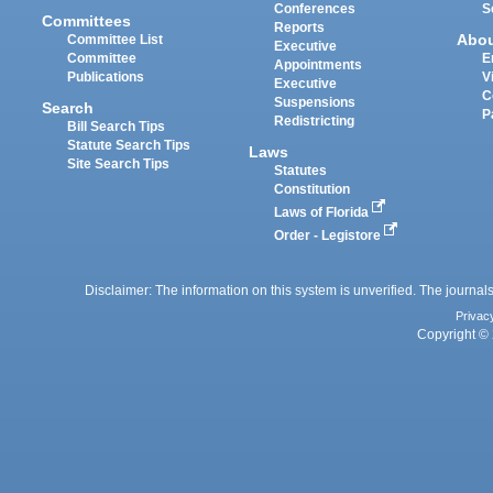
Conferences
S
Committees
Reports
Abo
Committee List
Executive
Committee
E
Appointments
Publications
V
Executive
C
Suspensions
Search
P
Redistricting
Bill Search Tips
Statute Search Tips
Laws
Site Search Tips
Statutes
Constitution
Laws of Florida
Order - Legistore
Disclaimer: The information on this system is unverified. The journals
Privac
Copyright © 