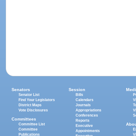
Senators
Session
Medi
Senator List
Bills
P
Find Your Legislators
Calendars
V
District Maps
Journals
T
Vote Disclosures
Appropriations
V
Conferences
S
Committees
Reports
Abo
Committee List
Executive
Committee
E
Appointments
Publications
V