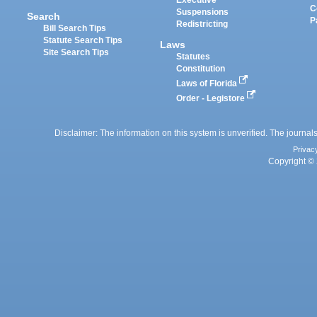
Executive
C
Suspensions
Search
P
Redistricting
Bill Search Tips
Statute Search Tips
Laws
Site Search Tips
Statutes
Constitution
Laws of Florida
Order - Legistore
Disclaimer: The information on this system is unverified. The journals
Privac
Copyright © 