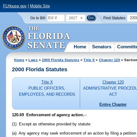
FLHouse.gov
|
Mobile Site
2027
200
Go to Bill:
Find Statutes:
Home
Senators
Committ
Home
>
Laws
>
2000 Florida Statutes
>
Title X
>
Chapter 120
> Sectio
2000 Florida Statutes
Title X
Chapter 120
PUBLIC OFFICERS,
ADMINISTRATIVE PROCED
EMPLOYEES, AND RECORDS
ACT
Entire Chapter
120.69
Enforcement of agency action.
--
(1) Except as otherwise provided by statute:
(a) Any agency may seek enforcement of an action by filing a petition 