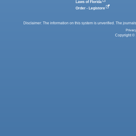
Laws of Florida
Order - Legistore
Disclaimer: The information on this system is unverified. The journals
Privac
Copyright © 