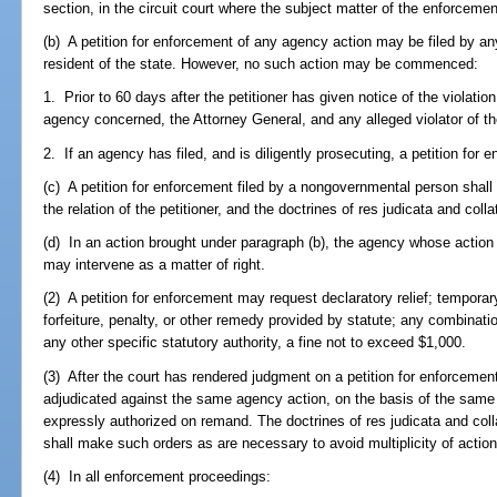
section, in the circuit court where the subject matter of the enforcemen
(b) A petition for enforcement of any agency action may be filed by an
resident of the state. However, no such action may be commenced:
1. Prior to 60 days after the petitioner has given notice of the violatio
agency concerned, the Attorney General, and any alleged violator of t
2. If an agency has filed, and is diligently prosecuting, a petition for 
(c) A petition for enforcement filed by a nongovernmental person shall 
the relation of the petitioner, and the doctrines of res judicata and colla
(d) In an action brought under paragraph (b), the agency whose action i
may intervene as a matter of right.
(2) A petition for enforcement may request declaratory relief; temporary
forfeiture, penalty, or other remedy provided by statute; any combinatio
any other specific statutory authority, a fine not to exceed $1,000.
(3) After the court has rendered judgment on a petition for enforcement, 
adjudicated against the same agency action, on the basis of the same 
expressly authorized on remand. The doctrines of res judicata and colla
shall make such orders as are necessary to avoid multiplicity of action
(4) In all enforcement proceedings: