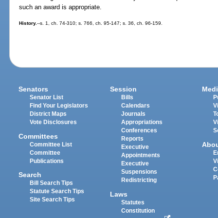
such an award is appropriate.
History.
--s. 1, ch. 74-310; s. 766, ch. 95-147; s. 36, ch. 96-159.
Senators
Session
Medi
Senator List
Bills
P
Find Your Legislators
Calendars
V
District Maps
Journals
T
Vote Disclosures
Appropriations
V
Conferences
S
Committees
Reports
Abo
Committee List
Executive
Committee
E
Appointments
Publications
V
Executive
C
Suspensions
Search
P
Redistricting
Bill Search Tips
Statute Search Tips
Laws
Site Search Tips
Statutes
Constitution