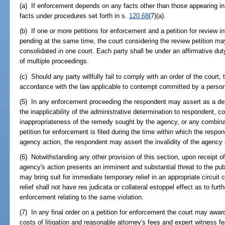
(a) If enforcement depends on any facts other than those appearing in
facts under procedures set forth in s.
120.68
(7)(a).
(b) If one or more petitions for enforcement and a petition for review 
pending at the same time, the court considering the review petition may
consolidated in one court. Each party shall be under an affirmative du
of multiple proceedings.
(c) Should any party willfully fail to comply with an order of the court, 
accordance with the law applicable to contempt committed by a person i
(5) In any enforcement proceeding the respondent may assert as a defe
the inapplicability of the administrative determination to respondent, 
inappropriateness of the remedy sought by the agency, or any combinatio
petition for enforcement is filed during the time within which the respond
agency action, the respondent may assert the invalidity of the agency 
(6) Notwithstanding any other provision of this section, upon receipt of
agency's action presents an imminent and substantial threat to the publ
may bring suit for immediate temporary relief in an appropriate circuit 
relief shall not have res judicata or collateral estoppel effect as to furth
enforcement relating to the same violation.
(7) In any final order on a petition for enforcement the court may award 
costs of litigation and reasonable attorney's fees and expert witness 