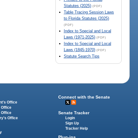
Statutes (2025)
(PDF)
Table Tracing Session Laws
to Florida Statutes (2025)
(PDF)
Index to Special and Local
Laws (1971-2025)
(PDF)
Index to Special and Local
Laws (1845-1970)
(PDF)
Statute Search Tips
Connect with the Senate
t's Office
 Office
Senate Tracker
 Office
Login
ry's Office
Sign Up
Tracker Help
y
Plug-ins