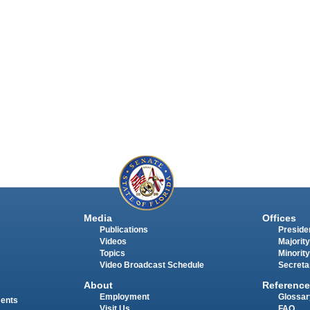
Media
Offices
Publications
Presiden
Videos
Majority
Topics
Minority
Video Broadcast Schedule
Secreta
About
Reference
Employment
Glossar
ments
Visit Us
FAQ