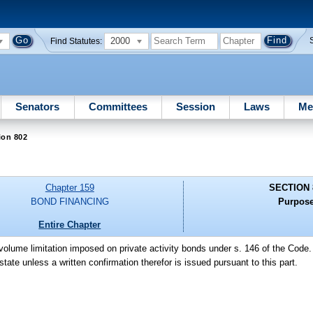
2000
Find Statutes:
Senators
Committees
Session
Laws
Me
ion 802
Chapter 159
SECTION 
BOND FINANCING
Purpose
Entire Chapter
e volume limitation imposed on private activity bonds under s. 146 of the Code.
 state unless a written confirmation therefor is issued pursuant to this part.