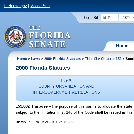
FLHouse.gov
|
Mobile Site
2027
Go to Bill:
Home
Home
>
Laws
>
2000 Florida Statutes
>
Title XI
>
Chapter 159
> Sect
2000 Florida Statutes
Title XI
COUNTY ORGANIZATION AND
INTERGOVERNMENTAL RELATIONS
159.802
Purpose.
--
The purpose of this part is to allocate the stat
subject to the limitation in s. 146 of the Code shall be issued in this
History.
--s. 1, ch. 85-282; s. 1, ch. 87-222.