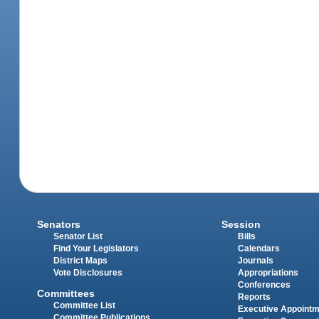
Senators
Session
Senator List
Bills
Find Your Legislators
Calendars
District Maps
Journals
Vote Disclosures
Appropriations
Conferences
Committees
Reports
Committee List
Executive Appoint
Committee Publications