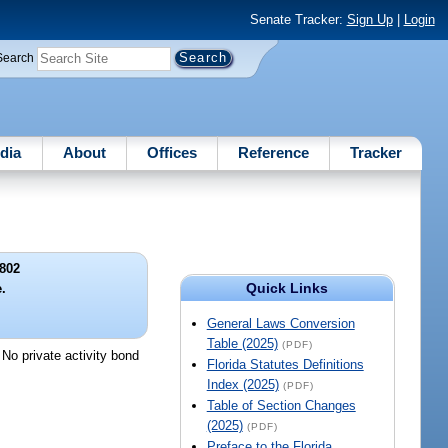
Senate Tracker:
Sign Up
|
Login
Search
dia
About
Offices
Reference
Tracker
802
Quick Links
.
General Laws Conversion
Table (2025)
(PDF)
 No private activity bond
Florida Statutes Definitions
Index (2025)
(PDF)
Table of Section Changes
(2025)
(PDF)
Preface to the Florida