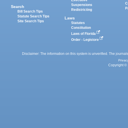
Executive
C
Suspensions
Search
P
Redistricting
Bill Search Tips
Statute Search Tips
Laws
Site Search Tips
Statutes
Constitution
Laws of Florida
Order - Legistore
Disclaimer: The information on this system is unverified. The journals
Privac
Copyright © 