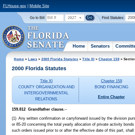
FLHouse.gov
|
Mobile Site
2027
200
Go to Bill:
Find Statutes:
Home
Senators
Committ
Home
>
Laws
>
2000 Florida Statutes
>
Title XI
>
Chapter 159
> Sectio
2000 Florida Statutes
Title XI
Chapter 159
COUNTY ORGANIZATION AND
BOND FINANCING
INTERGOVERNMENTAL
Entire Chapter
RELATIONS
159.812
Grandfather clause.
--
(1) Any written confirmation or carryforward issued by the division pu
or 85-20 concerning the total yearly allocation of private activity bon
such orders issued prior to or after the effective date of this part, shal