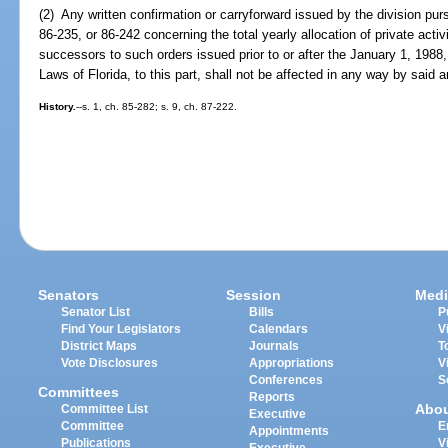
(2) Any written confirmation or carryforward issued by the division pu
86-235, or 86-242 concerning the total yearly allocation of private acti
successors to such orders issued prior to or after the January 1, 198
Laws of Florida, to this part, shall not be affected in any way by said 
History.
--s. 1, ch. 85-282; s. 9, ch. 87-222.
Senators
Session
Medi
Senator List
Bills
P
Find Your Legislators
Calendars
V
District Maps
Journals
T
Vote Disclosures
Appropriations
V
Conferences
S
Committees
Reports
Abo
Committee List
Executive
Committee
E
Appointments
Publications
V