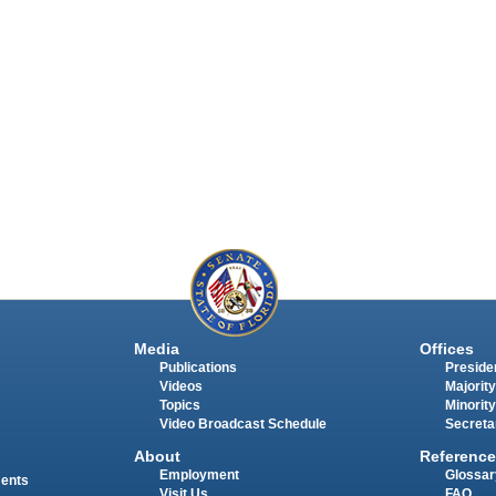
Media
Offices
Publications
Presiden
Videos
Majority
Topics
Minority
Video Broadcast Schedule
Secreta
About
Reference
Employment
Glossar
ments
Visit Us
FAQ