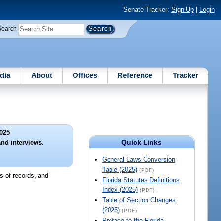
Senate Tracker:
Sign Up
|
Login
Search
dia
About
Offices
Reference
Tracker
025
Quick Links
and interviews.
General Laws Conversion
Table (2025)
(PDF)
ns of records, and
Florida Statutes Definitions
Index (2025)
(PDF)
Table of Section Changes
(2025)
(PDF)
Preface to the Florida