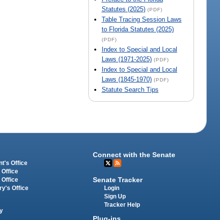
Statutes (2025)
(PDF)
Table Tracing Session Laws
to Florida Statutes (2025)
(PDF)
Index to Special and Local
Laws (1971-2025)
(PDF)
Index to Special and Local
Laws (1845-1970)
(PDF)
Statute Search Tips
Connect with the Senate
t's Office
 Office
Senate Tracker
 Office
Login
ry's Office
Sign Up
Tracker Help
y
Plug-ins