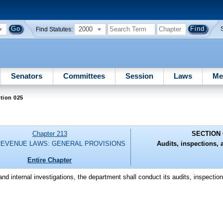
2000
Find Statutes:
Senators
Committees
Session
Laws
Me
tion 025
Chapter 213
SECTION 
REVENUE LAWS: GENERAL PROVISIONS
Audits, inspections, 
Entire Chapter
and internal investigations, the department shall conduct its audits, inspectio