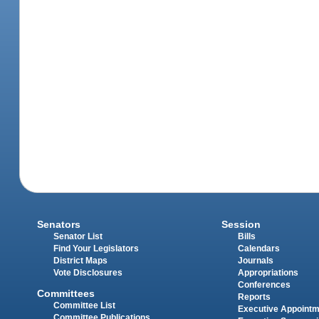
Senators
Session
Senator List
Bills
Find Your Legislators
Calendars
District Maps
Journals
Vote Disclosures
Appropriations
Conferences
Committees
Reports
Committee List
Executive Appoint
Committee Publications