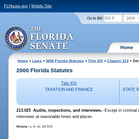
FLHouse.gov
|
Mobile Site
2026
Go to Bill:
Home
Home
>
Laws
>
2000 Florida Statutes
>
Title XIV
>
Chapter 213
> Sec
2000 Florida Statutes
Title XIV
TAXATION AND FINANCE
STATE 
213.025
Audits, inspections, and interviews.
--
Except in criminal 
interviews at reasonable times and places.
History.
--s. 4, ch. 92-315.