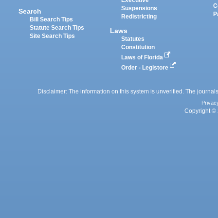
Executive
C
Suspensions
Search
P
Redistricting
Bill Search Tips
Statute Search Tips
Laws
Site Search Tips
Statutes
Constitution
Laws of Florida
Order - Legistore
Disclaimer: The information on this system is unverified. The journals
Privac
Copyright © 