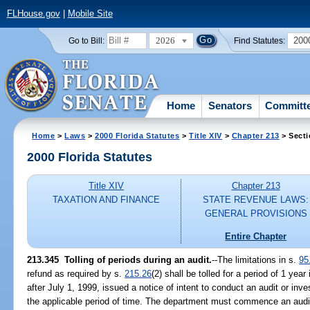
FLHouse.gov
|
Mobile Site
2026
200
Go to Bill:
Find Statutes:
Home
Senators
Committ
Home
>
Laws
>
2000 Florida Statutes
>
Title XIV
>
Chapter 213
> Secti
2000 Florida Statutes
Title XIV
Chapter 213
TAXATION AND FINANCE
STATE REVENUE LAWS:
GENERAL PROVISIONS
Entire Chapter
213.345
Tolling of periods during an audit.
--
The limitations in s.
95
refund as required by s.
215.26
(2) shall be tolled for a period of 1 ye
after July 1, 1999, issued a notice of intent to conduct an audit or inve
the applicable period of time. The department must commence an audit 