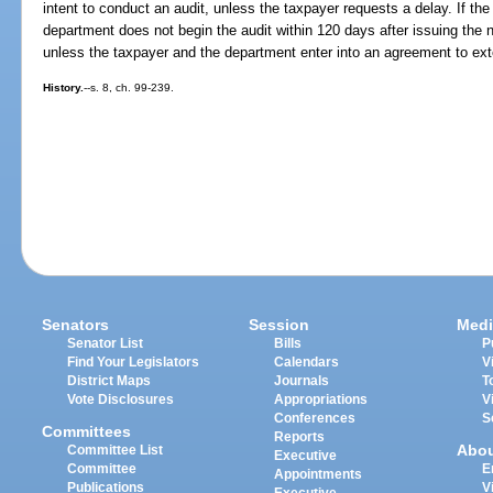
intent to conduct an audit, unless the taxpayer requests a delay. If th
department does not begin the audit within 120 days after issuing the no
unless the taxpayer and the department enter into an agreement to ext
History.
--s. 8, ch. 99-239.
Senators
Session
Medi
Senator List
Bills
P
Find Your Legislators
Calendars
V
District Maps
Journals
T
Vote Disclosures
Appropriations
V
Conferences
S
Committees
Reports
Abo
Committee List
Executive
Committee
E
Appointments
Publications
V