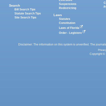
Executive
C
Suspensions
Search
P
Redistricting
Bill Search Tips
Statute Search Tips
Laws
Site Search Tips
Statutes
Constitution
Laws of Florida
Order - Legistore
Disclaimer: The information on this system is unverified. The journals
Privac
Copyright © 