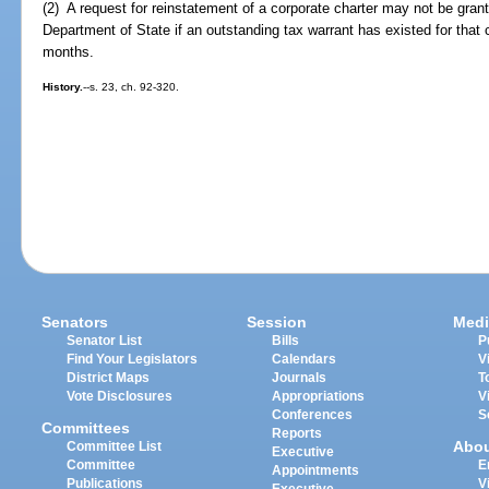
(2) A request for reinstatement of a corporate charter may not be grant
Department of State if an outstanding tax warrant has existed for that
months.
History.
--s. 23, ch. 92-320.
Senators
Session
Medi
Senator List
Bills
P
Find Your Legislators
Calendars
V
District Maps
Journals
T
Vote Disclosures
Appropriations
V
Conferences
S
Committees
Reports
Abo
Committee List
Executive
Committee
E
Appointments
Publications
V