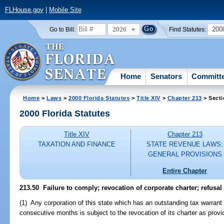
FLHouse.gov
|
Mobile Site
2026
200
Go to Bill:
Find Statutes:
Home
Senators
Committ
Home
>
Laws
>
2000 Florida Statutes
>
Title XIV
>
Chapter 213
> Secti
2000 Florida Statutes
Title XIV
Chapter 213
TAXATION AND FINANCE
STATE REVENUE LAWS:
GENERAL PROVISIONS
Entire Chapter
213.50
Failure to comply; revocation of corporate charter; refusal t
(1) Any corporation of this state which has an outstanding tax warrant
consecutive months is subject to the revocation of its charter as provi