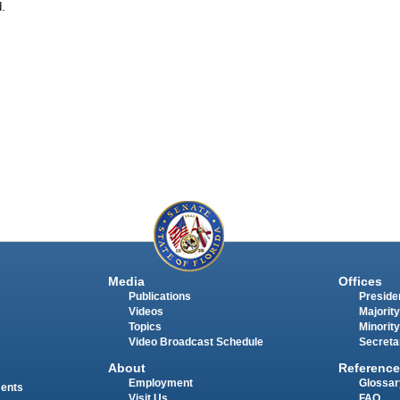
d.
Media
Offices
Publications
Presiden
Videos
Majority
Topics
Minority
Video Broadcast Schedule
Secreta
About
Reference
Employment
Glossar
ments
Visit Us
FAQ