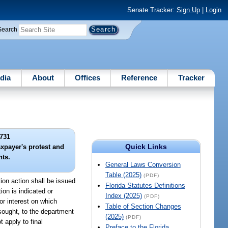
Senate Tracker:
Sign Up
|
Login
Search
dia
About
Offices
Reference
Tracker
731
Quick Links
axpayer's protest and
hts.
General Laws Conversion
Table (2025)
(PDF)
tion action shall be issued
Florida Statutes Definitions
ion is indicated or
Index (2025)
(PDF)
or interest on which
Table of Section Changes
 sought, to the department
(2025)
(PDF)
 apply to final
Preface to the Florida