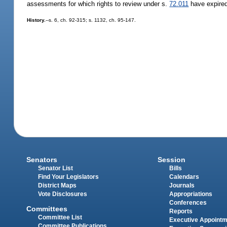
assessments for which rights to review under s.
72.011
have expire
History.
--s. 6, ch. 92-315; s. 1132, ch. 95-147.
Senators
Session
Senator List
Bills
Find Your Legislators
Calendars
District Maps
Journals
Vote Disclosures
Appropriations
Conferences
Committees
Reports
Committee List
Executive Appoint
Committee Publications