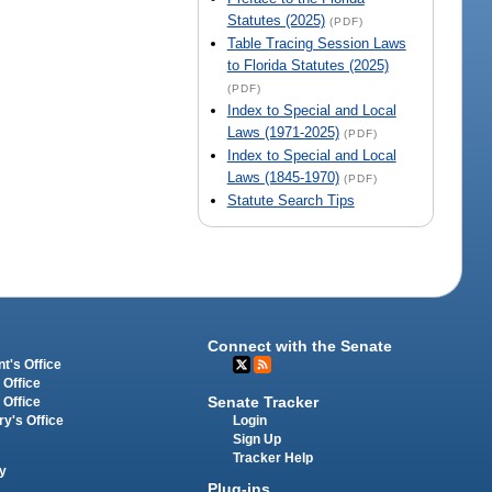
Statutes (2025)
(PDF)
Table Tracing Session Laws
to Florida Statutes (2025)
(PDF)
Index to Special and Local
Laws (1971-2025)
(PDF)
Index to Special and Local
Laws (1845-1970)
(PDF)
Statute Search Tips
Connect with the Senate
t's Office
 Office
Senate Tracker
 Office
Login
ry's Office
Sign Up
Tracker Help
y
Plug-ins