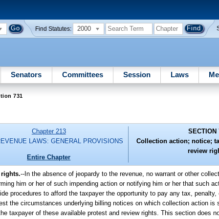
2000
Find Statutes:
Senators
Committees
Session
Laws
Me
tion 731
Chapter 213
SECTION 
REVENUE LAWS: GENERAL PROVISIONS
Collection action; notice; t
review rig
Entire Chapter
rights.
--
In the absence of jeopardy to the revenue, no warrant or other collec
rming him or her of such impending action or notifying him or her that such act
de procedures to afford the taxpayer the opportunity to pay any tax, penalty, 
test the circumstances underlying billing notices on which collection action is
the taxpayer of these available protest and review rights. This section does not