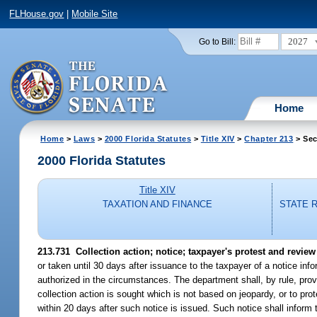
FLHouse.gov
|
Mobile Site
2027
Go to Bill:
Home
Home
>
Laws
>
2000 Florida Statutes
>
Title XIV
>
Chapter 213
> Sec
2000 Florida Statutes
Title XIV
TAXATION AND FINANCE
STATE 
213.731
Collection action; notice; taxpayer's protest and review 
or taken until 30 days after issuance to the taxpayer of a notice info
authorized in the circumstances. The department shall, by rule, provi
collection action is sought which is not based on jeopardy, or to pro
within 20 days after such notice is issued. Such notice shall inform 