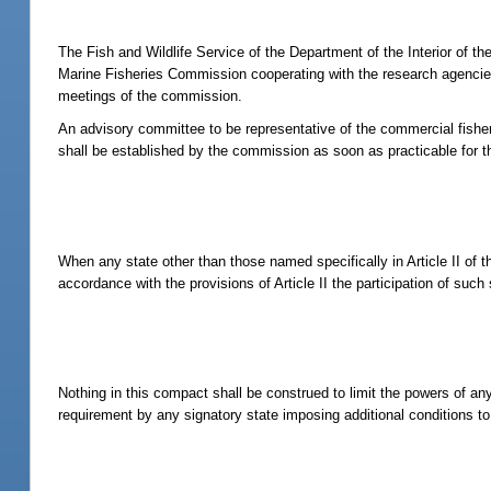
The Fish and Wildlife Service of the Department of the Interior of t
Marine Fisheries Commission cooperating with the research agencies 
meetings of the commission.
An advisory committee to be representative of the commercial fishe
shall be established by the commission as soon as practicable for
When any state other than those named specifically in Article II of 
accordance with the provisions of Article II the participation of suc
Nothing in this compact shall be construed to limit the powers of any
requirement by any signatory state imposing additional conditions to 