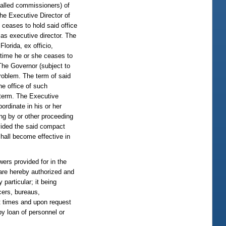
lled commissioners) of
the Executive Director of
 ceases to hold said office
as executive director. The
lorida, ex officio,
 time he or she ceases to
The Governor (subject to
problem. The term of said
he office of such
 term. The Executive
ordinate in his or her
ing by or other proceeding
ovided the said compact
shall become effective in
s provided for in the
a are hereby authorized and
 particular; it being
cers, bureaus,
nt times and upon request
y loan of personnel or