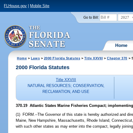
FLHouse.gov
|
Mobile Site
2027
Go to Bill:
Home
Home
>
Laws
>
2000 Florida Statutes
>
Title XXVIII
>
Chapter 370
> S
2000 Florida Statutes
Title XXVIII
NATURAL RESOURCES; CONSERVATION,
RECLAMATION, AND USE
370.19
Atlantic States Marine Fisheries Compact; implementing 
(1) FORM.--The Governor of this state is hereby authorized and dire
Maine, New Hampshire, Massachusetts, Rhode Island, Connecticut, N
with such other states as may enter into the compact, legally joining 