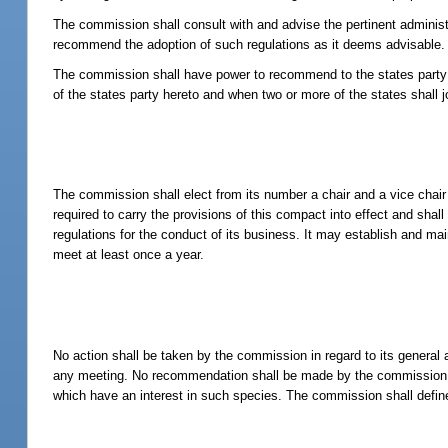
The commission shall consult with and advise the pertinent administr
recommend the adoption of such regulations as it deems advisable.
The commission shall have power to recommend to the states party he
of the states party hereto and when two or more of the states shall 
The commission shall elect from its number a chair and a vice chai
required to carry the provisions of this compact into effect and shal
regulations for the conduct of its business. It may establish and ma
meet at least once a year.
No action shall be taken by the commission in regard to its general 
any meeting. No recommendation shall be made by the commission in 
which have an interest in such species. The commission shall define