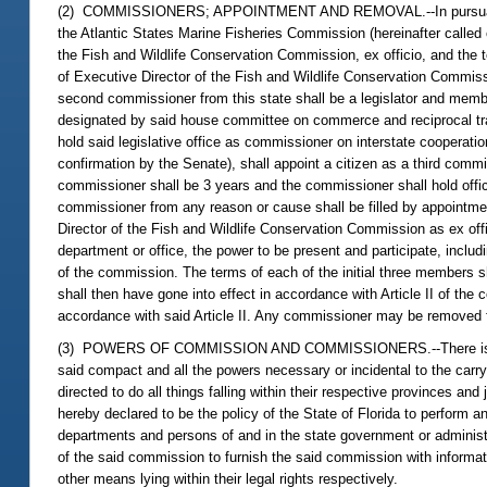
(2) COMMISSIONERS; APPOINTMENT AND REMOVAL.--In pursuance of A
the Atlantic States Marine Fisheries Commission (hereinafter called 
the Fish and Wildlife Conservation Commission, ex officio, and the t
of Executive Director of the Fish and Wildlife Conservation Commiss
second commissioner from this state shall be a legislator and membe
designated by said house committee on commerce and reciprocal trad
hold said legislative office as commissioner on interstate cooperat
confirmation by the Senate), shall appoint a citizen as a third comm
commissioner shall be 3 years and the commissioner shall hold office
commissioner from any reason or cause shall be filled by appointmen
Director of the Fish and Wildlife Conservation Commission as ex off
department or office, the power to be present and participate, includ
of the commission. The terms of each of the initial three members s
shall then have gone into effect in accordance with Article II of th
accordance with said Article II. Any commissioner may be removed f
(3) POWERS OF COMMISSION AND COMMISSIONERS.--There is hereby 
said compact and all the powers necessary or incidental to the carryi
directed to do all things falling within their respective provinces and
hereby declared to be the policy of the State of Florida to perform 
departments and persons of and in the state government or administr
of the said commission to furnish the said commission with informa
other means lying within their legal rights respectively.