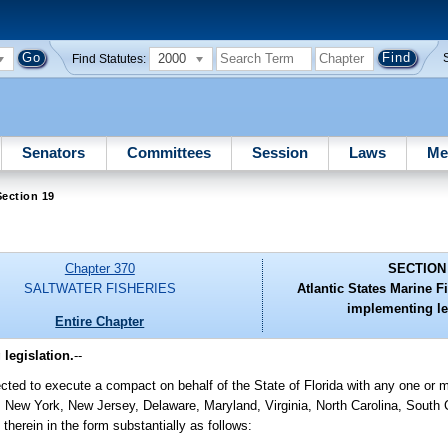
2000
Find Statutes:
Senators
Committees
Session
Laws
Me
ection 19
Chapter 370
SECTION
SALTWATER FISHERIES
Atlantic States Marine 
implementing le
Entire Chapter
legislation.
--
cted to execute a compact on behalf of the State of Florida with any one or m
ew York, New Jersey, Delaware, Maryland, Virginia, North Carolina, South C
therein in the form substantially as follows: