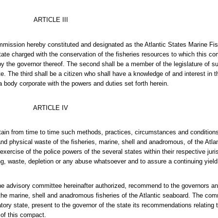
ARTICLE III
 commission hereby constituted and designated as the Atlantic States Marine 
tate charged with the conservation of the fisheries resources to which this com
 by the governor thereof. The second shall be a member of the legislature of 
 The third shall be a citizen who shall have a knowledge of and interest in t
 body corporate with the powers and duties set forth herein.
ARTICLE IV
tain from time to time such methods, practices, circumstances and condition
and physical waste of the fisheries, marine, shell and anadromous, of the Atl
rcise of the police powers of the several states within their respective juri
ing, waste, depletion or any abuse whatsoever and to assure a continuing yield
the advisory committee hereinafter authorized, recommend to the governors and
f the marine, shell and anadromous fisheries of the Atlantic seaboard. The co
natory state, present to the governor of the state its recommendations relatin
s of this compact.