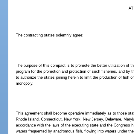
AT
The contracting states solemnly agree:
The purpose of this compact is to promote the better utilization of t
program for the promotion and protection of such fisheries, and by t
to authorize the states joining herein to limit the production of fish o
monopoly.
This agreement shall become operative immediately as to those sta
Rhode Island, Connecticut, New York, New Jersey, Delaware, Maryland
accordance with the laws of the executing state and the Congress ha
waters frequented by anadromous fish, flowing into waters under the