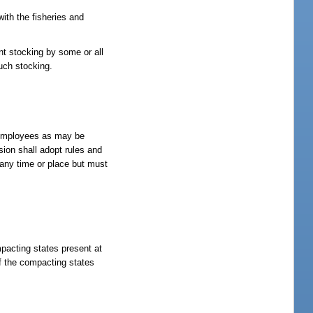
ith the fisheries and
nt stocking by some or all
such stocking.
d employees as may be
sion shall adopt rules and
 any time or place but must
mpacting states present at
f the compacting states