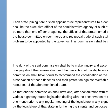
Each state joining herein shall appoint three representatives to a
shall be the executive officer of the administrative agency of such s
be more than one officer or agency, the official of that state named
the house committee on commerce and reciprocal trade of such state.
problem to be appointed by the governor. This commission shall be a
The duty of the said commission shall be to make inquiry and ascer
bringing about the conservation and the prevention of the depletion 
commission shall have power to recommend the coordination of the exe
preservation of those fisheries and their protection against overfish
resources of the aforementioned states.
To that end the commission shall draft and, after consultation with 
various signatory states legislation dealing with the conservation o
one month prior to any regular meeting of the legislature in any sig
by the legislature of that state in furthering the intents and purpose