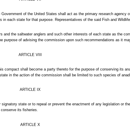
he Government of the United States shall act as the primary research agency of
in each state for that purpose. Representatives of the said Fish and Wildlife
rs and the saltwater anglers and such other interests of each state as the 
 the purpose of advising the commission upon such recommendations as it ma
ARTICLE VIII
this compact shall become a party thereto for the purpose of conserving its a
h state in the action of the commission shall be limited to such species of ana
ARTICLE IX
 signatory state or to repeal or prevent the enactment of any legislation or t
conserve its fisheries.
ARTICLE X