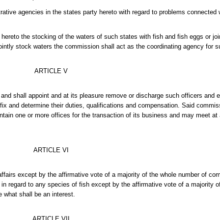
ative agencies in the states party hereto with regard to problems connected w
reto the stocking of the waters of such states with fish and fish eggs or joi
jointly stock waters the commission shall act as the coordinating agency for 
ARTICLE V
r and shall appoint and at its pleasure remove or discharge such officers an
l fix and determine their duties, qualifications and compensation. Said commis
intain one or more offices for the transaction of its business and may meet at
ARTICLE VI
affairs except by the affirmative vote of a majority of the whole number of co
regard to any species of fish except by the affirmative vote of a majority o
 what shall be an interest.
ARTICLE VII