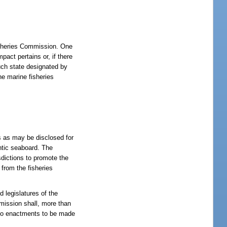
Fisheries Commission. One
pact pertains or, if there
such state designated by
he marine fisheries
s as may be disclosed for
antic seaboard. The
sdictions to promote the
 from the fisheries
 legislatures of the
mmission shall, more than
g to enactments to be made