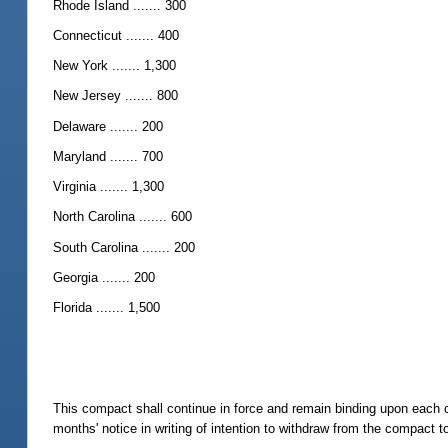
Rhode Island ....... 300
Connecticut ....... 400
New York ....... 1,300
New Jersey ....... 800
Delaware ....... 200
Maryland ....... 700
Virginia ....... 1,300
North Carolina ....... 600
South Carolina ....... 200
Georgia ....... 200
Florida ....... 1,500
This compact shall continue in force and remain binding upon each 
months' notice in writing of intention to withdraw from the compact to