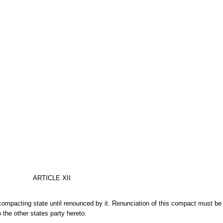
ARTICLE XII
compacting state until renounced by it. Renunciation of this compact must b
 the other states party hereto.