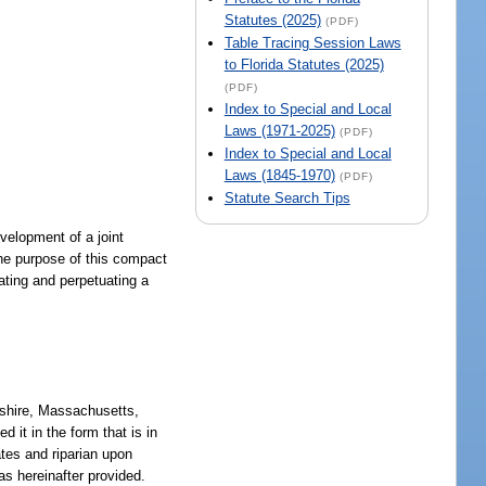
Statutes (2025)
(PDF)
Table Tracing Session Laws
to Florida Statutes (2025)
(PDF)
Index to Special and Local
Laws (1971-2025)
(PDF)
Index to Special and Local
Laws (1845-1970)
(PDF)
Statute Search Tips
evelopment of a joint
the purpose of this compact
reating and perpetuating a
pshire, Massachusetts,
 it in the form that is in
tes and riparian upon
as hereinafter provided.