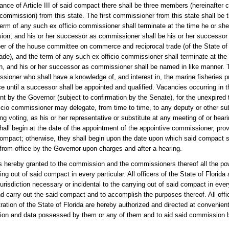
rticle III of said compact there shall be three members (hereinafter ca
commission) from this state. The first commissioner from this state shall be 
erm of any such ex officio commissioner shall terminate at the time he or she
ion, and his or her successor as commissioner shall be his or her successor 
r of the house committee on commerce and reciprocal trade (of the State of F
e), and the term of any such ex officio commissioner shall terminate at the
ion, and his or her successor as commissioner shall be named in like manner. 
issioner who shall have a knowledge of, and interest in, the marine fisheries 
 until a successor shall be appointed and qualified. Vacancies occurring in t
t by the Governor (subject to confirmation by the Senate), for the unexpired
icio commissioner may delegate, from time to time, to any deputy or other sub
ing voting, as his or her representative or substitute at any meeting of or hear
hall begin at the date of the appointment of the appointive commissioner, pr
e compact; otherwise, they shall begin upon the date upon which said compact 
rom office by the Governor upon charges and after a hearing.
granted to the commission and the commissioners thereof all the power
ng out of said compact in every particular. All officers of the State of Florid
 jurisdiction necessary or incidental to the carrying out of said compact in every
and carry out the said compact and to accomplish the purposes thereof. All offi
ation of the State of Florida are hereby authorized and directed at convenie
tion and data possessed by them or any of them and to aid said commission b