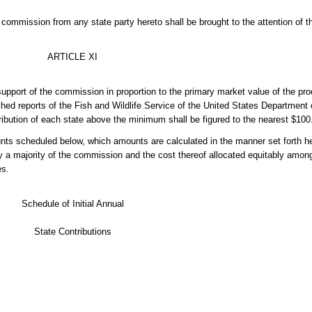
commission from any state party hereto shall be brought to the attention of t
ARTICLE XI
upport of the commission in proportion to the primary market value of the produ
ed reports of the Fish and Wildlife Service of the United States Department of
ribution of each state above the minimum shall be figured to the nearest $100
unts scheduled below, which amounts are calculated in the manner set forth he
a majority of the commission and the cost thereof allocated equitably among
es.
Schedule of Initial Annual
State Contributions