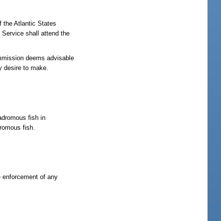
 the Atlantic States
 Service shall attend the
commission deems advisable
y desire to make.
nadromous fish in
dromous fish.
he enforcement of any