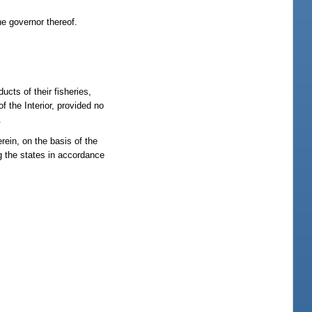
he governor thereof.
cts of their fisheries,
 the Interior, provided no
.
rein, on the basis of the
 the states in accordance