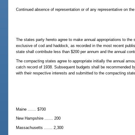
Continued absence of representation or of any representative on the 
The states party hereto agree to make annual appropriations to the s
exclusive of cod and haddock, as recorded in the most recent publish
state shall contribute less than $200 per annum and the annual cont
The compacting states agree to appropriate initially the annual amo
catch record of 1938. Subsequent budgets shall be recommended by 
with their respective interests and submitted to the compacting stat
Maine ....... $700
New Hampshire ....... 200
Massachusetts ....... 2,300