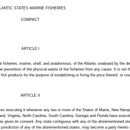
LANTIC STATES MARINE FISHERIES
COMPACT
ARTICLE I
he fisheries, marine, shell, and anadromous, of the Atlantic seaboard by the d
he prevention of the physical waste of the fisheries from any cause. It is not 
r fish products for the purpose of establishing or fixing the price thereof, or c
ARTICLE II
tes executing it whenever any two or more of the States of Maine, New Ham
, Virginia, North Carolina, South Carolina, Georgia and Florida have executed
s given its consent. Any state contiguous with any of the aforementioned sta
 jurisdiction of any of the aforementioned states, may become a party hereto 