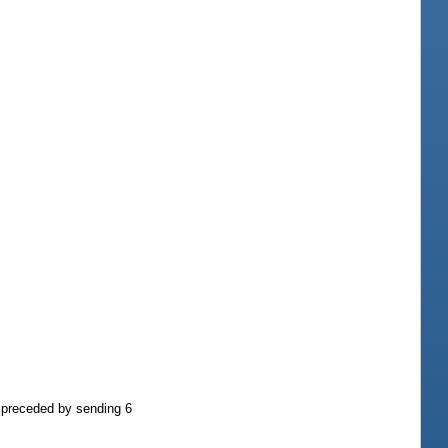
e preceded by sending 6