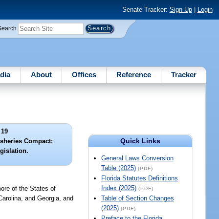
Senate Tracker:
Sign Up
|
Login
Search
dia
About
Offices
Reference
Tracker
 19
Quick Links
Fisheries Compact;
gislation.
General Laws Conversion
Table (2025)
(PDF)
Florida Statutes Definitions
Index (2025)
ore of the States of
(PDF)
arolina, and Georgia, and
Table of Section Changes
(2025)
(PDF)
Preface to the Florida