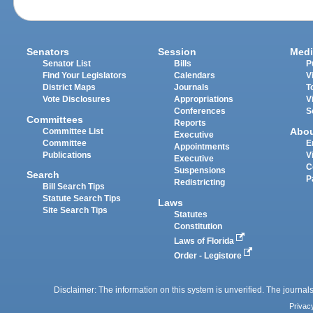
Senators
Session
Medi
Senator List
Bills
P
Find Your Legislators
Calendars
V
District Maps
Journals
T
Vote Disclosures
Appropriations
V
Conferences
S
Committees
Reports
Abo
Committee List
Executive
Committee
E
Appointments
Publications
V
Executive
C
Suspensions
Search
P
Redistricting
Bill Search Tips
Statute Search Tips
Laws
Site Search Tips
Statutes
Constitution
Laws of Florida
Order - Legistore
Disclaimer: The information on this system is unverified. The journals
Privac