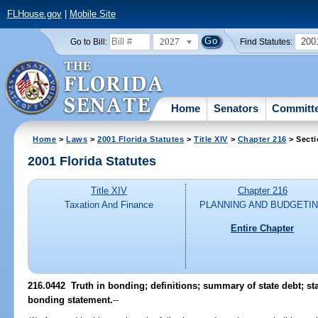
FLHouse.gov
|
Mobile Site
2027
200
Go to Bill:
Find Statutes:
Home
Senators
Committ
Home
>
Laws
>
2001 Florida Statutes
>
Title XIV
>
Chapter 216
> Secti
2001 Florida Statutes
Title XIV
Chapter 216
Taxation And Finance
PLANNING AND BUDGETI
Entire Chapter
216.0442
Truth in bonding; definitions; summary of state debt; sta
bonding statement.
--