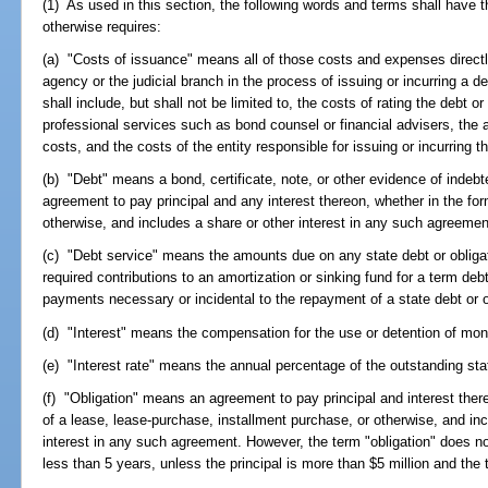
(1) As used in this section, the following words and terms shall have 
otherwise requires:
(a) "Costs of issuance" means all of those costs and expenses directly
agency or the judicial branch in the process of issuing or incurring a d
shall include, but shall not be limited to, the costs of rating the debt or
professional services such as bond counsel or financial advisers, the a
costs, and the costs of the entity responsible for issuing or incurring th
(b) "Debt" means a bond, certificate, note, or other evidence of indebte
agreement to pay principal and any interest thereon, whether in the fo
otherwise, and includes a share or other interest in any such agreemen
(c) "Debt service" means the amounts due on any state debt or obligati
required contributions to an amortization or sinking fund for a term deb
payments necessary or incidental to the repayment of a state debt or o
(d) "Interest" means the compensation for the use or detention of mone
(e) "Interest rate" means the annual percentage of the outstanding stat
(f) "Obligation" means an agreement to pay principal and interest there
of a lease, lease-purchase, installment purchase, or otherwise, and incl
interest in any such agreement. However, the term "obligation" does n
less than 5 years, unless the principal is more than $5 million and the