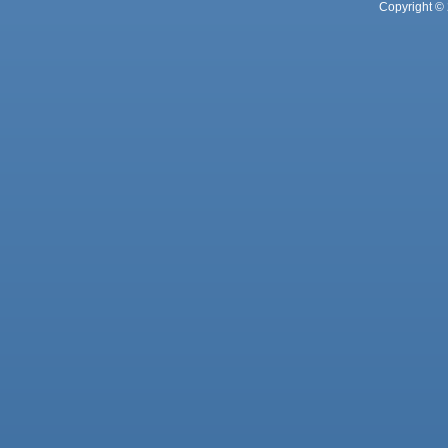
Copyright © 