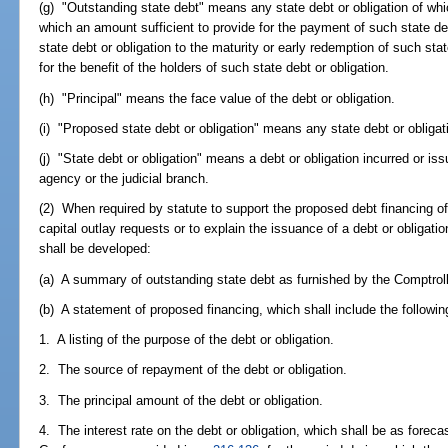
(g) "Outstanding state debt" means any state debt or obligation of whic
which an amount sufficient to provide for the payment of such state deb
state debt or obligation to the maturity or early redemption of such sta
for the benefit of the holders of such state debt or obligation.
(h) "Principal" means the face value of the debt or obligation.
(i) "Proposed state debt or obligation" means any state debt or obligat
(j) "State debt or obligation" means a debt or obligation incurred or iss
agency or the judicial branch.
(2) When required by statute to support the proposed debt financing of 
capital outlay requests or to explain the issuance of a debt or obligat
shall be developed:
(a) A summary of outstanding state debt as furnished by the Comptroll
(b) A statement of proposed financing, which shall include the followin
1. A listing of the purpose of the debt or obligation.
2. The source of repayment of the debt or obligation.
3. The principal amount of the debt or obligation.
4. The interest rate on the debt or obligation, which shall be as fore