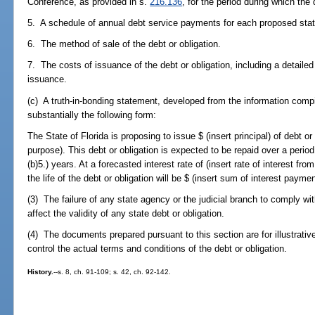
Conference, as provided in s.
216.136
, for the period during which the 
5. A schedule of annual debt service payments for each proposed state
6. The method of sale of the debt or obligation.
7. The costs of issuance of the debt or obligation, including a detailed
issuance.
(c) A truth-in-bonding statement, developed from the information compil
substantially the following form:
The State of Florida is proposing to issue $ (insert principal) of debt or 
purpose). This debt or obligation is expected to be repaid over a perio
(b)5.) years. At a forecasted interest rate of (insert rate of interest fro
the life of the debt or obligation will be $ (insert sum of interest paymen
(3) The failure of any state agency or the judicial branch to comply wit
affect the validity of any state debt or obligation.
(4) The documents prepared pursuant to this section are for illustrativ
control the actual terms and conditions of the debt or obligation.
History.
--s. 8, ch. 91-109; s. 42, ch. 92-142.