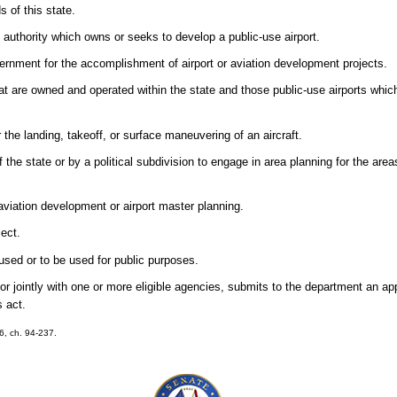
s of this state.
n authority which owns or seeks to develop a public-use airport.
rnment for the accomplishment of airport or aviation development projects.
that are owned and operated within the state and those public-use airports whic
the landing, takeoff, or surface maneuvering of an aircraft.
he state or by a political subdivision to engage in area planning for the are
aviation development or airport master planning.
ect.
used or to be used for public purposes.
r jointly with one or more eligible agencies, submits to the department an appl
s act.
16, ch. 94-237.