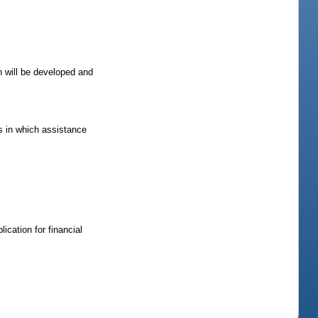
h will be developed and
as in which assistance
ication for financial