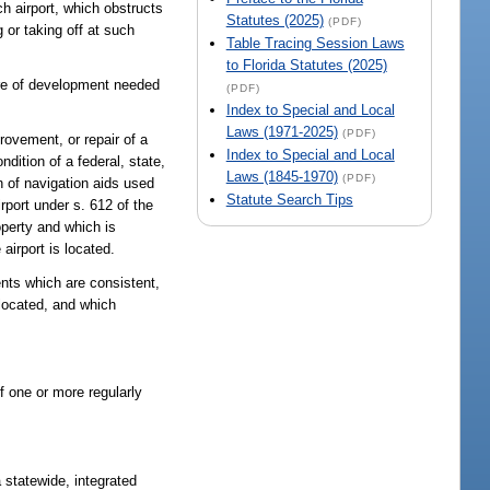
ch airport, which obstructs
Statutes (2025)
(PDF)
g or taking off at such
Table Tracing Session Laws
to Florida Statutes (2025)
ure of development needed
(PDF)
Index to Special and Local
Laws (1971-2025)
(PDF)
rovement, or repair of a
Index to Special and Local
ndition of a federal, state,
Laws (1845-1970)
(PDF)
on of navigation aids used
Statute Search Tips
airport under s. 612 of the
operty and which is
airport is located.
nts which are consistent,
 located, and which
of one or more regularly
 statewide, integrated