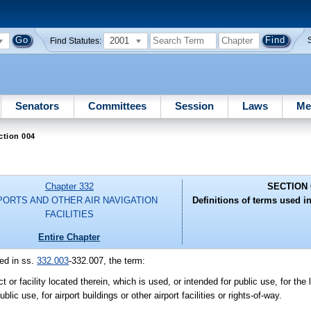
2001
Find Statutes:
Senators
Committees
Session
Laws
Me
ction 004
Chapter 332
SECTION 
PORTS AND OTHER AIR NAVIGATION
Definitions of terms used in
FACILITIES
Entire Chapter
ed in ss.
332.003
-332.007, the term:
or facility located therein, which is used, or intended for public use, for the 
ic use, for airport buildings or other airport facilities or rights-of-way.