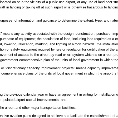
ocated on or in the vicinity of a public-use airport, or any use of land near su
craft in landing or taking off at such airport or is otherwise hazardous to landin
purposes, of information and guidance to determine the extent, type, and nat
t" means any activity associated with the design, construction, purchase, imp
he purchase of equipment; the acquisition of land, including land required as a co
, lowering, relocation, marking, and lighting of airport hazards; the installati
lation of safety equipment required by rule or regulation for certification of the 
vement of access to the airport by road or rail system which is on airport pr
 government comprehensive plan of the units of local government in which the 
s" or "discretionary capacity improvement projects" means capacity improveme
comprehensive plans of the units of local government in which the airport is
ng the previous calendar year or have an agreement in writing for installation 
stipulated airport capital improvements; and
e airport and other major transportation facilities.
ive aviation plans designed to achieve and facilitate the establishment of a