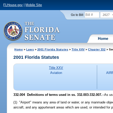
FLHouse.gov
|
Mobile Site
2027
Go to Bill:
Home
Home
>
Laws
>
2001 Florida Statutes
>
Title XXV
>
Chapter 332
> Se
2001 Florida Statutes
Title XXV
Aviation
AIR
332.004
Definitions of terms used in ss. 332.003-332.007.
--As us
(1) "Airport" means any area of land or water, or any manmade object 
aircraft, and any appurtenant areas which are used, or intended for publ