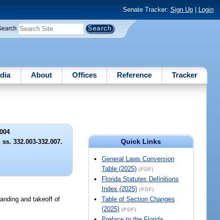
Senate Tracker:
Sign Up
|
Login
Search
dia
About
Offices
Reference
Tracker
004
Quick Links
 ss. 332.003-332.007.
General Laws Conversion
Table (2025)
(PDF)
Florida Statutes Definitions
Index (2025)
(PDF)
landing and takeoff of
Table of Section Changes
(2025)
(PDF)
Preface to the Florida