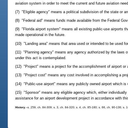
aviation system in order to meet the current and future aviation need
(7) "Eligible agency" means a political subdivision of the state or a
(8) "Federal aid" means funds made available from the Federal Gove
(9) "Florida airport system" means all existing public-use airports 
made operational in the future.
(10) "Landing area" means that area used or intended to be used for 
(11) "Planning agency" means any agency authorized by the laws of t
under this act is contemplated.
(12) "Project" means a project for the accomplishment of airport or 
(13) "Project cost" means any cost involved in accomplishing a proj
(14) "Public-use airport" means any publicly owned airport which is 
(15) "Sponsor" means any eligible agency which, either individually o
assistance for an airport development project in accordance with thi
History.
--s. 259, ch. 84-309; s. 3, ch. 84-320; s. 4, ch. 85-180; s. 66, ch. 90-136; s. 