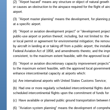
(2) "Airport hazard" means any structure or object of natural growth l
or causes an obstruction to the airspace required for the flight of air
airport.
(3) "Airport master planning" means the development, for planning 
at a specific airport.
(4) "Airport or aviation development project" or "development projec
public-use airport or portion thereof, including, but not limited to: t
or local permit or agreement for environmental mitigation; the removal
by aircraft in landing at or taking off from a public airport; the instal
Federal Aviation Act of 1958, and amendments thereto; and the impro
consistent, to the maximum extent feasible, with the approved local
(5) "Airport or aviation discretionary capacity improvement project
to the maximum extent feasible, with the approved local government 
enhance intercontinental capacity at airports which:
(a) Are international airports with United States Customs Service;
(b) Had one or more regularly scheduled intercontinental flights duri
scheduled intercontinental flights upon the commitment of funds for 
(c) Have available or planned public ground transportation between th
(6) "Aviation system planning" means the development of comprehens