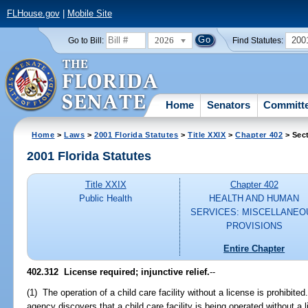
FLHouse.gov
|
Mobile Site
2026
200
Go to Bill:
Find Statutes:
Home
Senators
Committ
Home
>
Laws
>
2001 Florida Statutes
>
Title XXIX
>
Chapter 402
> Sec
2001 Florida Statutes
Title XXIX
Chapter 402
Public Health
HEALTH AND HUMAN
SERVICES: MISCELLANEO
PROVISIONS
Entire Chapter
402.312
License required; injunctive relief.
--
(1) The operation of a child care facility without a license is prohibited
agency discovers that a child care facility is being operated without a 