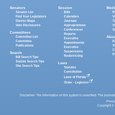
Senators
Session
Medi
Senator List
Bills
P
Find Your Legislators
Calendars
V
District Maps
Journals
T
Vote Disclosures
Appropriations
V
Conferences
S
Committees
Reports
Abo
Committee List
Executive
Committee
E
Appointments
Publications
V
Executive
C
Suspensions
Search
P
Redistricting
Bill Search Tips
Statute Search Tips
Laws
Site Search Tips
Statutes
Constitution
Laws of Florida
Order - Legistore
Disclaimer: The information on this system is unverified. The journals
Privac
Copyright © 