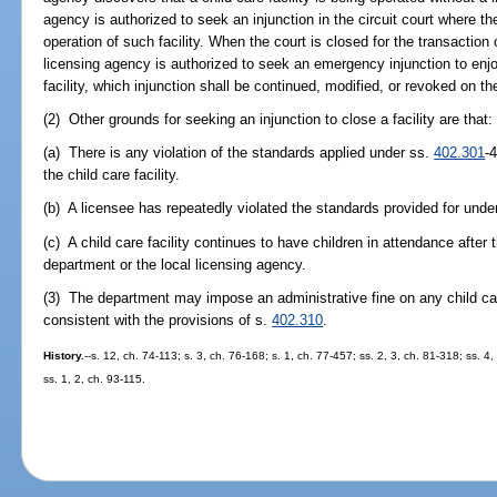
agency is authorized to seek an injunction in the circuit court where the
operation of such facility. When the court is closed for the transaction 
licensing agency is authorized to seek an emergency injunction to enj
facility, which injunction shall be continued, modified, or revoked on th
(2) Other grounds for seeking an injunction to close a facility are that:
(a) There is any violation of the standards applied under ss.
402.301
-
the child care facility.
(b) A licensee has repeatedly violated the standards provided for unde
(c) A child care facility continues to have children in attendance after
department or the local licensing agency.
(3) The department may impose an administrative fine on any child care
consistent with the provisions of s.
402.310
.
History.
--s. 12, ch. 74-113; s. 3, ch. 76-168; s. 1, ch. 77-457; ss. 2, 3, ch. 81-318; ss. 4
ss. 1, 2, ch. 93-115.