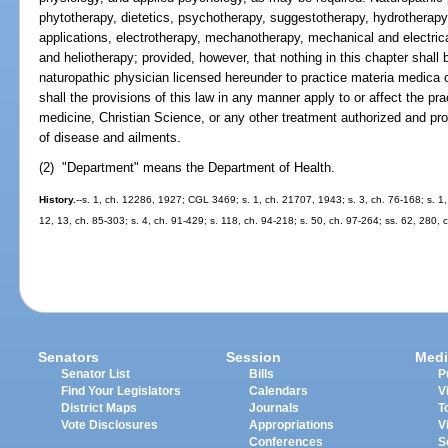
phytotherapy, dietetics, psychotherapy, suggestotherapy, hydrotherapy
applications, electrotherapy, mechanotherapy, mechanical and electrical
and heliotherapy; provided, however, that nothing in this chapter shall
naturopathic physician licensed hereunder to practice materia medica o
shall the provisions of this law in any manner apply to or affect the pr
medicine, Christian Science, or any other treatment authorized and prov
of disease and ailments.
(2) "Department" means the Department of Health.
History.
--s. 1, ch. 12286, 1927; CGL 3469; s. 1, ch. 21707, 1943; s. 3, ch. 76-168; s. 1, 
12, 13, ch. 85-303; s. 4, ch. 91-429; s. 118, ch. 94-218; s. 50, ch. 97-264; ss. 62, 280, 
Senators
Session
Medi
Senator List
Bills
P
Find Your Legislators
Calendars
V
District Maps
Journals
T
Vote Disclosures
Appropriations
V
Conferences
S