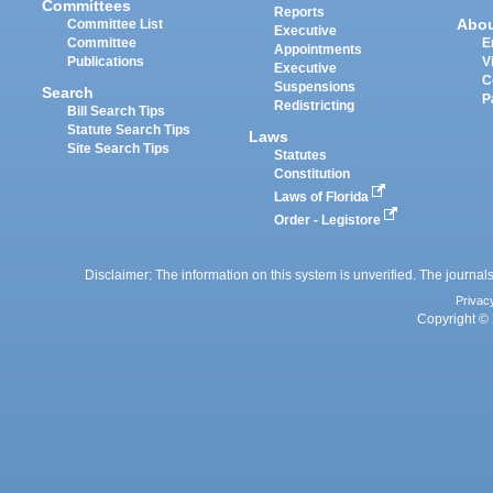
Committees
Reports
Abo
Committee List
Executive
Committee
E
Appointments
Publications
V
Executive
C
Suspensions
Search
P
Redistricting
Bill Search Tips
Statute Search Tips
Laws
Site Search Tips
Statutes
Constitution
Laws of Florida
Order - Legistore
Disclaimer: The information on this system is unverified. The journals
Privac
Copyright © 