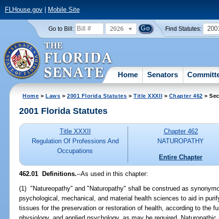
FLHouse.gov
|
Mobile Site
2026
200
Go to Bill:
Find Statutes:
Home
Senators
Committ
Home
>
Laws
>
2001 Florida Statutes
>
Title XXXII
>
Chapter 462
> Sec
2001 Florida Statutes
Title XXXII
Chapter 462
Regulation Of Professions And
NATUROPATHY
Occupations
Entire Chapter
462.01
Definitions.
--As used in this chapter:
(1) "Natureopathy" and "Naturopathy" shall be construed as synonym
psychological, mechanical, and material health sciences to aid in puri
tissues for the preservation or restoration of health, according to the 
physiology, and applied psychology, as may be required. Naturopathic