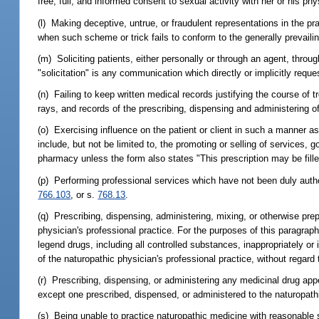
free, full, and informed consent to sexual activity with her or his phy
(l) Making deceptive, untrue, or fraudulent representations in the p
when such scheme or trick fails to conform to the generally prevail
(m) Soliciting patients, either personally or through an agent, throu
"solicitation" is any communication which directly or implicitly requ
(n) Failing to keep written medical records justifying the course of tr
rays, and records of the prescribing, dispensing and administering o
(o) Exercising influence on the patient or client in such a manner as to
include, but not be limited to, the promoting or selling of services,
pharmacy unless the form also states "This prescription may be fill
(p) Performing professional services which have not been duly authori
766.103
, or s.
768.13
.
(q) Prescribing, dispensing, administering, mixing, or otherwise prep
physician's professional practice. For the purposes of this paragraph
legend drugs, including all controlled substances, inappropriately or i
of the naturopathic physician's professional practice, without regard t
(r) Prescribing, dispensing, or administering any medicinal drug app
except one prescribed, dispensed, or administered to the naturopathi
(s) Being unable to practice naturopathic medicine with reasonable sk