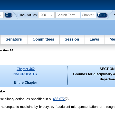
2001
Find Statutes:
Senators
Committees
Session
Laws
Me
ection 14
Chapter 462
SECTION
NATUROPATHY
Grounds for disciplinary a
departme
Entire Chapter
t.
--
isciplinary action, as specified in s.
456.072
(2):
e naturopathic medicine by bribery, by fraudulent misrepresentation, or through 