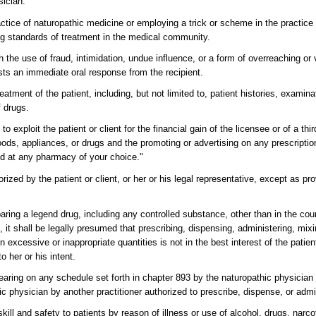
sician.
ractice of naturopathic medicine or employing a trick or scheme in the practice
ing standards of treatment in the medical community.
gh the use of fraud, intimidation, undue influence, or a form of overreaching or
ests an immediate oral response from the recipient.
eatment of the patient, including, but not limited to, patient histories, examinat
f drugs.
 exploit the patient or client for the financial gain of the licensee or of a thir
 goods, appliances, or drugs and the promoting or advertising on any prescript
ed at any pharmacy of your choice."
zed by the patient or client, or her or his legal representative, except as pr
aring a legend drug, including any controlled substance, other than in the cou
, it shall be legally presumed that prescribing, dispensing, administering, mix
n excessive or inappropriate quantities is not in the best interest of the patien
o her or his intent.
earing on any schedule set forth in chapter 893 by the naturopathic physician t
c physician by another practitioner authorized to prescribe, dispense, or admi
ill and safety to patients by reason of illness or use of alcohol, drugs, narc