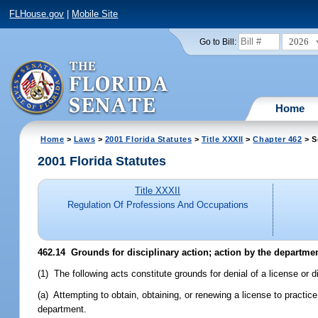
FLHouse.gov
|
Mobile Site
2026
Go to Bill:
Home
Home
>
Laws
>
2001 Florida Statutes
>
Title XXXII
>
Chapter 462
> S
2001 Florida Statutes
Title XXXII
Regulation Of Professions And Occupations
462.14
Grounds for disciplinary action; action by the departmen
(1) The following acts constitute grounds for denial of a license or d
(a) Attempting to obtain, obtaining, or renewing a license to practic
department.