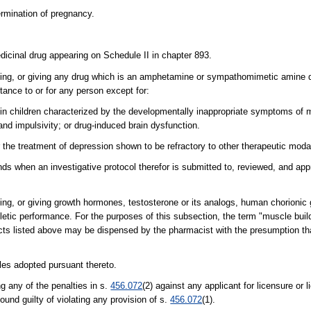
termination of pregnancy.
dicinal drug appearing on Schedule II in chapter 893.
selling, or giving any drug which is an amphetamine or sympathomimetic amine
tance to or for any person except for:
in children characterized by the developmentally inappropriate symptoms of 
, and impulsivity; or drug-induced brain dysfunction.
r the treatment of depression shown to be refractory to other therapeutic modal
unds when an investigative protocol therefor is submitted to, reviewed, and a
lling, or giving growth hormones, testosterone or its analogs, human chorionic
letic performance. For the purposes of this subsection, the term "muscle buil
ducts listed above may be dispensed by the pharmacist with the presumption that
ules adopted pursuant thereto.
g any of the penalties in s.
456.072
(2) against any applicant for licensure or 
found guilty of violating any provision of s.
456.072
(1).