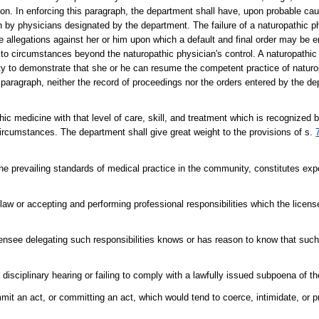
tion. In enforcing this paragraph, the department shall have, upon probable ca
n by physicians designated by the department. The failure of a naturopathic p
 allegations against her or him upon which a default and final order may be e
 to circumstances beyond the naturopathic physician's control. A naturopathic
nity to demonstrate that she or he can resume the competent practice of natur
is paragraph, neither the record of proceedings nor the orders entered by the 
thic medicine with that level of care, skill, and treatment which is recognized
circumstances. The department shall give great weight to the provisions of s.
the prevailing standards of medical practice in the community, constitutes ex
 law or accepting and performing professional responsibilities which the lice
censee delegating such responsibilities knows or has reason to know that such 
a disciplinary hearing or failing to comply with a lawfully issued subpoena of t
mit an act, or committing an act, which would tend to coerce, intimidate, or 