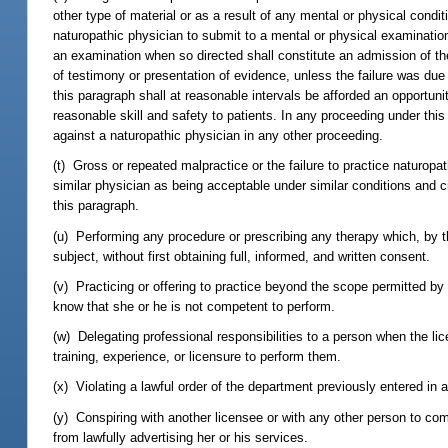
other type of material or as a result of any mental or physical condi
naturopathic physician to submit to a mental or physical examinatio
an examination when so directed shall constitute an admission of the
of testimony or presentation of evidence, unless the failure was due
this paragraph shall at reasonable intervals be afforded an opportu
reasonable skill and safety to patients. In any proceeding under th
against a naturopathic physician in any other proceeding.
(t) Gross or repeated malpractice or the failure to practice naturopa
similar physician as being acceptable under similar conditions and 
this paragraph.
(u) Performing any procedure or prescribing any therapy which, by 
subject, without first obtaining full, informed, and written consent.
(v) Practicing or offering to practice beyond the scope permitted by
know that she or he is not competent to perform.
(w) Delegating professional responsibilities to a person when the li
training, experience, or licensure to perform them.
(x) Violating a lawful order of the department previously entered in 
(y) Conspiring with another licensee or with any other person to com
from lawfully advertising her or his services.