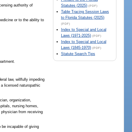
censing authority of
Statutes (2025)
(PDF)
Table Tracing Session Laws
to Florida Statutes (2025)
edicine or to the ability to
(PDF)
Index to Special and Local
Laws (1971-2025)
(PDF)
Index to Special and Local
Laws (1845-1970)
(PDF)
Statute Search Tips
epartment.
deral law, willfully impeding
s a licensed naturopathic
cian, organization,
ospitals, nursing homes,
c physician from receiving
o be incapable of giving