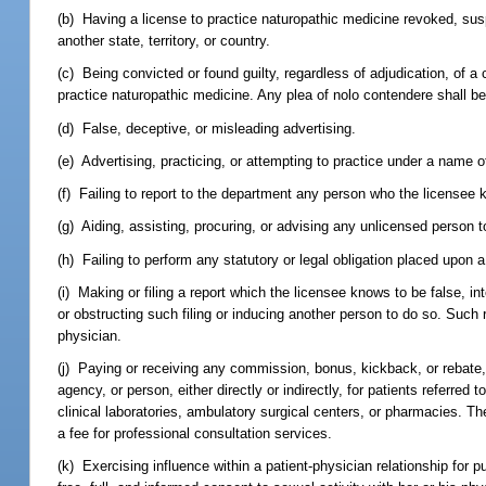
(b) Having a license to practice naturopathic medicine revoked, suspe
another state, territory, or country.
(c) Being convicted or found guilty, regardless of adjudication, of a c
practice naturopathic medicine. Any plea of nolo contendere shall be
(d) False, deceptive, or misleading advertising.
(e) Advertising, practicing, or attempting to practice under a name 
(f) Failing to report to the department any person who the licensee kn
(g) Aiding, assisting, procuring, or advising any unlicensed person t
(h) Failing to perform any statutory or legal obligation placed upon 
(i) Making or filing a report which the licensee knows to be false, inten
or obstructing such filing or inducing another person to do so. Such 
physician.
(j) Paying or receiving any commission, bonus, kickback, or rebate,
agency, or person, either directly or indirectly, for patients referred
clinical laboratories, ambulatory surgical centers, or pharmacies. Th
a fee for professional consultation services.
(k) Exercising influence within a patient-physician relationship for p