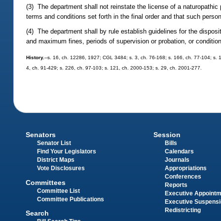
(3) The department shall not reinstate the license of a naturopathic
terms and conditions set forth in the final order and that such perso
(4) The department shall by rule establish guidelines for the dispos
and maximum fines, periods of supervision or probation, or condition
History.
--s. 16, ch. 12286, 1927; CGL 3484; s. 3, ch. 76-168; s. 166, ch. 77-104; s. 1, 
4, ch. 91-429; s. 226, ch. 97-103; s. 121, ch. 2000-153; s. 29, ch. 2001-277.
Senators
Session
Senator List
Bills
Find Your Legislators
Calendars
District Maps
Journals
Vote Disclosures
Appropriations
Conferences
Committees
Reports
Committee List
Executive Appoint
Committee Publications
Executive Suspens
Redistricting
Search