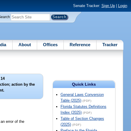
Senate Tracker:
Sign Up
|
Login
Search
dia
About
Offices
Reference
Tracker
 14
Quick Links
ction; action by the
nt.
General Laws Conversion
Table (2025)
(PDF)
Florida Statutes Definitions
Index (2025)
(PDF)
Table of Section Changes
an error of the
(2025)
(PDF)
Preface to the Florida