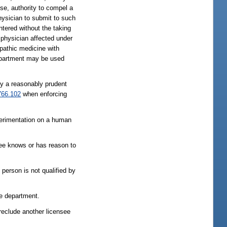
use, authority to compel a
hysician to submit to such
ntered without the taking
 physician affected under
opathic medicine with
department may be used
 by a reasonably prudent
766.102
when enforcing
perimentation on a human
nsee knows or has reason to
person is not qualified by
he department.
preclude another licensee