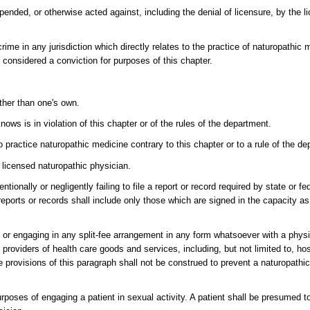
nded, or otherwise acted against, including the denial of licensure, by the li
rime in any jurisdiction which directly relates to the practice of naturopathic m
 considered a conviction for purposes of this chapter.
other than one's own.
ows is in violation of this chapter or of the rules of the department.
o practice naturopathic medicine contrary to this chapter or to a rule of the d
a licensed naturopathic physician.
tionally or negligently failing to file a report or record required by state or fe
reports or records shall include only those which are signed in the capacity a
 or engaging in any split-fee arrangement in any form whatsoever with a physi
 to providers of health care goods and services, including, but not limited to, h
e provisions of this paragraph shall not be construed to prevent a naturopathi
urposes of engaging a patient in sexual activity. A patient shall be presumed t