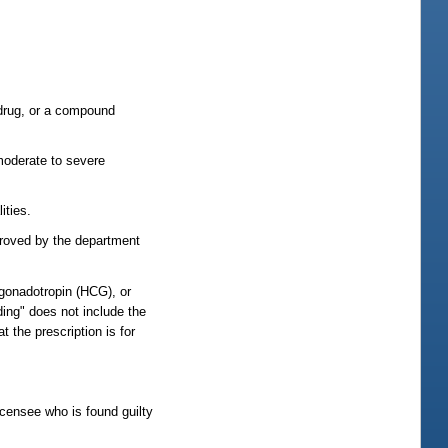
 drug, or a compound
moderate to severe
ities.
pproved by the department
 gonadotropin (HCG), or
ding" does not include the
 the prescription is for
licensee who is found guilty