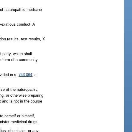
 of naturopathic medicine
 vexatious conduct. A
ion results, test results, X
d party, which shall
ion form of a community
ovided in s.
743.064
, s.
rse of the naturopathic
ing, or otherwise preparing
t and is not in the course
o herself or himself,
nister medicinal drugs.
otics, chemicals, or any