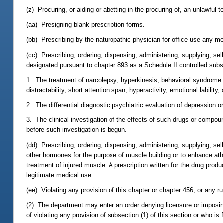
(z) Procuring, or aiding or abetting in the procuring of, an unlawful 
(aa) Presigning blank prescription forms.
(bb) Prescribing by the naturopathic physician for office use any me
(cc) Prescribing, ordering, dispensing, administering, supplying, 
designated pursuant to chapter 893 as a Schedule II controlled subs
1. The treatment of narcolepsy; hyperkinesis; behavioral syndrome 
distractability, short attention span, hyperactivity, emotional lability
2. The differential diagnostic psychiatric evaluation of depression o
3. The clinical investigation of the effects of such drugs or compo
before such investigation is begun.
(dd) Prescribing, ordering, dispensing, administering, supplying, se
other hormones for the purpose of muscle building or to enhance ath
treatment of injured muscle. A prescription written for the drug pro
legitimate medical use.
(ee) Violating any provision of this chapter or chapter 456, or any r
(2) The department may enter an order denying licensure or imposin
of violating any provision of subsection (1) of this section or who is 