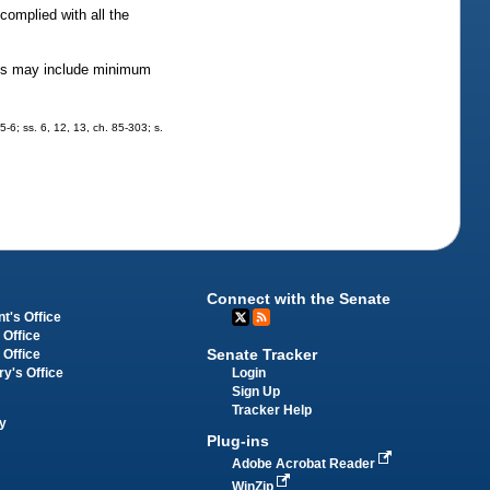
complied with all the
lines may include minimum
5-6; ss. 6, 12, 13, ch. 85-303; s.
Connect with the Senate
t's Office
 Office
Senate Tracker
 Office
Login
ry's Office
Sign Up
Tracker Help
y
Plug-ins
Adobe Acrobat Reader
WinZip