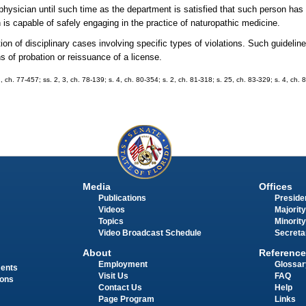
 physician until such time as the department is satisfied that such person has 
n is capable of safely engaging in the practice of naturopathic medicine.
ition of disciplinary cases involving specific types of violations. Such guide
s of probation or reissuance of a license.
ch. 77-457; ss. 2, 3, ch. 78-139; s. 4, ch. 80-354; s. 2, ch. 81-318; s. 25, ch. 83-329; s. 4, ch. 8
Media
Offices
Publications
Presiden
Videos
Majority
Topics
Minority
Video Broadcast Schedule
Secreta
About
Reference
Employment
Glossar
ments
Visit Us
FAQ
ions
Contact Us
Help
Page Program
Links