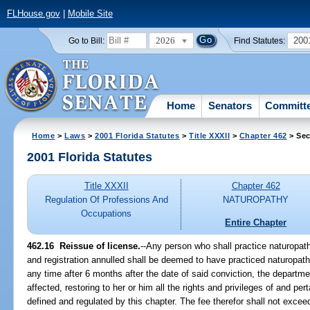
FLHouse.gov
|
Mobile Site
2026
200
Go to Bill:
Find Statutes:
Home
Senators
Committ
Home
>
Laws
>
2001 Florida Statutes
>
Title XXXII
>
Chapter 462
> Sec
2001 Florida Statutes
Title XXXII
Chapter 462
Regulation Of Professions And
NATUROPATHY
Occupations
Entire Chapter
462.16
Reissue of license.
--Any person who shall practice naturopath
and registration annulled shall be deemed to have practiced naturopath
any time after 6 months after the date of said conviction, the departm
affected, restoring to her or him all the rights and privileges of and per
defined and regulated by this chapter. The fee therefor shall not excee