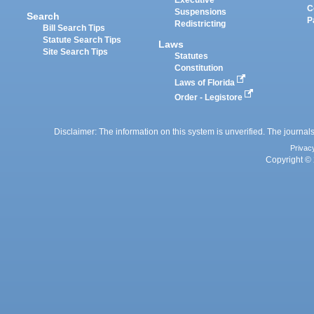
Executive
C
Suspensions
Search
P
Redistricting
Bill Search Tips
Statute Search Tips
Laws
Site Search Tips
Statutes
Constitution
Laws of Florida
Order - Legistore
Disclaimer: The information on this system is unverified. The journals
Privac
Copyright © 