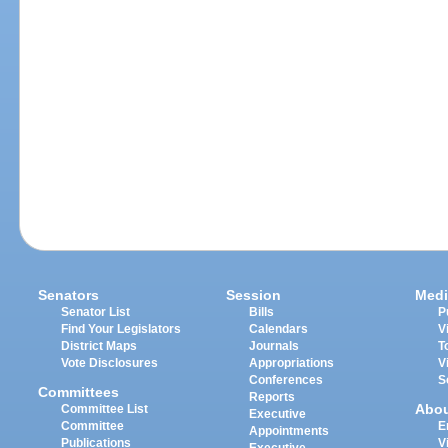
Senators
Session
Medi
Senator List
Bills
P
Find Your Legislators
Calendars
V
District Maps
Journals
T
Vote Disclosures
Appropriations
V
Conferences
S
Committees
Reports
Abo
Committee List
Executive
Committee
E
Appointments
Publications
V