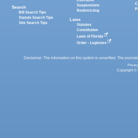
Executive
C
Suspensions
Search
P
Redistricting
Bill Search Tips
Statute Search Tips
Laws
Site Search Tips
Statutes
Constitution
Laws of Florida
Order - Legistore
Disclaimer: The information on this system is unverified. The journals
Privac
Copyright © 