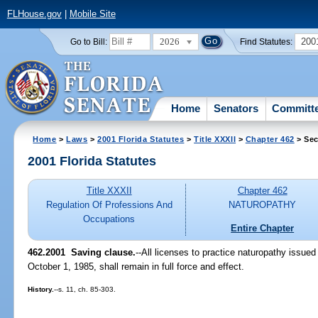
FLHouse.gov
|
Mobile Site
2026
200
Go to Bill:
Find Statutes:
Home
Senators
Committ
Home
>
Laws
>
2001 Florida Statutes
>
Title XXXII
>
Chapter 462
> Sec
2001 Florida Statutes
Title XXXII
Chapter 462
Regulation Of Professions And
NATUROPATHY
Occupations
Entire Chapter
462.2001
Saving clause.
--All licenses to practice naturopathy issued
October 1, 1985, shall remain in full force and effect.
History.
--s. 11, ch. 85-303.