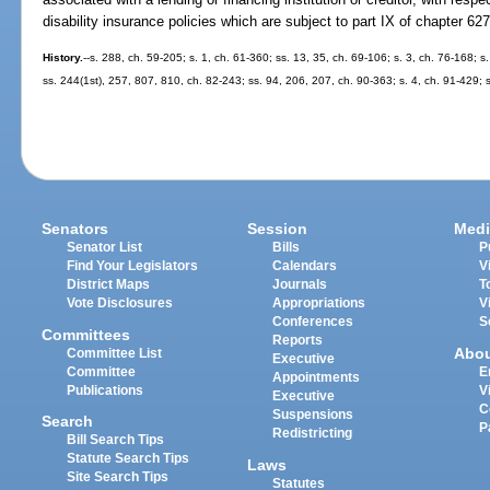
disability insurance policies which are subject to part IX of chapter 627
History.
--s. 288, ch. 59-205; s. 1, ch. 61-360; ss. 13, 35, ch. 69-106; s. 3, ch. 76-168; s.
ss. 244(1st), 257, 807, 810, ch. 82-243; ss. 94, 206, 207, ch. 90-363; s. 4, ch. 91-429; 
Senators
Session
Medi
Senator List
Bills
P
Find Your Legislators
Calendars
V
District Maps
Journals
T
Vote Disclosures
Appropriations
V
Conferences
S
Committees
Reports
Abo
Committee List
Executive
Committee
E
Appointments
Publications
V
Executive
C
Suspensions
Search
P
Redistricting
Bill Search Tips
Statute Search Tips
Laws
Site Search Tips
Statutes