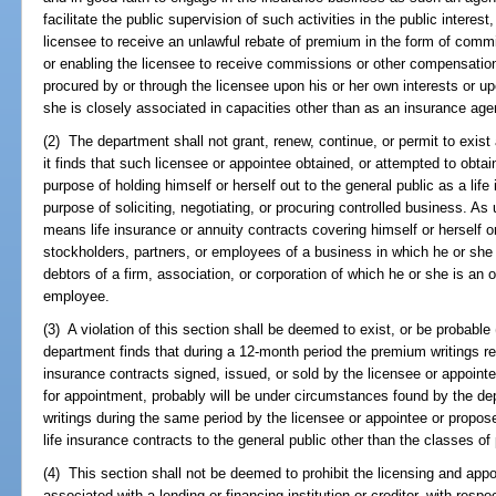
facilitate the public supervision of such activities in the public interes
licensee to receive an unlawful rebate of premium in the form of com
or enabling the licensee to receive commissions or other compensation
procured by or through the licensee upon his or her own interests or u
she is closely associated in capacities other than as an insurance age
(2) The department shall not grant, renew, continue, or permit to exist 
it finds that such licensee or appointee obtained, or attempted to obtai
purpose of holding himself or herself out to the general public as a life 
purpose of soliciting, negotiating, or procuring controlled business. As 
means life insurance or annuity contracts covering himself or herself o
stockholders, partners, or employees of a business in which he or she
debtors of a firm, association, or corporation of which he or she is an of
employee.
(3) A violation of this section shall be deemed to exist, or be probable 
department finds that during a 12-month period the premium writings r
insurance contracts signed, issued, or sold by the licensee or appointe
for appointment, probably will be under circumstances found by the de
writings during the same period by the licensee or appointee or propos
life insurance contracts to the general public other than the classes of
(4) This section shall not be deemed to prohibit the licensing and app
associated with a lending or financing institution or creditor, with respec