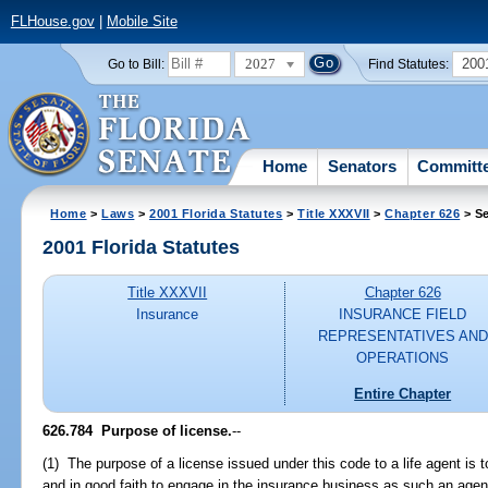
FLHouse.gov
|
Mobile Site
2027
200
Go to Bill:
Find Statutes:
Home
Senators
Committ
Home
>
Laws
>
2001 Florida Statutes
>
Title XXXVII
>
Chapter 626
> Se
2001 Florida Statutes
Title XXXVII
Chapter 626
Insurance
INSURANCE FIELD
REPRESENTATIVES AND
OPERATIONS
Entire Chapter
626.784
Purpose of license.
--
(1) The purpose of a license issued under this code to a life agent is 
and in good faith to engage in the insurance business as such an agent