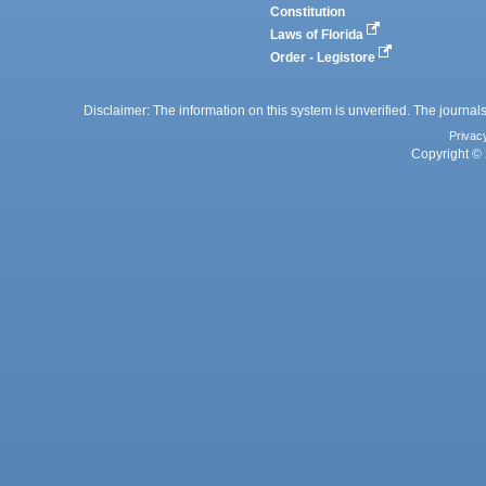
Constitution
Laws of Florida
Order - Legistore
Disclaimer: The information on this system is unverified. The journals
Privac
Copyright © 