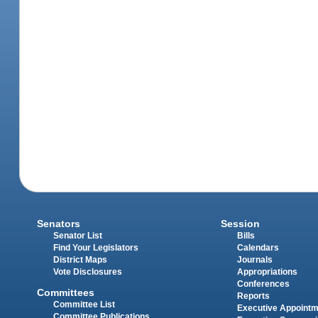
Senators
Session
Senator List
Bills
Find Your Legislators
Calendars
District Maps
Journals
Vote Disclosures
Appropriations
Conferences
Committees
Reports
Committee List
Executive Appoint
Committee Publications