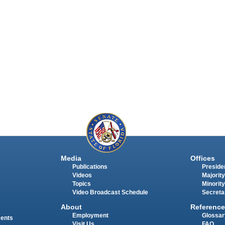
Media
Offices
Publications
Presiden
Videos
Majority
Topics
Minority
Video Broadcast Schedule
Secreta
About
Reference
Employment
Glossar
ments
Visit Us
FAQ