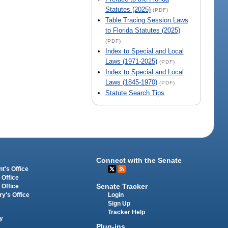
Statutes (2025)
(PDF)
Table Tracing Session Laws
to Florida Statutes (2025)
(PDF)
Index to Special and Local
Laws (1971-2025)
(PDF)
Index to Special and Local
Laws (1845-1970)
(PDF)
Statute Search Tips
Connect with the Senate
t's Office
 Office
Senate Tracker
 Office
Login
ry's Office
Sign Up
Tracker Help
y
Plug-ins