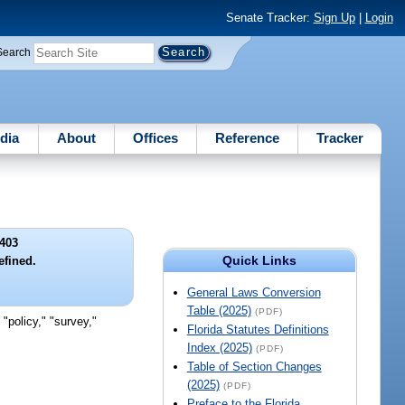
Senate Tracker:
Sign Up
|
Login
Search
dia
About
Offices
Reference
Tracker
403
Quick Links
fined.
General Laws Conversion
Table (2025)
(PDF)
"policy," "survey,"
Florida Statutes Definitions
Index (2025)
(PDF)
Table of Section Changes
(2025)
(PDF)
Preface to the Florida