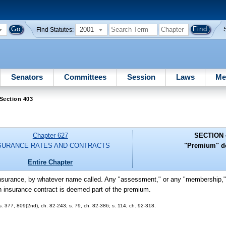
2001
Find Statutes:
Senators
Committees
Session
Laws
Me
Section 403
Chapter 627
SECTION 
SURANCE RATES AND CONTRACTS
"Premium" de
Entire Chapter
 insurance, by whatever name called. Any "assessment," or any "membership," 
 an insurance contract is deemed part of the premium.
 ss. 377, 809(2nd), ch. 82-243; s. 79, ch. 82-386; s. 114, ch. 92-318.