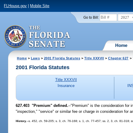
FLHouse.gov
|
Mobile Site
2027
Go to Bill:
Home
Home
>
Laws
>
2001 Florida Statutes
>
Title XXXVII
>
Chapter 627
> 
2001 Florida Statutes
Title XXXVII
Insurance
IN
627.403
"Premium" defined.
--"Premium" is the consideration for
"inspection," "service" or similar fee or charge in consideration for
History.
--s. 452, ch. 59-205; s. 3, ch. 76-168; s. 1, ch. 77-457; ss. 2, 3, ch. 81-318;