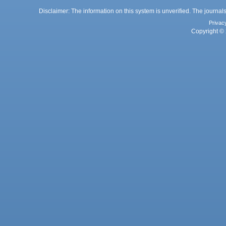
Disclaimer: The information on this system is unverified. The journals
Privac
Copyright © 