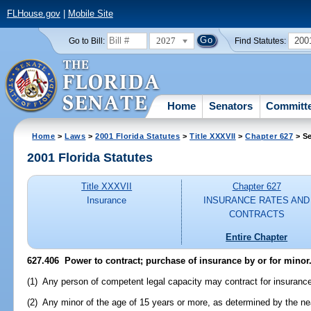
FLHouse.gov
|
Mobile Site
2027
200
Go to Bill:
Find Statutes:
Home
Senators
Committ
Home
>
Laws
>
2001 Florida Statutes
>
Title XXXVII
>
Chapter 627
> Se
2001 Florida Statutes
Title XXXVII
Chapter 627
Insurance
INSURANCE RATES AND
CONTRACTS
Entire Chapter
627.406
Power to contract; purchase of insurance by or for minor
(1) Any person of competent legal capacity may contract for insuranc
(2) Any minor of the age of 15 years or more, as determined by the nea