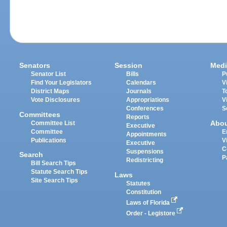
Senators
Session
Medi
Senator List
Bills
P
Find Your Legislators
Calendars
V
District Maps
Journals
T
Vote Disclosures
Appropriations
V
Conferences
S
Committees
Reports
Abo
Committee List
Executive
Committee
E
Appointments
Publications
V
Executive
C
Suspensions
Search
P
Redistricting
Bill Search Tips
Statute Search Tips
Laws
Site Search Tips
Statutes
Constitution
Laws of Florida
Order - Legistore