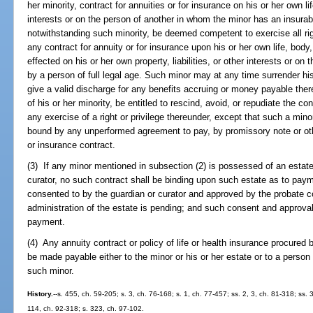
her minority, contract for annuities or for insurance on his or her own life
interests or on the person of another in whom the minor has an insurabl
notwithstanding such minority, be deemed competent to exercise all ri
any contract for annuity or for insurance upon his or her own life, body
effected on his or her own property, liabilities, or other interests or o
by a person of full legal age. Such minor may at any time surrender his
give a valid discharge for any benefits accruing or money payable ther
of his or her minority, be entitled to rescind, avoid, or repudiate the con
any exercise of a right or privilege thereunder, except that such a min
bound by any unperformed agreement to pay, by promissory note or o
or insurance contract.
(3) If any minor mentioned in subsection (2) is possessed of an estate
curator, no such contract shall be binding upon such estate as to pa
consented to by the guardian or curator and approved by the probate co
administration of the estate is pending; and such consent and approva
payment.
(4) Any annuity contract or policy of life or health insurance procured 
be made payable either to the minor or his or her estate or to a person h
such minor.
History.
--s. 455, ch. 59-205; s. 3, ch. 76-168; s. 1, ch. 77-457; ss. 2, 3, ch. 81-318; ss.
114, ch. 92-318; s. 323, ch. 97-102.