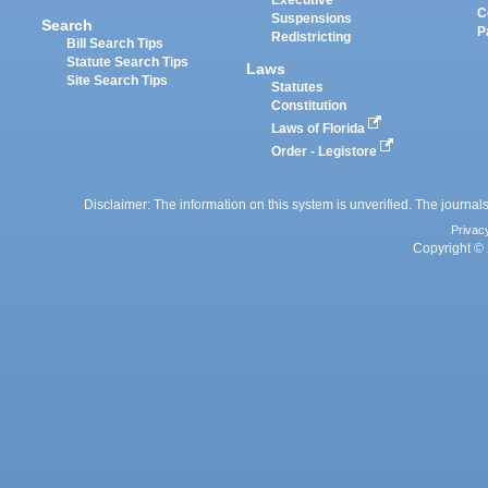
Executive
C
Suspensions
Search
P
Redistricting
Bill Search Tips
Statute Search Tips
Laws
Site Search Tips
Statutes
Constitution
Laws of Florida
Order - Legistore
Disclaimer: The information on this system is unverified. The journals
Privac
Copyright © 