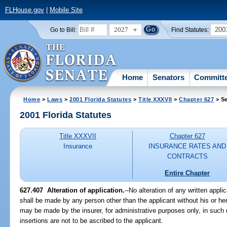
FLHouse.gov
|
Mobile Site
2027
200
Go to Bill:
Find Statutes:
Home
Senators
Committ
Home
>
Laws
>
2001 Florida Statutes
>
Title XXXVII
>
Chapter 627
> Se
2001 Florida Statutes
Title XXXVII
Chapter 627
Insurance
INSURANCE RATES AND
CONTRACTS
Entire Chapter
627.407
Alteration of application.
--No alteration of any written applic
shall be made by any person other than the applicant without his or her
may be made by the insurer, for administrative purposes only, in such 
insertions are not to be ascribed to the applicant.