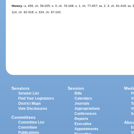
History.
--s. 456, ch. 59-205; s. 3, ch. 76-168; s. 1, ch. 77-457; ss. 2, 3, ch. 81-318; ss.
114, ch. 92-318; s. 324, ch. 97-102.
Senators
Session
Medi
Senator List
Bills
P
Find Your Legislators
Calendars
V
District Maps
Journals
T
Vote Disclosures
Appropriations
V
Conferences
S
Committees
Reports
Abo
Committee List
Executive
Committee
E
Appointments
Publications
V