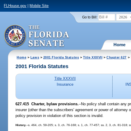
FLHouse.gov
|
Mobile Site
2026
Go to Bill:
Home
Home
>
Laws
>
2001 Florida Statutes
>
Title XXXVII
>
Chapter 627
> 
2001 Florida Statutes
Title XXXVII
Insurance
IN
627.415
Charter, bylaw provisions.
--No policy shall contain any p
insurer (other than the subscribers' agreement or power of attorney of 
policy provision in violation of this section is invalid.
History.
--s. 464, ch. 59-205; s. 3, ch. 76-168; s. 1, ch. 77-457; ss. 2, 3, ch. 81-318;