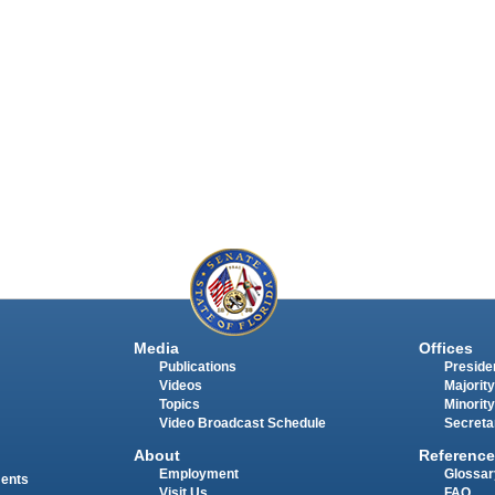
Media
Offices
Publications
Presiden
Videos
Majority
Topics
Minority
Video Broadcast Schedule
Secreta
About
Reference
Employment
Glossar
ments
Visit Us
FAQ