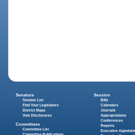
Senators
Session
Senator List
Bills
Find Your Legislators
Calendars
District Maps
Journals
Vote Disclosures
Appropriations
Conferences
Committees
Reports
Committee List
Executive Appoint
Committee Publications