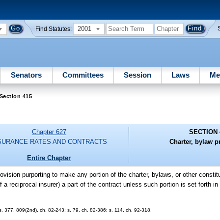
2001
Find Statutes:
Senators
Committees
Session
Laws
Me
Section 415
Chapter 627
SECTION 
SURANCE RATES AND CONTRACTS
Charter, bylaw p
Entire Chapter
rovision purporting to make any portion of the charter, bylaws, or other consti
a reciprocal insurer) a part of the contract unless such portion is set forth in f
 ss. 377, 809(2nd), ch. 82-243; s. 79, ch. 82-386; s. 114, ch. 92-318.