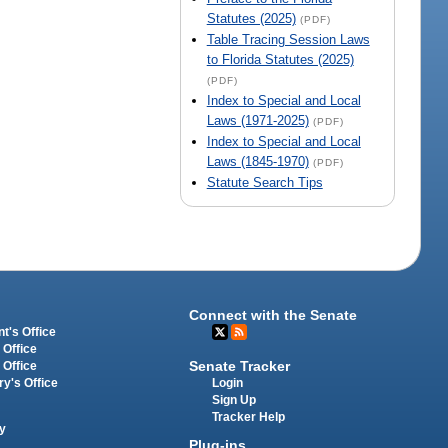
Statutes (2025)
(PDF)
Table Tracing Session Laws
to Florida Statutes (2025)
(PDF)
Index to Special and Local
Laws (1971-2025)
(PDF)
Index to Special and Local
Laws (1845-1970)
(PDF)
Statute Search Tips
Connect with the Senate
t's Office
 Office
Senate Tracker
 Office
Login
ry's Office
Sign Up
Tracker Help
y
Plug-ins