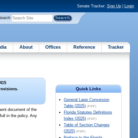
Senate Tracker:
Sign Up
|
Login
Search
dia
About
Offices
Reference
Tracker
415
Quick Links
rovisions.
General Laws Conversion
Table (2025)
(PDF)
tuent document of the
Florida Statutes Definitions
ull in the policy. Any
Index (2025)
(PDF)
Table of Section Changes
(2025)
(PDF)
Preface to the Florida