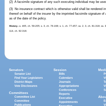
(2) A facsimile signature of any such executing individual may be used i
(3) No insurance contract which is otherwise valid shall be rendered i
thereof on behalf of the insurer by the imprinted facsimile signature of
as of the date of the policy.
History.
--s. 465, ch. 59-205; s. 3, ch. 76-168; s. 1, ch. 77-457; ss. 2, 3, ch. 81-318; ss.
114, ch. 92-318.
Senators
Session
Medi
Senator List
Bills
P
Find Your Legislators
Calendars
V
District Maps
Journals
T
Vote Disclosures
Appropriations
V
Conferences
S
Committees
Reports
Abo
Committee List
Executive
Committee
E
Appointments
Publications
V