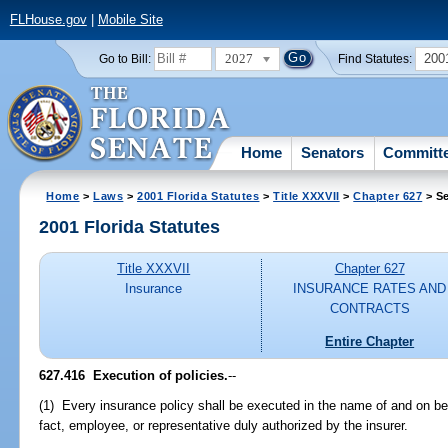
FLHouse.gov
|
Mobile Site
2027
200
Go to Bill:
Find Statutes:
Home
Senators
Committ
Home
>
Laws
>
2001 Florida Statutes
>
Title XXXVII
>
Chapter 627
> Se
2001 Florida Statutes
Title XXXVII
Chapter 627
Insurance
INSURANCE RATES AND
CONTRACTS
Entire Chapter
627.416
Execution of policies.
--
(1) Every insurance policy shall be executed in the name of and on behal
fact, employee, or representative duly authorized by the insurer.