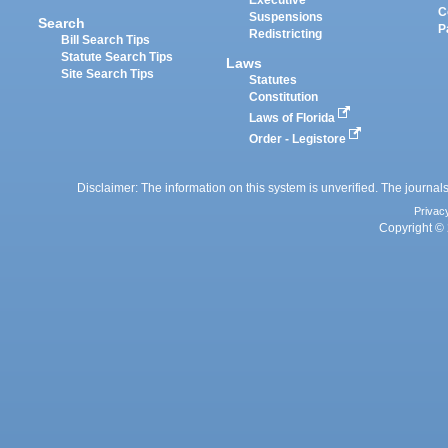
Executive
C
Suspensions
Search
P
Redistricting
Bill Search Tips
Statute Search Tips
Laws
Site Search Tips
Statutes
Constitution
Laws of Florida
Order - Legistore
Disclaimer: The information on this system is unverified. The journals
Privac
Copyright © 