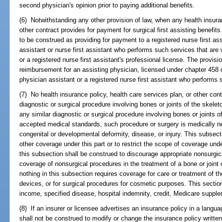
second physician's opinion prior to paying additional benefits.
(6) Notwithstanding any other provision of law, when any health insuran
other contract provides for payment for surgical first assisting benefits 
to be construed as providing for payment to a registered nurse first as
assistant or nurse first assistant who performs such services that are 
or a registered nurse first assistant's professional license. The provisi
reimbursement for an assisting physician, licensed under chapter 458
physician assistant or a registered nurse first assistant who performs 
(7) No health insurance policy, health care services plan, or other co
diagnostic or surgical procedure involving bones or joints of the skelet
any similar diagnostic or surgical procedure involving bones or joints of
accepted medical standards, such procedure or surgery is medically n
congenital or developmental deformity, disease, or injury. This subsect
other coverage under this part or to restrict the scope of coverage unde
this subsection shall be construed to discourage appropriate nonsurgica
coverage of nonsurgical procedures in the treatment of a bone or joint 
nothing in this subsection requires coverage for care or treatment of the
devices, or for surgical procedures for cosmetic purposes. This section
income, specified disease, hospital indemnity, credit, Medicare supple
(8) If an insurer or licensee advertises an insurance policy in a langu
shall not be construed to modify or change the insurance policy writt