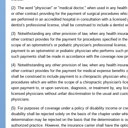
(2) The word "physician" or "medical doctor," when used in any health 
or other contract providing for the payment of surgical procedures which
are performed in an accredited hospital in consultation with a licensed
dentist's professional license, shall be construed to include a dentist
(3) Notwithstanding any other provision of law, when any health insuran
other contract provides for the payment for procedures specified in the 
scope of an optometrist's or podiatric physician's professional license,
payment to an optometrist or podiatric physician who performs such pro
such payments shall be made in accordance with the coverage now prov
(4) Notwithstanding any other provision of law, when any health insuran
other contract provides for the payment for medical expense benefits o
shall be construed to include payment to a chiropractic physician who 
procedures which are within the scope of a chiropractic physician's lice
upon payment to, or upon services, diagnosis, or treatment by, any lice
licensed physicians without unfair discrimination to the usual and cus
physicians.
(5) For purposes of coverage under a policy of disability income or cred
disability shall be rejected solely on the basis of the chapter under wh
determination may be rejected on the basis that the determination is o
authorized practice. However, the insurance carrier shall have the optio