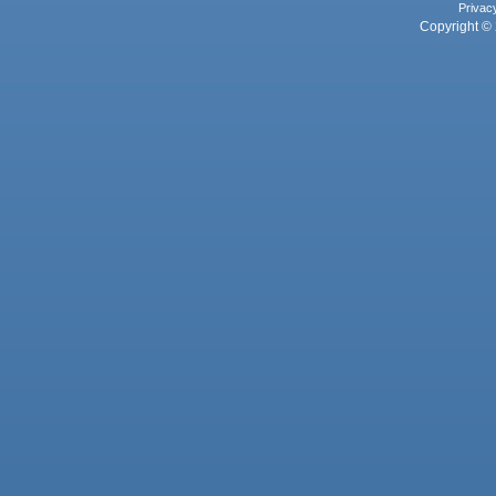
Privac
Copyright © 