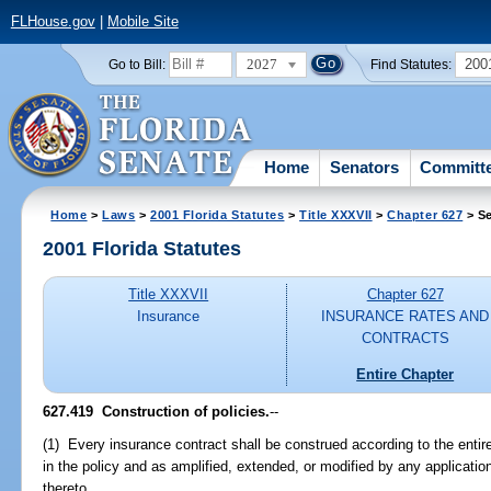
FLHouse.gov
|
Mobile Site
2027
200
Go to Bill:
Find Statutes:
Home
Senators
Committ
Home
>
Laws
>
2001 Florida Statutes
>
Title XXXVII
>
Chapter 627
> Se
2001 Florida Statutes
Title XXXVII
Chapter 627
Insurance
INSURANCE RATES AND
CONTRACTS
Entire Chapter
627.419
Construction of policies.
--
(1) Every insurance contract shall be construed according to the entire
in the policy and as amplified, extended, or modified by any applicatio
thereto.