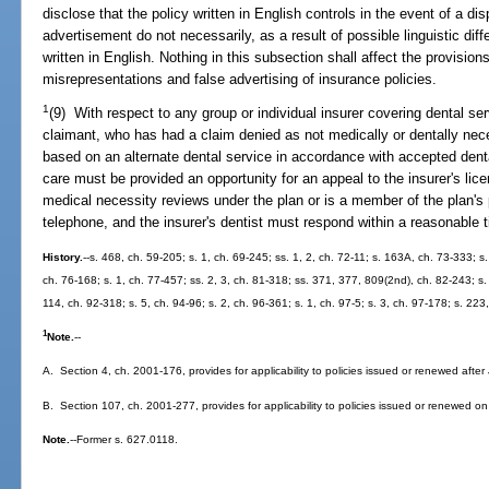
disclose that the policy written in English controls in the event of a d
advertisement do not necessarily, as a result of possible linguistic diff
written in English. Nothing in this subsection shall affect the provision
misrepresentations and false advertising of insurance policies.
1
(9) With respect to any group or individual insurer covering dental ser
claimant, who has had a claim denied as not medically or dentally ne
based on an alternate dental service in accordance with accepted dent
care must be provided an opportunity for an appeal to the insurer's lice
medical necessity reviews under the plan or is a member of the plan'
telephone, and the insurer's dentist must respond within a reasonable
History.
--s. 468, ch. 59-205; s. 1, ch. 69-245; ss. 1, 2, ch. 72-11; s. 163A, ch. 73-333; s.
ch. 76-168; s. 1, ch. 77-457; ss. 2, 3, ch. 81-318; ss. 371, 377, 809(2nd), ch. 82-243; s. 
114, ch. 92-318; s. 5, ch. 94-96; s. 2, ch. 96-361; s. 1, ch. 97-5; s. 3, ch. 97-178; s. 22
1
Note.
--
A. Section 4, ch. 2001-176, provides for applicability to policies issued or renewed after
B. Section 107, ch. 2001-277, provides for applicability to policies issued or renewed on 
Note.
--Former s. 627.0118.