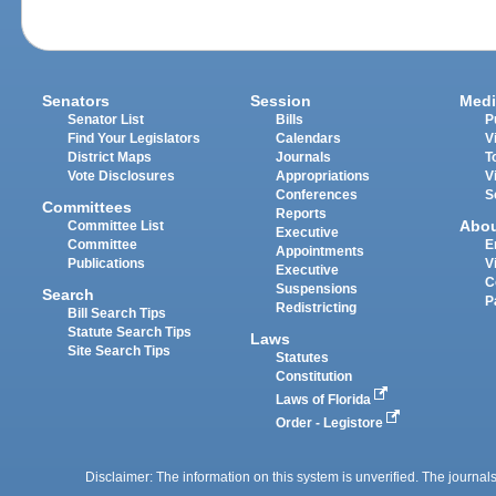
Senators
Session
Medi
Senator List
Bills
P
Find Your Legislators
Calendars
V
District Maps
Journals
T
Vote Disclosures
Appropriations
V
Conferences
S
Committees
Reports
Abo
Committee List
Executive
Committee
E
Appointments
Publications
V
Executive
C
Suspensions
Search
P
Redistricting
Bill Search Tips
Statute Search Tips
Laws
Site Search Tips
Statutes
Constitution
Laws of Florida
Order - Legistore
Disclaimer: The information on this system is unverified. The journals