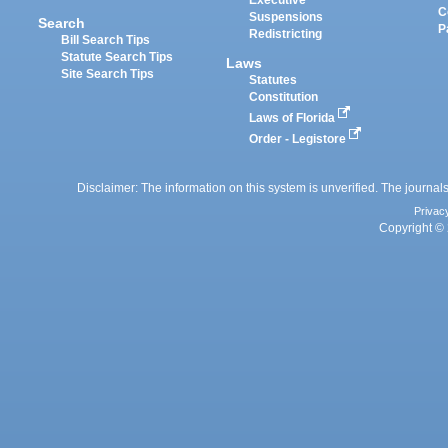
Executive
C
Suspensions
Search
P
Redistricting
Bill Search Tips
Statute Search Tips
Laws
Site Search Tips
Statutes
Constitution
Laws of Florida
Order - Legistore
Disclaimer: The information on this system is unverified. The journals
Privac
Copyright © 