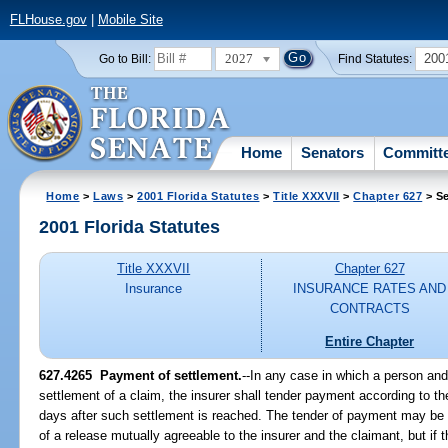
FLHouse.gov
|
Mobile Site
2027
200
Go to Bill:
Find Statutes:
Home
Senators
Committ
Home
>
Laws
>
2001 Florida Statutes
>
Title XXXVII
>
Chapter 627
> Se
2001 Florida Statutes
Title XXXVII
Chapter 627
Insurance
INSURANCE RATES AND
CONTRACTS
Entire Chapter
627.4265
Payment of settlement.
--In any case in which a person and 
settlement of a claim, the insurer shall tender payment according to t
days after such settlement is reached. The tender of payment may be
of a release mutually agreeable to the insurer and the claimant, but if