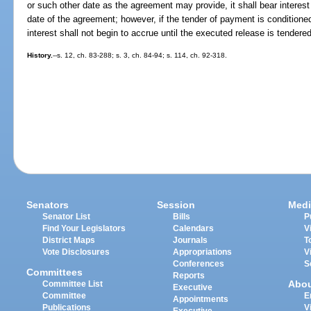
or such other date as the agreement may provide, it shall bear interest
date of the agreement; however, if the tender of payment is conditione
interest shall not begin to accrue until the executed release is tendered
History.
--s. 12, ch. 83-288; s. 3, ch. 84-94; s. 114, ch. 92-318.
Senators
Session
Medi
Senator List
Bills
P
Find Your Legislators
Calendars
V
District Maps
Journals
T
Vote Disclosures
Appropriations
V
Conferences
S
Committees
Reports
Abo
Committee List
Executive
Committee
E
Appointments
Publications
V