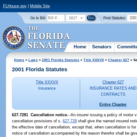
FLHouse.gov
|
Mobile Site
2027
200
Go to Bill:
Find Statutes:
Home
Senators
Committ
Home
>
Laws
>
2001 Florida Statutes
>
Title XXXVII
>
Chapter 627
> Se
2001 Florida Statutes
Title XXXVII
Chapter 627
Insurance
INSURANCE RATES AND
CONTRACTS
Entire Chapter
627.7281
Cancellation notice.
--An insurer issuing a policy of motor 
cancellation provisions of s.
627.728
shall give the named insured notic
the effective date of cancellation, except that, when cancellation is f
notice of cancellation accompanied by the reason therefor shall be give