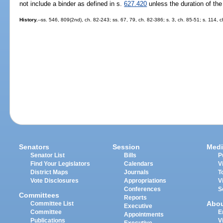
not include a binder as defined in s.
627.420
unless the duration of th
History.
--ss. 546, 809(2nd), ch. 82-243; ss. 67, 79, ch. 82-386; s. 3, ch. 85-51; s. 114, 
Senators
Session
Medi
Senator List
Bills
P
Find Your Legislators
Calendars
V
District Maps
Journals
T
Vote Disclosures
Appropriations
V
Conferences
S
Committees
Reports
Abo
Committee List
Executive
Committee
E
Appointments
Publications
V