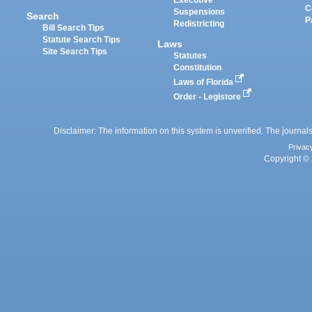
Executive
C
Suspensions
Search
P
Redistricting
Bill Search Tips
Statute Search Tips
Laws
Site Search Tips
Statutes
Constitution
Laws of Florida
Order - Legistore
Disclaimer: The information on this system is unverified. The journals
Privac
Copyright © 