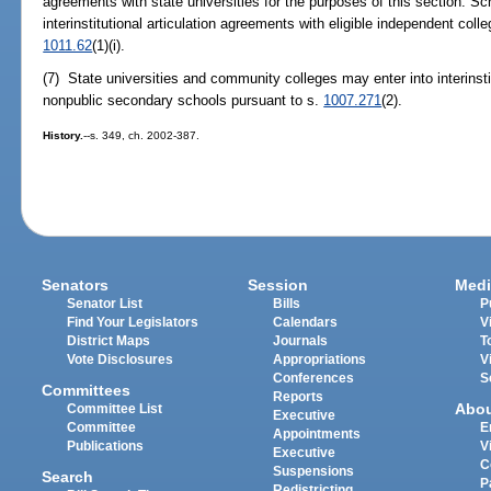
agreements with state universities for the purposes of this section. Sch
interinstitutional articulation agreements with eligible independent coll
1011.62
(1)(i).
(7) State universities and community colleges may enter into interinsti
nonpublic secondary schools pursuant to s.
1007.271
(2).
History.
--s. 349, ch. 2002-387.
Senators
Session
Medi
Senator List
Bills
P
Find Your Legislators
Calendars
V
District Maps
Journals
T
Vote Disclosures
Appropriations
V
Conferences
S
Committees
Reports
Abo
Committee List
Executive
Committee
E
Appointments
Publications
V
Executive
C
Suspensions
Search
P
Redistricting