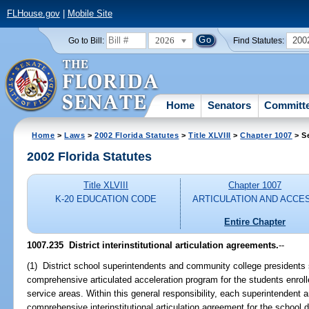
FLHouse.gov
|
Mobile Site
2026
200
Go to Bill:
Find Statutes:
Home
Senators
Committ
Home
>
Laws
>
2002 Florida Statutes
>
Title XLVIII
>
Chapter 1007
> S
2002 Florida Statutes
Title XLVIII
Chapter 1007
K-20 EDUCATION CODE
ARTICULATION AND ACCE
Entire Chapter
1007.235
District interinstitutional articulation agreements.
--
(1) District school superintendents and community college presidents 
comprehensive articulated acceleration program for the students enrolle
service areas. Within this general responsibility, each superintendent 
comprehensive interinstitutional articulation agreement for the school 