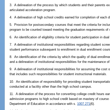
3. A delineation of the process by which students and their parents exer
articulated acceleration program.
4. A delineation of high school credits earned for completion of each 
5. Provision for postsecondary courses that meet the criteria for inclusi
program to be counted toward meeting the graduation requirements of
6. An identification of eligibility criteria for student participation in 
7. A delineation of institutional responsibilities regarding student scre
student performance subsequent to enrollment in dual enrollment cou
8. An identification of the criteria by which the quality of dual enrol
and a delineation of institutional responsibilities for the maintenance of 
9. A delineation of institutional responsibilities for assuming the cos
that includes such responsibilities for student instructional materials.
10. An identification of responsibility for providing student transportati
conducted at a facility other than the high school campus.
11. A delineation of the process for converting college credit hours ea
admission programs to high school credit based on mastery of course
Department of Education in accordance with s.
1007.271
(6).