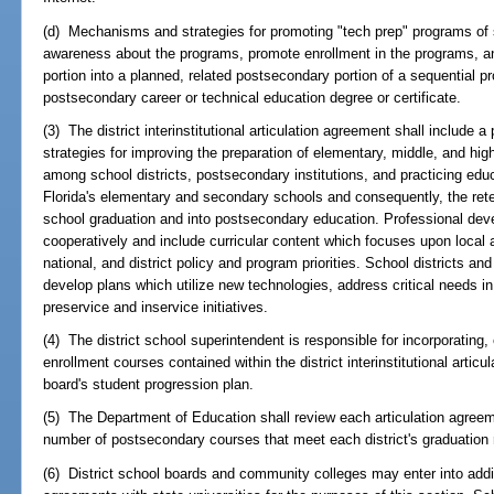
(d) Mechanisms and strategies for promoting "tech prep" programs o
awareness about the programs, promote enrollment in the programs, an
portion into a planned, related postsecondary portion of a sequential p
postsecondary career or technical education degree or certificate.
(3) The district interinstitutional articulation agreement shall include
strategies for improving the preparation of elementary, middle, and hig
among school districts, postsecondary institutions, and practicing educ
Florida's elementary and secondary schools and consequently, the ret
school graduation and into postsecondary education. Professional de
cooperatively and include curricular content which focuses upon local
national, and district policy and program priorities. School districts 
develop plans which utilize new technologies, address critical needs in
preservice and inservice initiatives.
(4) The district school superintendent is responsible for incorporating, e
enrollment courses contained within the district interinstitutional articu
board's student progression plan.
(5) The Department of Education shall review each articulation agreem
number of postsecondary courses that meet each district's graduation
(6) District school boards and community colleges may enter into additio