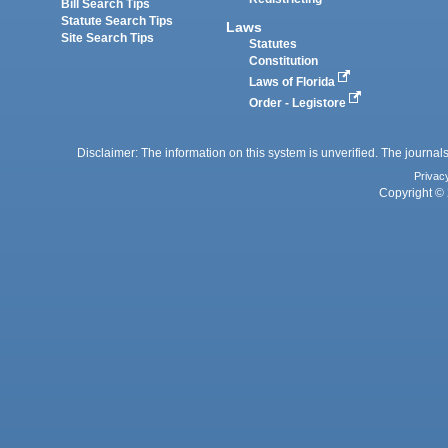
Bill Search Tips
Statute Search Tips
Laws
Site Search Tips
Statutes
Constitution
Laws of Florida
Order - Legistore
Disclaimer: The information on this system is unverified. The journals
Privac
Copyright © 