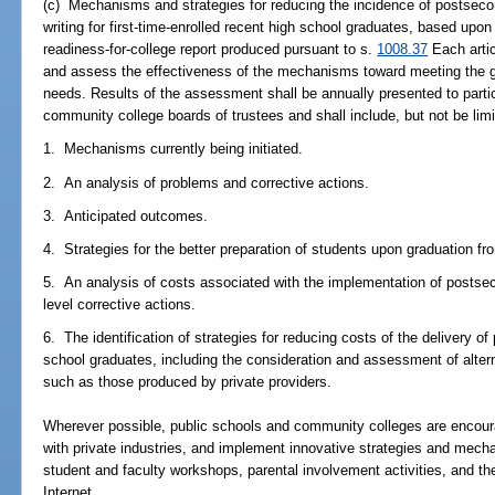
(c) Mechanisms and strategies for reducing the incidence of postseco
writing for first-time-enrolled recent high school graduates, based upo
readiness-for-college report produced pursuant to s.
1008.37
Each artic
and assess the effectiveness of the mechanisms toward meeting the g
needs. Results of the assessment shall be annually presented to partic
community college boards of trustees and shall include, but not be limi
1. Mechanisms currently being initiated.
2. An analysis of problems and corrective actions.
3. Anticipated outcomes.
4. Strategies for the better preparation of students upon graduation fr
5. An analysis of costs associated with the implementation of posts
level corrective actions.
6. The identification of strategies for reducing costs of the delivery o
school graduates, including the consideration and assessment of alter
such as those produced by private providers.
Wherever possible, public schools and community colleges are encour
with private industries, and implement innovative strategies and mec
student and faculty workshops, parental involvement activities, and the 
Internet.