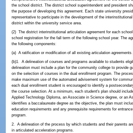
the school district. The district school superintendent and president sh
the purpose of developing this agreement. Each state university presid
representative to participate in the development of the interinstitution
district within the university service area.
(2) The district interinstitutional articulation agreement for each sch
school registration for the fall term of the following school year. The a
the following components:
(a) A ratification or modification of all existing articulation agreements.
(b)1. A delineation of courses and programs available to students eligib
delineation must include a plan for the community college to provide g
on the selection of courses in the dual enrollment program. The proc
make maximum use of the automated advisement system for communit
each dual enrollment student is encouraged to identify a postsecondar
the course selection. At a minimum, each student's plan should include a
Applied Technology Diploma, an Associate in Science degree, or an Ass
identifies a baccalaureate degree as the objective, the plan must inclu
education requirements and any prerequisite requirements for entrance
program.
2. A delineation of the process by which students and their parents are
in articulated acceleration programs.