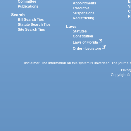
Committee
E
Appointments
Publications
V
Executive
C
Suspensions
Search
P
Redistricting
Bill Search Tips
Statute Search Tips
Laws
Site Search Tips
Statutes
Constitution
Laws of Florida
Order - Legistore
Disclaimer: The information on this system is unverified. The journals
Privac
Copyright © 