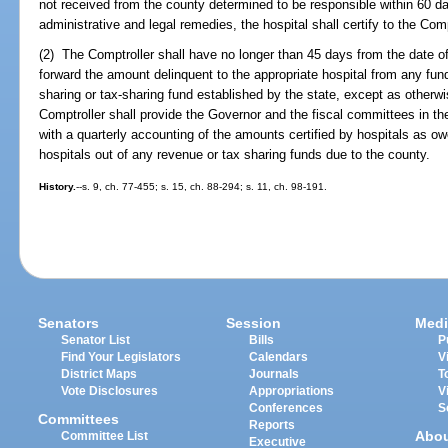
not received from the county determined to be responsible within 60 day
administrative and legal remedies, the hospital shall certify to the Co
(2) The Comptroller shall have no longer than 45 days from the date of r
forward the amount delinquent to the appropriate hospital from any fu
sharing or tax-sharing fund established by the state, except as otherw
Comptroller shall provide the Governor and the fiscal committees in 
with a quarterly accounting of the amounts certified by hospitals as o
hospitals out of any revenue or tax sharing funds due to the county.
History.
--s. 9, ch. 77-455; s. 15, ch. 88-294; s. 11, ch. 98-191.
Senators
Session
Medi
Senator List
Bills
P
Find Your Legislators
Calendars
V
District Maps
Journals
T
Vote Disclosures
Appropriations
V
Conferences
S
Committees
Reports
Abo
Committee List
Executive