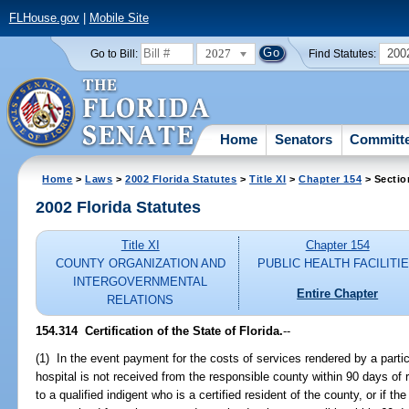
FLHouse.gov
|
Mobile Site
2027
200
Go to Bill:
Find Statutes:
Home
Senators
Committ
Home
>
Laws
>
2002 Florida Statutes
>
Title XI
>
Chapter 154
> Sectio
2002 Florida Statutes
Title XI
Chapter 154
COUNTY ORGANIZATION AND
PUBLIC HEALTH FACILITI
INTERGOVERNMENTAL
Entire Chapter
RELATIONS
154.314
Certification of the State of Florida.
--
(1) In the event payment for the costs of services rendered by a partici
hospital is not received from the responsible county within 90 days of 
to a qualified indigent who is a certified resident of the county, or if 