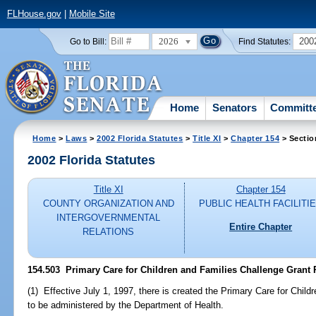
FLHouse.gov
|
Mobile Site
2026
200
Go to Bill:
Find Statutes:
Home
Senators
Committ
Home
>
Laws
>
2002 Florida Statutes
>
Title XI
>
Chapter 154
> Sectio
2002 Florida Statutes
Title XI
Chapter 154
COUNTY ORGANIZATION AND
PUBLIC HEALTH FACILITI
INTERGOVERNMENTAL
Entire Chapter
RELATIONS
154.503
Primary Care for Children and Families Challenge Grant P
(1) Effective July 1, 1997, there is created the Primary Care for Chil
to be administered by the Department of Health.