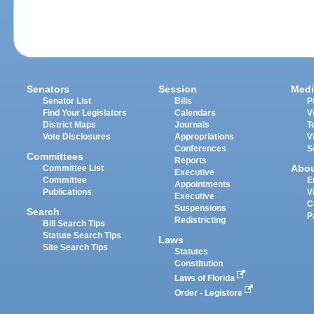
Senators
Session
Medi
Senator List
Bills
P
Find Your Legislators
Calendars
V
District Maps
Journals
T
Vote Disclosures
Appropriations
V
Conferences
S
Committees
Reports
Abo
Committee List
Executive
Committee
E
Appointments
Publications
V
Executive
C
Suspensions
Search
P
Redistricting
Bill Search Tips
Statute Search Tips
Laws
Site Search Tips
Statutes
Constitution
Laws of Florida
Order - Legistore