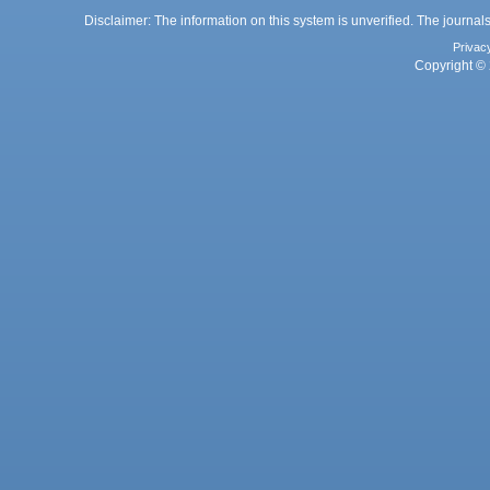
Disclaimer: The information on this system is unverified. The journals
Privac
Copyright © 