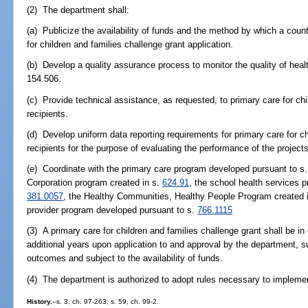
(2) The department shall:
(a) Publicize the availability of funds and the method by which a cou
for children and families challenge grant application.
(b) Develop a quality assurance process to monitor the quality of hea
154.506.
(c) Provide technical assistance, as requested, to primary care for chi
recipients.
(d) Develop uniform data reporting requirements for primary care for ch
recipients for the purpose of evaluating the performance of the projects
(e) Coordinate with the primary care program developed pursuant to s
Corporation program created in s.
624.91
, the school health services 
381.0057
, the Healthy Communities, Healthy People Program created 
provider program developed pursuant to s.
766.1115
(3) A primary care for children and families challenge grant shall be i
additional years upon application to and approval by the department, s
outcomes and subject to the availability of funds.
(4) The department is authorized to adopt rules necessary to impleme
History.
--s. 3, ch. 97-263; s. 59, ch. 99-2.