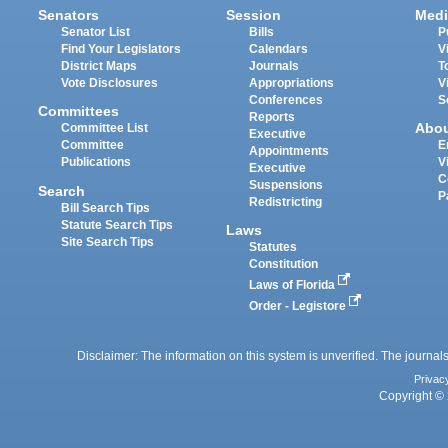
Senators
Session
Medi
Senator List
Bills
P
Find Your Legislators
Calendars
V
District Maps
Journals
T
Vote Disclosures
Appropriations
V
Conferences
S
Committees
Reports
Abo
Committee List
Executive
Committee
E
Appointments
Publications
V
Executive
C
Suspensions
Search
P
Redistricting
Bill Search Tips
Statute Search Tips
Laws
Site Search Tips
Statutes
Constitution
Laws of Florida
Order - Legistore
Disclaimer: The information on this system is unverified. The journals
Privac
Copyright © 