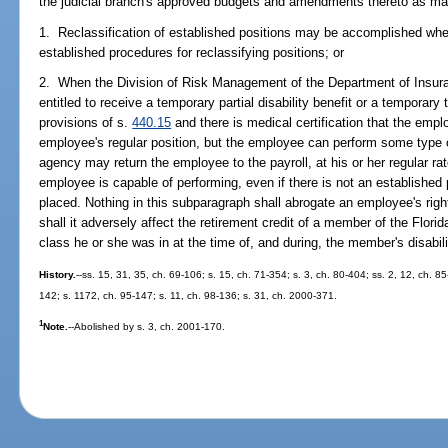
the judicial branch's approved budgets and amendments thereto as ma
1. Reclassification of established positions may be accomplished when
established procedures for reclassifying positions; or
2. When the Division of Risk Management of the Department of Insur
entitled to receive a temporary partial disability benefit or a temporary t
provisions of s.
440.15
and there is medical certification that the empl
employee's regular position, but the employee can perform some type o
agency may return the employee to the payroll, at his or her regular ra
employee is capable of performing, even if there is not an established
placed. Nothing in this subparagraph shall abrogate an employee's righ
shall it adversely affect the retirement credit of a member of the Flo
class he or she was in at the time of, and during, the member's disabili
History.
--ss. 15, 31, 35, ch. 69-106; s. 15, ch. 71-354; s. 3, ch. 80-404; ss. 2, 12, ch. 85
142; s. 1172, ch. 95-147; s. 11, ch. 98-136; s. 31, ch. 2000-371.
1
Note.
--Abolished by s. 3, ch. 2001-170.