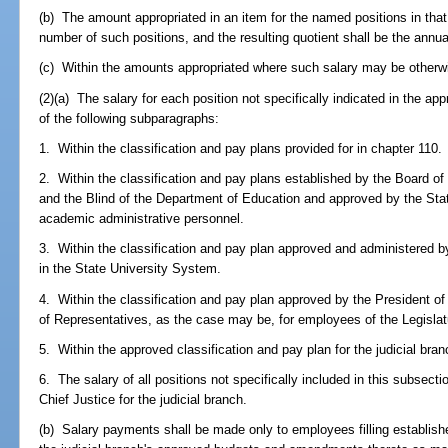
(b) The amount appropriated in an item for the named positions in that 
number of such positions, and the resulting quotient shall be the annual
(c) Within the amounts appropriated where such salary may be otherwi
(2)(a) The salary for each position not specifically indicated in the app
of the following subparagraphs:
1. Within the classification and pay plans provided for in chapter 110.
2. Within the classification and pay plans established by the Board of 
and the Blind of the Department of Education and approved by the Sta
academic administrative personnel.
3. Within the classification and pay plan approved and administered 
in the State University System.
4. Within the classification and pay plan approved by the President o
of Representatives, as the case may be, for employees of the Legislat
5. Within the approved classification and pay plan for the judicial bran
6. The salary of all positions not specifically included in this subsect
Chief Justice for the judicial branch.
(b) Salary payments shall be made only to employees filling establishe