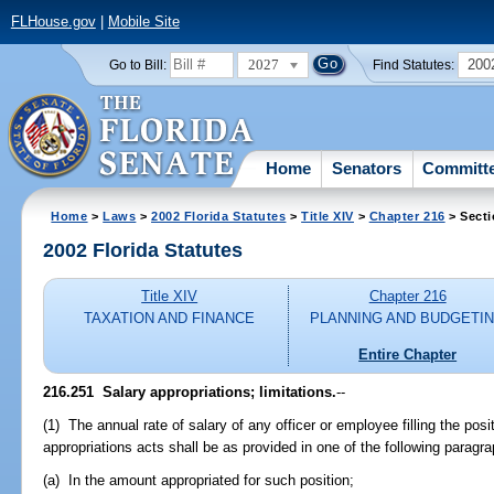
FLHouse.gov
|
Mobile Site
2027
200
Go to Bill:
Find Statutes:
Home
Senators
Committ
Home
>
Laws
>
2002 Florida Statutes
>
Title XIV
>
Chapter 216
> Secti
2002 Florida Statutes
Title XIV
Chapter 216
TAXATION AND FINANCE
PLANNING AND BUDGETI
Entire Chapter
216.251
Salary appropriations; limitations.
--
(1) The annual rate of salary of any officer or employee filling the posi
appropriations acts shall be as provided in one of the following paragr
(a) In the amount appropriated for such position;