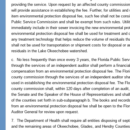
providing the service. Upon request by an affected county commission
will provide assistance in establishing the fee. Further, for utilities and u
item environmental protection disposal fee, such fee shall not be consi
Public Service Commission and shall be exempt from such rules. Utilit
immediately include in their sewer invoicing the new environmental pro
environmental protection disposal fee shall be used for treatment and 
any treatment technology that helps reduce the volume of residuals tha
shall not be used for transportation or shipment costs for disposal or an
residuals in the Lake Okeechobee watershed.
c. No less frequently than once every 3 years, the Florida Public Se
through the services of an independent auditor shall perform a financial a
compensation from an environmental protection disposal fee. The Flor
county commission through the services of an independent auditor shal
used in establishing the environmental protection disposal fee. The F
county commission shall, within 120 days after completion of an audit, f
the Senate and the Speaker of the House of Representatives and shal
of the counties set forth in sub-subparagraph b. The books and records
from an environmental protection disposal fee shall be open to the Fl
Auditor General for review upon request.
7. The Department of Health shall require all entities disposing of s
and the remaining areas of Okeechobee, Glades, and Hendry Counties 