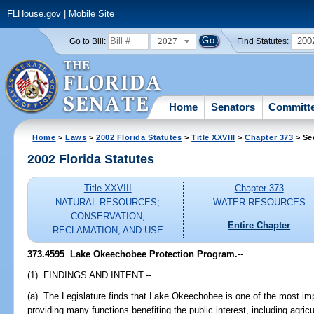
FLHouse.gov
|
Mobile Site
2027
200
Go to Bill:
Find Statutes:
Home
Senators
Committ
Home
>
Laws
>
2002 Florida Statutes
>
Title XXVIII
>
Chapter 373
> Se
2002 Florida Statutes
Title XXVIII
Chapter 373
NATURAL RESOURCES;
WATER RESOURCES
CONSERVATION,
Entire Chapter
RECLAMATION, AND USE
373.4595
Lake Okeechobee Protection Program.
--
(1) FINDINGS AND INTENT.--
(a) The Legislature finds that Lake Okeechobee is one of the most imp
providing many functions benefiting the public interest, including agric