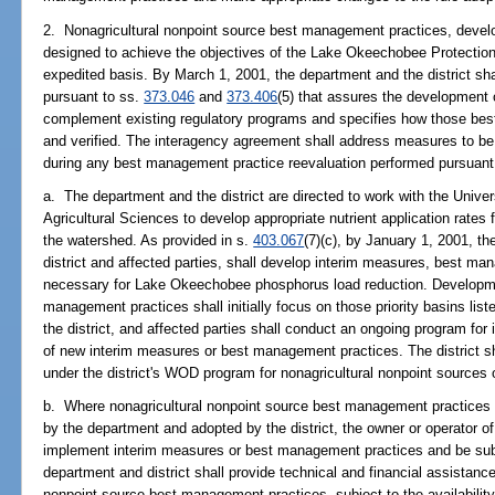
2. Nonagricultural nonpoint source best management practices, devel
designed to achieve the objectives of the Lake Okeechobee Protectio
expedited basis. By March 1, 2001, the department and the district sh
pursuant to ss.
373.046
and
373.406
(5) that assures the development
complement existing regulatory programs and specifies how those be
and verified. The interagency agreement shall address measures to be 
during any best management practice reevaluation performed pursuant
a. The department and the district are directed to work with the Univers
Agricultural Sciences to develop appropriate nutrient application rates 
the watershed. As provided in s.
403.067
(7)(c), by January 1, 2001, th
district and affected parties, shall develop interim measures, best m
necessary for Lake Okeechobee phosphorus load reduction. Developmen
management practices shall initially focus on those priority basins lis
the district, and affected parties shall conduct an ongoing program fo
of new interim measures or best management practices. The district s
under the district's WOD program for nonagricultural nonpoint sources
b. Where nonagricultural nonpoint source best management practices
by the department and adopted by the district, the owner or operator of
implement interim measures or best management practices and be subj
department and district shall provide technical and financial assistance
nonpoint source best management practices, subject to the availability