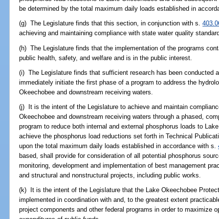
be determined by the total maximum daily loads established in accord
(g) The Legislature finds that this section, in conjunction with s.
403.0
achieving and maintaining compliance with state water quality standar
(h) The Legislature finds that the implementation of the programs contai
public health, safety, and welfare and is in the public interest.
(i) The Legislature finds that sufficient research has been conducted 
immediately initiate the first phase of a program to address the hydro
Okeechobee and downstream receiving waters.
(j) It is the intent of the Legislature to achieve and maintain complian
Okeechobee and downstream receiving waters through a phased, compr
program to reduce both internal and external phosphorus loads to La
achieve the phosphorus load reductions set forth in Technical Publicat
upon the total maximum daily loads established in accordance with s.
based, shall provide for consideration of all potential phosphorus sour
monitoring, development and implementation of best management practi
and structural and nonstructural projects, including public works.
(k) It is the intent of the Legislature that the Lake Okeechobee Prot
implemented in coordination with and, to the greatest extent practicab
project components and other federal programs in order to maximize opp