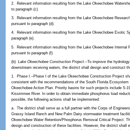
2. Relevant information resulting from the Lake Okeechobee Watersh
to paragraph (c).
3. Relevant information resulting from the Lake Okeechobee Research
pursuant to paragraph (d).
4. Relevant information resulting from the Lake Okeechobee Exotic S
paragraph (e).
5. Relevant information resulting from the Lake Okeechobee Intern
pursuant to paragraph (f).
(b)
Lake Okeechobee Construction Project.
--To improve the hydrolog
downstream receiving waters, the district shall design and construct 
1. Phase I.--Phase I of the Lake Okeechobee Construction Project shall
consistent with the recommendations of the South Florida Ecosystem
Okeechobee Action Plan. Priority basins for such projects include S-1
Kissimmee River. In order to obtain immediate phosphorus load redu
possible, the following actions shall be implemented:
a. The district shall serve as a full partner with the Corps of Engineer
Grassy Island Ranch and New Palm Dairy stormwater treatment facilit
Okeechobee Water Retention/Phosphorus Removal Critical Project. The
design and construction of these facilities. However, the district shal