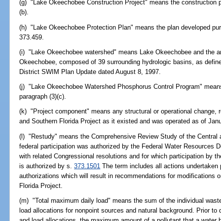
(g) "Lake Okeechobee Construction Project" means the construction pr
(b).
(h) "Lake Okeechobee Protection Plan" means the plan developed purs
373.459.
(i) "Lake Okeechobee watershed" means Lake Okeechobee and the area
Okeechobee, composed of 39 surrounding hydrologic basins, as defi
District SWIM Plan Update dated August 8, 1997.
(j) "Lake Okeechobee Watershed Phosphorus Control Program" means
paragraph (3)(c).
(k) "Project component" means any structural or operational change, re
and Southern Florida Project as it existed and was operated as of Jan
(l) "Restudy" means the Comprehensive Review Study of the Central an
federal participation was authorized by the Federal Water Resources 
with related Congressional resolutions and for which participation by 
is authorized by s.
373.1501
The term includes all actions undertaken 
authorizations which will result in recommendations for modifications o
Florida Project.
(m) "Total maximum daily load" means the sum of the individual wastel
load allocations for nonpoint sources and natural background. Prior to 
and load allocations, the maximum amount of a pollutant that a water