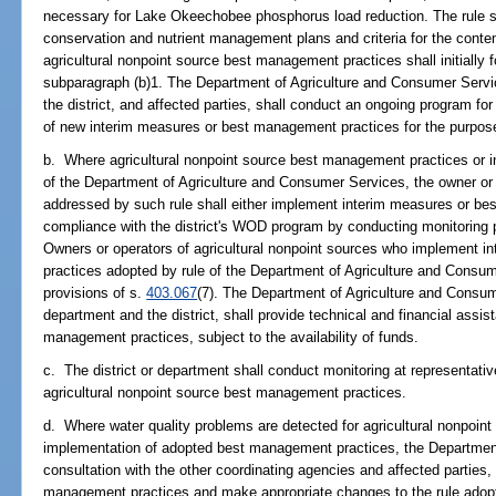
necessary for Lake Okeechobee phosphorus load reduction. The rule sha
conservation and nutrient management plans and criteria for the conte
agricultural nonpoint source best management practices shall initially f
subparagraph (b)1. The Department of Agriculture and Consumer Servic
the district, and affected parties, shall conduct an ongoing program f
of new interim measures or best management practices for the purpose 
b. Where agricultural nonpoint source best management practices or 
of the Department of Agriculture and Consumer Services, the owner or o
addressed by such rule shall either implement interim measures or b
compliance with the district's WOD program by conducting monitoring pr
Owners or operators of agricultural nonpoint sources who implement 
practices adopted by rule of the Department of Agriculture and Consum
provisions of s.
403.067
(7). The Department of Agriculture and Consum
department and the district, shall provide technical and financial assis
management practices, subject to the availability of funds.
c. The district or department shall conduct monitoring at representative
agricultural nonpoint source best management practices.
d. Where water quality problems are detected for agricultural nonpoint
implementation of adopted best management practices, the Department
consultation with the other coordinating agencies and affected parties, s
management practices and make appropriate changes to the rule adop