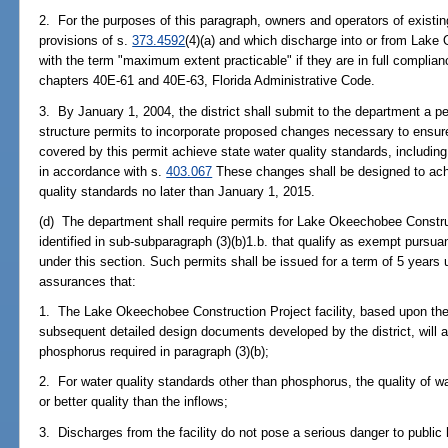
2. For the purposes of this paragraph, owners and operators of existin
provisions of s.
373.4592
(4)(a) and which discharge into or from Lak
with the term "maximum extent practicable" if they are in full complian
chapters 40E-61 and 40E-63, Florida Administrative Code.
3. By January 1, 2004, the district shall submit to the department a 
structure permits to incorporate proposed changes necessary to ensure
covered by this permit achieve state water quality standards, includin
in accordance with s.
403.067
These changes shall be designed to ach
quality standards no later than January 1, 2015.
(d) The department shall require permits for Lake Okeechobee Construct
identified in sub-subparagraph (3)(b)1.b. that qualify as exempt pursua
under this section. Such permits shall be issued for a term of 5 years
assurances that:
1. The Lake Okeechobee Construction Project facility, based upon t
subsequent detailed design documents developed by the district, will a
phosphorus required in paragraph (3)(b);
2. For water quality standards other than phosphorus, the quality of wat
or better quality than the inflows;
3. Discharges from the facility do not pose a serious danger to public h