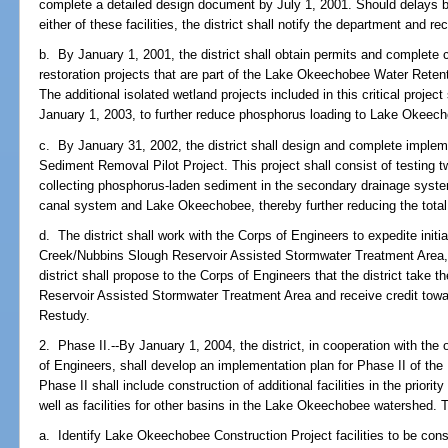
complete a detailed design document by July 1, 2001. Should delays b
either of these facilities, the district shall notify the department and 
b. By January 1, 2001, the district shall obtain permits and complete c
restoration projects that are part of the Lake Okeechobee Water Reten
The additional isolated wetland projects included in this critical projec
January 1, 2003, to further reduce phosphorus loading to Lake Okeec
c. By January 31, 2002, the district shall design and complete imple
Sediment Removal Pilot Project. This project shall consist of testing t
collecting phosphorus-laden sediment in the secondary drainage system 
canal system and Lake Okeechobee, thereby further reducing the total 
d. The district shall work with the Corps of Engineers to expedite initi
Creek/Nubbins Slough Reservoir Assisted Stormwater Treatment Area,
district shall propose to the Corps of Engineers that the district take t
Reservoir Assisted Stormwater Treatment Area and receive credit toward
Restudy.
2. Phase II.--By January 1, 2004, the district, in cooperation with the
of Engineers, shall develop an implementation plan for Phase II of th
Phase II shall include construction of additional facilities in the priorit
well as facilities for other basins in the Lake Okeechobee watershed. 
a. Identify Lake Okeechobee Construction Project facilities to be cons