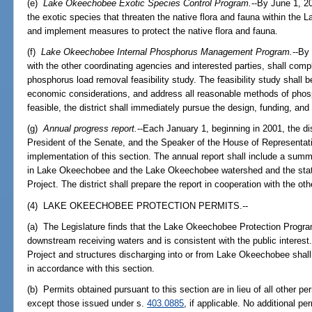
(e)
Lake Okeechobee Exotic Species Control Program.
--By June 1, 20
the exotic species that threaten the native flora and fauna within th
and implement measures to protect the native flora and fauna.
(f)
Lake Okeechobee Internal Phosphorus Management Program.
--By 
with the other coordinating agencies and interested parties, shall com
phosphorus load removal feasibility study. The feasibility study shall b
economic considerations, and address all reasonable methods of phos
feasible, the district shall immediately pursue the design, funding, an
(g)
Annual progress report.
--Each January 1, beginning in 2001, the dis
President of the Senate, and the Speaker of the House of Representat
implementation of this section. The annual report shall include a summ
in Lake Okeechobee and the Lake Okeechobee watershed and the sta
Project. The district shall prepare the report in cooperation with the ot
(4) LAKE OKEECHOBEE PROTECTION PERMITS.--
(a) The Legislature finds that the Lake Okeechobee Protection Progr
downstream receiving waters and is consistent with the public intere
Project and structures discharging into or from Lake Okeechobee shal
in accordance with this section.
(b) Permits obtained pursuant to this section are in lieu of all other pe
except those issued under s.
403.0885
, if applicable. No additional p