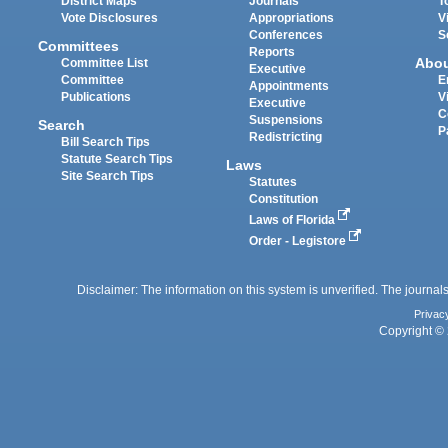
District Maps
Journals
T
Vote Disclosures
Appropriations
V
Conferences
S
Committees
Reports
Abo
Committee List
Executive
Committee
E
Appointments
Publications
V
Executive
C
Suspensions
Search
P
Redistricting
Bill Search Tips
Statute Search Tips
Laws
Site Search Tips
Statutes
Constitution
Laws of Florida
Order - Legistore
Disclaimer: The information on this system is unverified. The journals
Privac
Copyright © 