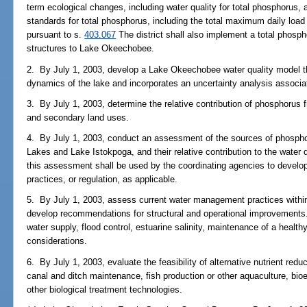
term ecological changes, including water quality for total phosphorus,
standards for total phosphorus, including the total maximum daily loa
pursuant to s.
403.067
The district shall also implement a total phosph
structures to Lake Okeechobee.
2. By July 1, 2003, develop a Lake Okeechobee water quality model t
dynamics of the lake and incorporates an uncertainty analysis associa
3. By July 1, 2003, determine the relative contribution of phosphorus fr
and secondary land uses.
4. By July 1, 2003, conduct an assessment of the sources of phosph
Lakes and Lake Istokpoga, and their relative contribution to the water
this assessment shall be used by the coordinating agencies to devel
practices, or regulation, as applicable.
5. By July 1, 2003, assess current water management practices with
develop recommendations for structural and operational improvement
water supply, flood control, estuarine salinity, maintenance of a healthy
considerations.
6. By July 1, 2003, evaluate the feasibility of alternative nutrient red
canal and ditch maintenance, fish production or other aquaculture, bio
other biological treatment technologies.