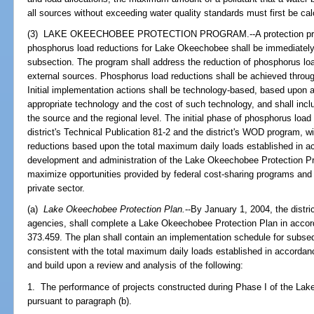
all sources without exceeding water quality standards must first be cal
(3) LAKE OKEECHOBEE PROTECTION PROGRAM.--A protection progr
phosphorus load reductions for Lake Okeechobee shall be immediately 
subsection. The program shall address the reduction of phosphorus load
external sources. Phosphorus load reductions shall be achieved throu
Initial implementation actions shall be technology-based, based upon a 
appropriate technology and the cost of such technology, and shall in
the source and the regional level. The initial phase of phosphorus loa
district's Technical Publication 81-2 and the district's WOD program,
reductions based upon the total maximum daily loads established in a
development and administration of the Lake Okeechobee Protection Pr
maximize opportunities provided by federal cost-sharing programs and o
private sector.
(a)
Lake Okeechobee Protection Plan.
--By January 1, 2004, the distri
agencies, shall complete a Lake Okeechobee Protection Plan in accor
373.459. The plan shall contain an implementation schedule for subse
consistent with the total maximum daily loads established in accordan
and build upon a review and analysis of the following:
1. The performance of projects constructed during Phase I of the La
pursuant to paragraph (b).