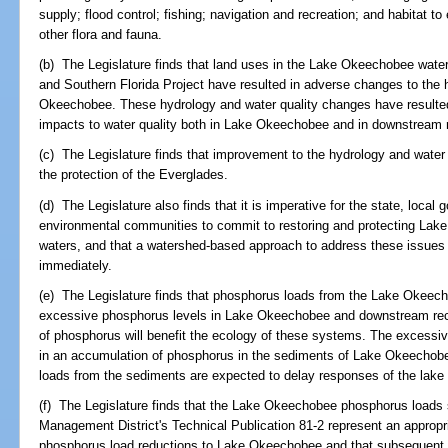
supply; flood control; fishing; navigation and recreation; and habitat 
other flora and fauna.
(b) The Legislature finds that land uses in the Lake Okeechobee water
and Southern Florida Project have resulted in adverse changes to the 
Okeechobee. These hydrology and water quality changes have resulted
impacts to water quality both in Lake Okeechobee and in downstream 
(c) The Legislature finds that improvement to the hydrology and water
the protection of the Everglades.
(d) The Legislature also finds that it is imperative for the state, local
environmental communities to commit to restoring and protecting La
waters, and that a watershed-based approach to address these issue
immediately.
(e) The Legislature finds that phosphorus loads from the Lake Okeec
excessive phosphorus levels in Lake Okeechobee and downstream recei
of phosphorus will benefit the ecology of these systems. The excessiv
in an accumulation of phosphorus in the sediments of Lake Okeechobe
loads from the sediments are expected to delay responses of the lake 
(f) The Legislature finds that the Lake Okeechobee phosphorus loads s
Management District's Technical Publication 81-2 represent an appropria
phosphorus load reductions to Lake Okeechobee and that subsequent 