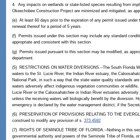
4. Any impacts on wetlands or state-listed species resulting from imple
Okeechobee Construction Project are minimized and mitigated, as appr
(e) At least 60 days prior to the expiration of any permit issued under 
renewal thereof for a period of 5 years.
(f) Permits issued under this section may include any standard condit
appropriate and consistent with this section.
(g) Permits issued pursuant to this section may be modified, as appro
department.
(5) RESTRICTIONS ON WATER DIVERSIONS.--The South Florida Water
waters to the St. Lucie River, the Indian River estuary, the Caloosahat
National Park, in such a way that the state water quality standards are 
waters adversely affect indigenous vegetation communities or wildlife, o
Lucie River or the Caloosahatchee or Indian River estuaries adversely af
unless the receiving waters will biologically benefit by the diversion. 
emergency is declared by the water management district, if the Secret
(6) PRESERVATION OF PROVISIONS RELATING TO THE EVERGLADES.-
construed to modify any provision of s.
373.4592
(7) RIGHTS OF SEMINOLE TRIBE OF FLORIDA.--Nothing in this section
governmental authority and powers of the Seminole Tribe of Florida, or di