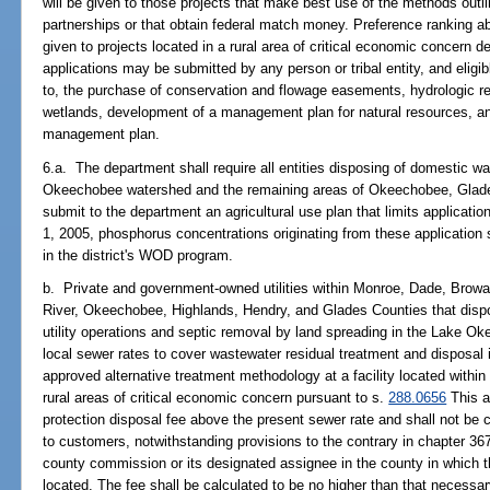
will be given to those projects that make best use of the methods outli
partnerships or that obtain federal match money. Preference ranking abo
given to projects located in a rural area of critical economic concern 
applications may be submitted by any person or tribal entity, and eligib
to, the purchase of conservation and flowage easements, hydrologic re
wetlands, development of a management plan for natural resources, an
management plan.
6.a. The department shall require all entities disposing of domestic w
Okeechobee watershed and the remaining areas of Okeechobee, Glade
submit to the department an agricultural use plan that limits applicat
1, 2005, phosphorus concentrations originating from these application s
in the district's WOD program.
b. Private and government-owned utilities within Monroe, Dade, Browa
River, Okeechobee, Highlands, Hendry, and Glades Counties that disp
utility operations and septic removal by land spreading in the Lake 
local sewer rates to cover wastewater residual treatment and disposal 
approved alternative treatment methodology at a facility located withi
rural areas of critical economic concern pursuant to s.
288.0656
This a
protection disposal fee above the present sewer rate and shall not be 
to customers, notwithstanding provisions to the contrary in chapter 36
county commission or its designated assignee in the county in which th
located. The fee shall be calculated to be no higher than that necessary