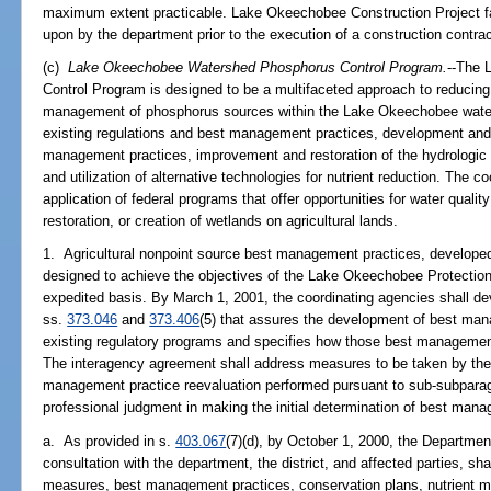
maximum extent practicable. Lake Okeechobee Construction Project fa
upon by the department prior to the execution of a construction contract b
(c)
Lake Okeechobee Watershed Phosphorus Control Program.
--The 
Control Program is designed to be a multifaceted approach to reducin
management of phosphorus sources within the Lake Okeechobee water
existing regulations and best management practices, development and
management practices, improvement and restoration of the hydrologic
and utilization of alternative technologies for nutrient reduction. The co
application of federal programs that offer opportunities for water qualit
restoration, or creation of wetlands on agricultural lands.
1. Agricultural nonpoint source best management practices, develope
designed to achieve the objectives of the Lake Okeechobee Protectio
expedited basis. By March 1, 2001, the coordinating agencies shall d
ss.
373.046
and
373.406
(5) that assures the development of best ma
existing regulatory programs and specifies how those best management
The interagency agreement shall address measures to be taken by the
management practice reevaluation performed pursuant to sub-subparag
professional judgment in making the initial determination of best man
a. As provided in s.
403.067
(7)(d), by October 1, 2000, the Departmen
consultation with the department, the district, and affected parties, shal
measures, best management practices, conservation plans, nutrient 