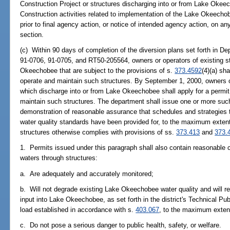
Construction Project or structures discharging into or from Lake Okeec
Construction activities related to implementation of the Lake Okeecho
prior to final agency action, or notice of intended agency action, on a
section.
(c) Within 90 days of completion of the diversion plans set forth in 
91-0706, 91-0705, and RT50-205564, owners or operators of existing st
Okeechobee that are subject to the provisions of s.
373.4592
(4)(a) sh
operate and maintain such structures. By September 1, 2000, owners or 
which discharge into or from Lake Okeechobee shall apply for a permit
maintain such structures. The department shall issue one or more such
demonstration of reasonable assurance that schedules and strategies 
water quality standards have been provided for, to the maximum extent 
structures otherwise complies with provisions of ss.
373.413
and
373.
1. Permits issued under this paragraph shall also contain reasonable c
waters through structures:
a. Are adequately and accurately monitored;
b. Will not degrade existing Lake Okeechobee water quality and will re
input into Lake Okeechobee, as set forth in the district's Technical Pu
load established in accordance with s.
403.067
, to the maximum extent
c. Do not pose a serious danger to public health, safety, or welfare.