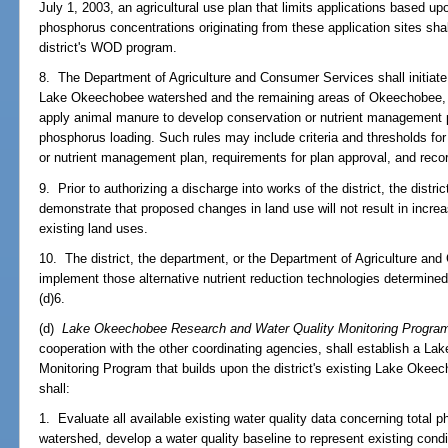
July 1, 2003, an agricultural use plan that limits applications based u
phosphorus concentrations originating from these application sites shal
district's WOD program.
8. The Department of Agriculture and Consumer Services shall initiate r
Lake Okeechobee watershed and the remaining areas of Okeechobee, 
apply animal manure to develop conservation or nutrient management pl
phosphorus loading. Such rules may include criteria and thresholds for
or nutrient management plan, requirements for plan approval, and reco
9. Prior to authorizing a discharge into works of the district, the distric
demonstrate that proposed changes in land use will not result in incre
existing land uses.
10. The district, the department, or the Department of Agriculture and
implement those alternative nutrient reduction technologies determined
(d)6.
(d)
Lake Okeechobee Research and Water Quality Monitoring Progra
cooperation with the other coordinating agencies, shall establish a 
Monitoring Program that builds upon the district's existing Lake Oke
shall:
1. Evaluate all available existing water quality data concerning tota
watershed, develop a water quality baseline to represent existing condi