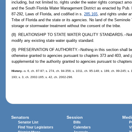
including, but not limited to, rights under the water rights compact amo
and the South Florida Water Management District as enacted by Pub. L
87-292, Laws of Florida, and codified in s.
285.165
, and rights under 
Tribe of Florida and the state or its agencies. No land of the Seminole 
storage or stormwater treatment without the consent of the tribe.
(8) RELATIONSHIP TO STATE WATER QUALITY STANDARDS.--Nothing i
modify any existing state water quality standard.
(9) PRESERVATION OF AUTHORITY.--Nothing in this section shall be co
otherwise granted to agencies pursuant to chapters 373 and 403, and p
supplemental to the authority granted to agencies pursuant to chapter
History.
--s. 6, ch. 87-97; s. 274, ch. 94-356; s. 1011, ch. 95-148; s. 189, ch. 99-245; s.
193; s. 3, ch. 2002-165; s. 42, ch. 2002-296.
Senators
Session
Medi
Senator List
Bills
P
Find Your Legislators
Calendars
V