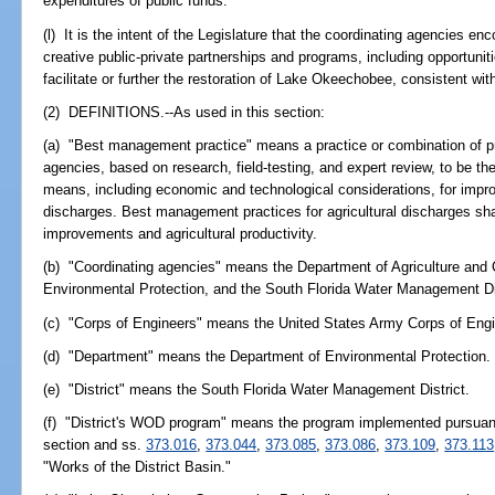
expenditures of public funds.
(l) It is the intent of the Legislature that the coordinating agencies 
creative public-private partnerships and programs, including opportunitie
facilitate or further the restoration of Lake Okeechobee, consistent wit
(2) DEFINITIONS.--As used in this section:
(a) "Best management practice" means a practice or combination of pr
agencies, based on research, field-testing, and expert review, to be th
means, including economic and technological considerations, for improv
discharges. Best management practices for agricultural discharges shal
improvements and agricultural productivity.
(b) "Coordinating agencies" means the Department of Agriculture and
Environmental Protection, and the South Florida Water Management Dis
(c) "Corps of Engineers" means the United States Army Corps of Engi
(d) "Department" means the Department of Environmental Protection.
(e) "District" means the South Florida Water Management District.
(f) "District's WOD program" means the program implemented pursuant 
section and ss.
373.016
,
373.044
,
373.085
,
373.086
,
373.109
,
373.113
"Works of the District Basin."