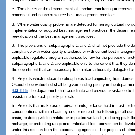
c. The district or the department shall conduct monitoring at representa
nonagricultural nonpoint source best management practices.
d. Where water quality problems are detected for nonagricultural nonpo
implementation of adopted best management practices, the department an
reevaluation of the best management practices.
3. The provisions of subparagraphs 1. and 2. shall not preclude the dep
compliance with water quality standards or with current best manageme
applicable regulatory program authorized by law for the purpose of prote
subparagraphs 1. and 2. are applicable only to the extent that they do 
the department that are necessary to maintain a federally delegated o
4. Projects which reduce the phosphorus load originating from domes
Okeechobee watershed shall be given funding priority in the departmen
403.1835
The department shall coordinate and provide assistance to t
assistance for such priority projects.
5. Projects that make use of private lands, or lands held in trust for In
concentrations within a basin by one or more of the following methods: 
basin, restoring wildlife habitat or impacted wetlands, reducing peak fl
recharge, or protecting range and timberland from conversion to develop
under this section from the coordinating agencies. For projects of otherw