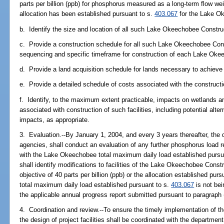
parts per billion (ppb) for phosphorus measured as a long-term flow w
allocation has been established pursuant to s.
403.067
for the Lake O
b. Identify the size and location of all such Lake Okeechobee Construct
c. Provide a construction schedule for all such Lake Okeechobee Constr
sequencing and specific timeframe for construction of each Lake Okeec
d. Provide a land acquisition schedule for lands necessary to achieve
e. Provide a detailed schedule of costs associated with the construct
f. Identify, to the maximum extent practicable, impacts on wetlands a
associated with construction of such facilities, including potential alt
impacts, as appropriate.
3. Evaluation.--By January 1, 2004, and every 3 years thereafter, the di
agencies, shall conduct an evaluation of any further phosphorus load
with the Lake Okeechobee total maximum daily load established pursu
shall identify modifications to facilities of the Lake Okeechobee Constr
objective of 40 parts per billion (ppb) or the allocation established pur
total maximum daily load established pursuant to s.
403.067
is not bei
the applicable annual progress report submitted pursuant to paragraph 
4. Coordination and review.--To ensure the timely implementation of 
the design of project facilities shall be coordinated with the department