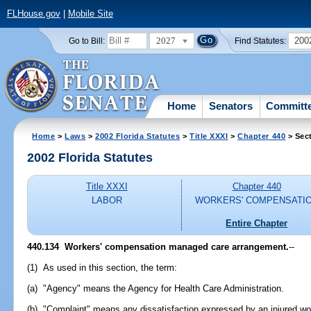
FLHouse.gov
|
Mobile Site
2027
200
Go to Bill:
Find Statutes:
Home
Senators
Committ
Home
>
Laws
>
2002 Florida Statutes
>
Title XXXI
>
Chapter 440
> Sec
2002 Florida Statutes
Title XXXI
Chapter 440
LABOR
WORKERS' COMPENSATI
Entire Chapter
440.134
Workers' compensation managed care arrangement.
--
(1) As used in this section, the term:
(a) "Agency" means the Agency for Health Care Administration.
(b) "Complaint" means any dissatisfaction expressed by an injured wor