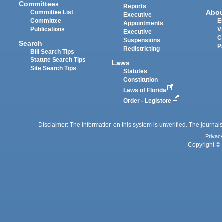
Committees
Reports
Abo
Committee List
Executive
Committee
E
Appointments
Publications
V
Executive
C
Suspensions
Search
P
Redistricting
Bill Search Tips
Statute Search Tips
Laws
Site Search Tips
Statutes
Constitution
Laws of Florida
Order - Legistore
Disclaimer: The information on this system is unverified. The journals
Privac
Copyright © 