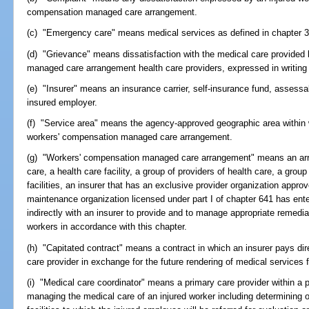
compensation managed care arrangement.
(c) "Emergency care" means medical services as defined in chapter 3
(d) "Grievance" means dissatisfaction with the medical care provided 
managed care arrangement health care providers, expressed in writing 
(e) "Insurer" means an insurance carrier, self-insurance fund, assessabl
insured employer.
(f) "Service area" means the agency-approved geographic area within wh
workers' compensation managed care arrangement.
(g) "Workers' compensation managed care arrangement" means an arra
care, a health care facility, a group of providers of health care, a grou
facilities, an insurer that has an exclusive provider organization appr
maintenance organization licensed under part I of chapter 641 has enter
indirectly with an insurer to provide and to manage appropriate remedia
workers in accordance with this chapter.
(h) "Capitated contract" means a contract in which an insurer pays dire
care provider in exchange for the future rendering of medical services
(i) "Medical care coordinator" means a primary care provider within a 
managing the medical care of an injured worker including determining o