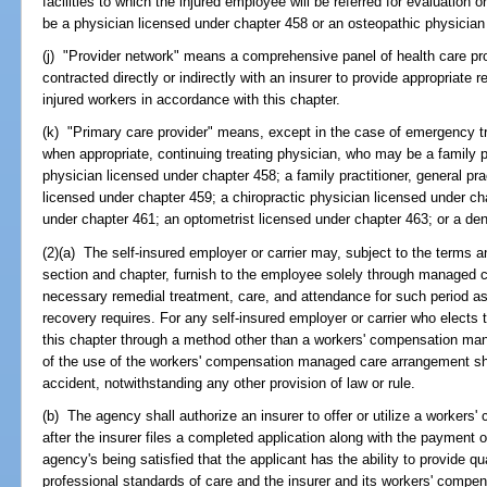
facilities to which the injured employee will be referred for evaluation 
be a physician licensed under chapter 458 or an osteopathic physician
(j) "Provider network" means a comprehensive panel of health care pro
contracted directly or indirectly with an insurer to provide appropriate
injured workers in accordance with this chapter.
(k) "Primary care provider" means, except in the case of emergency tre
when appropriate, continuing treating physician, who may be a family prac
physician licensed under chapter 458; a family practitioner, general prac
licensed under chapter 459; a chiropractic physician licensed under ch
under chapter 461; an optometrist licensed under chapter 463; or a den
(2)(a) The self-insured employer or carrier may, subject to the terms an
section and chapter, furnish to the employee solely through managed
necessary remedial treatment, care, and attendance for such period as 
recovery requires. For any self-insured employer or carrier who elects t
this chapter through a method other than a workers' compensation ma
of the use of the workers' compensation managed care arrangement shal
accident, notwithstanding any other provision of law or rule.
(b) The agency shall authorize an insurer to offer or utilize a worke
after the insurer files a completed application along with the payment 
agency's being satisfied that the applicant has the ability to provide qu
professional standards of care and the insurer and its workers' comp