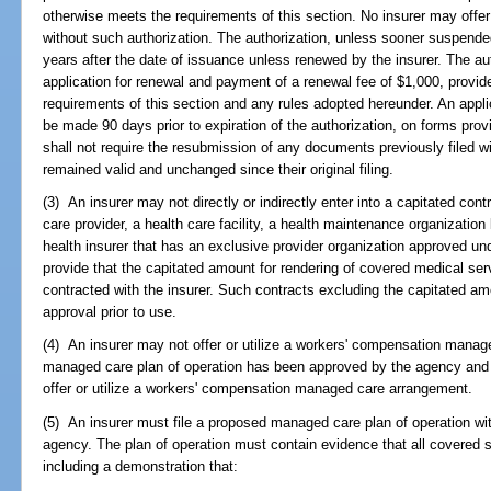
otherwise meets the requirements of this section. No insurer may offe
without such authorization. The authorization, unless sooner suspended
years after the date of issuance unless renewed by the insurer. The au
application for renewal and payment of a renewal fee of $1,000, provide
requirements of this section and any rules adopted hereunder. An applic
be made 90 days prior to expiration of the authorization, on forms pro
shall not require the resubmission of any documents previously filed 
remained valid and unchanged since their original filing.
(3) An insurer may not directly or indirectly enter into a capitated con
care provider, a health care facility, a health maintenance organization 
health insurer that has an exclusive provider organization approved un
provide that the capitated amount for rendering of covered medical ser
contracted with the insurer. Such contracts excluding the capitated am
approval prior to use.
(4) An insurer may not offer or utilize a workers' compensation managed
managed care plan of operation has been approved by the agency and t
offer or utilize a workers' compensation managed care arrangement.
(5) An insurer must file a proposed managed care plan of operation wi
agency. The plan of operation must contain evidence that all covered s
including a demonstration that: