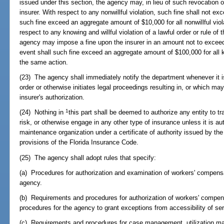
issued under this section, the agency may, in lieu of such revocation 
insurer. With respect to any nonwillful violation, such fine shall not ex
such fine exceed an aggregate amount of $10,000 for all nonwillful viol
respect to any knowing and willful violation of a lawful order or rule of 
agency may impose a fine upon the insurer in an amount not to exceed
event shall such fine exceed an aggregate amount of $100,000 for all kn
the same action.
(23) The agency shall immediately notify the department whenever it i
order or otherwise initiates legal proceedings resulting in, or which ma
insurer's authorization.
1
(24) Nothing in
this part shall be deemed to authorize any entity to
risk, or otherwise engage in any other type of insurance unless it is au
maintenance organization under a certificate of authority issued by th
provisions of the Florida Insurance Code.
(25) The agency shall adopt rules that specify:
(a) Procedures for authorization and examination of workers' compen
agency.
(b) Requirements and procedures for authorization of workers' compe
procedures for the agency to grant exceptions from accessibility of se
(c) Requirements and procedures for case management, utilization m