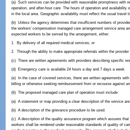
(a) Such services can be provided with reasonable promptness with re
operation, and after-hour care. The hours of operation and availability o
in the local area. Geographic availability must reflect the usual travel
(b) Unless the agency determines that insufficient numbers of provider
the workers' compensation managed care arrangement service area are s
expected workers to be served by the arrangement, either:
1. By delivery of all required medical services; or
2. Through the ability to make appropriate referrals within the provider
(c) There are written agreements with providers describing specific resp
(d) Emergency care is available 24 hours a day and 7 days a week.
(e) In the case of covered services, there are written agreements with
billing or otherwise seeking reimbursement from or recourse against an
(6) The proposed managed care plan of operation must include:
(a) A statement or map providing a clear description of the service are
(b) A description of the grievance procedure to be used.
(c) A description of the quality assurance program which assures that 
workers shall be rendered under reasonable standards of quality of care