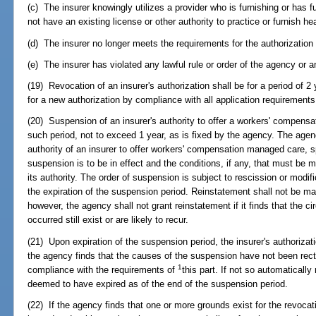
(c) The insurer knowingly utilizes a provider who is furnishing or has
not have an existing license or other authority to practice or furnish hea
(d) The insurer no longer meets the requirements for the authorization a
(e) The insurer has violated any lawful rule or order of the agency or a
(19) Revocation of an insurer's authorization shall be for a period of 2
for a new authorization by compliance with all application requirements 
(20) Suspension of an insurer's authority to offer a workers' compens
such period, not to exceed 1 year, as is fixed by the agency. The agenc
authority of an insurer to offer workers' compensation managed care, s
suspension is to be in effect and the conditions, if any, that must be m
its authority. The order of suspension is subject to rescission or modifi
the expiration of the suspension period. Reinstatement shall not be ma
however, the agency shall not grant reinstatement if it finds that the 
occurred still exist or are likely to recur.
(21) Upon expiration of the suspension period, the insurer's authorizat
the agency finds that the causes of the suspension have not been rectif
1
compliance with the requirements of
this part. If not so automatically
deemed to have expired as of the end of the suspension period.
(22) If the agency finds that one or more grounds exist for the revocat