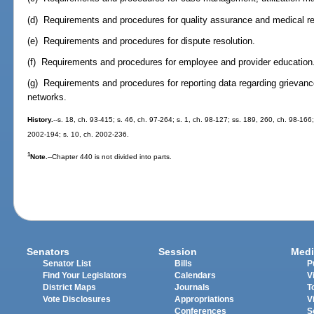
(d) Requirements and procedures for quality assurance and medical r
(e) Requirements and procedures for dispute resolution.
(f) Requirements and procedures for employee and provider education
(g) Requirements and procedures for reporting data regarding grievanc
networks.
History.
--s. 18, ch. 93-415; s. 46, ch. 97-264; s. 1, ch. 98-127; ss. 189, 260, ch. 98-166;
2002-194; s. 10, ch. 2002-236.
1
Note.
--Chapter 440 is not divided into parts.
Senators
Session
Medi
Senator List
Bills
P
Find Your Legislators
Calendars
V
District Maps
Journals
T
Vote Disclosures
Appropriations
V
Conferences
S