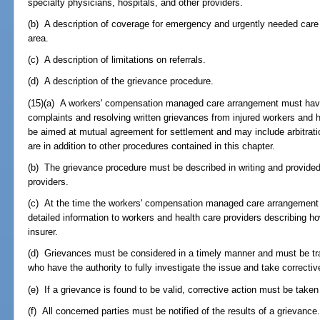
specialty physicians, hospitals, and other providers.
(b) A description of coverage for emergency and urgently needed care 
area.
(c) A description of limitations on referrals.
(d) A description of the grievance procedure.
(15)(a) A workers' compensation managed care arrangement must have
complaints and resolving written grievances from injured workers and 
be aimed at mutual agreement for settlement and may include arbitrat
are in addition to other procedures contained in this chapter.
(b) The grievance procedure must be described in writing and provided
providers.
(c) At the time the workers' compensation managed care arrangement 
detailed information to workers and health care providers describing h
insurer.
(d) Grievances must be considered in a timely manner and must be tr
who have the authority to fully investigate the issue and take correctiv
(e) If a grievance is found to be valid, corrective action must be taken
(f) All concerned parties must be notified of the results of a grievance