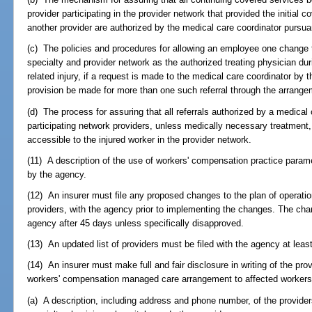
provider participating in the provider network that provided the initial
another provider are authorized by the medical care coordinator pursuan
(c) The policies and procedures for allowing an employee one change 
specialty and provider network as the authorized treating physician dur
related injury, if a request is made to the medical care coordinator by 
provision be made for more than one such referral through the arrange
(d) The process for assuring that all referrals authorized by a medical
participating network providers, unless medically necessary treatment,
accessible to the injured worker in the provider network.
(11) A description of the use of workers' compensation practice param
by the agency.
(12) An insurer must file any proposed changes to the plan of operation
providers, with the agency prior to implementing the changes. The ch
agency after 45 days unless specifically disapproved.
(13) An updated list of providers must be filed with the agency at leas
(14) An insurer must make full and fair disclosure in writing of the provi
workers' compensation managed care arrangement to affected workers, 
(a) A description, including address and phone number, of the provider