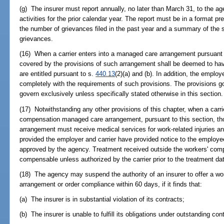
(g) The insurer must report annually, no later than March 31, to the a
activities for the prior calendar year. The report must be in a format 
the number of grievances filed in the past year and a summary of the s
grievances.
(16) When a carrier enters into a managed care arrangement pursuant 
covered by the provisions of such arrangement shall be deemed to have
are entitled pursuant to s.
440.13
(2)(a) and (b). In addition, the empl
completely with the requirements of such provisions. The provisions 
govern exclusively unless specifically stated otherwise in this section.
(17) Notwithstanding any other provisions of this chapter, when a carr
compensation managed care arrangement, pursuant to this section, th
arrangement must receive medical services for work-related injuries an
provided the employer and carrier have provided notice to the employ
approved by the agency. Treatment received outside the workers' co
compensable unless authorized by the carrier prior to the treatment da
(18) The agency may suspend the authority of an insurer to offer a 
arrangement or order compliance within 60 days, if it finds that:
(a) The insurer is in substantial violation of its contracts;
(b) The insurer is unable to fulfill its obligations under outstanding con