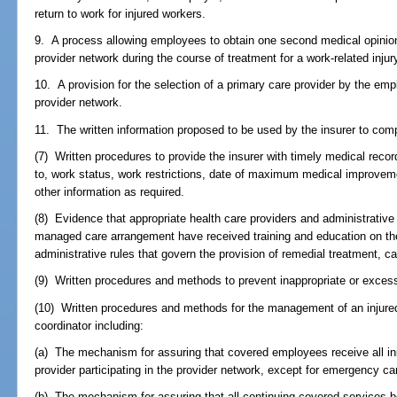
return to work for injured workers.
9. A process allowing employees to obtain one second medical opinion
provider network during the course of treatment for a work-related injur
10. A provision for the selection of a primary care provider by the em
provider network.
11. The written information proposed to be used by the insurer to com
(7) Written procedures to provide the insurer with timely medical record
to, work status, work restrictions, date of maximum medical improvem
other information as required.
(8) Evidence that appropriate health care providers and administrative 
managed care arrangement have received training and education on the
administrative rules that govern the provision of remedial treatment, c
(9) Written procedures and methods to prevent inappropriate or exces
(10) Written procedures and methods for the management of an injured
coordinator including:
(a) The mechanism for assuring that covered employees receive all ini
provider participating in the provider network, except for emergency ca
(b) The mechanism for assuring that all continuing covered services 