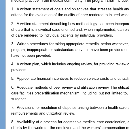
medical practice in the medical community. The program shall include, 
1. A written statement of goals and objectives that stresses health an
criteria for the evaluation of the quality of care rendered to injured work
2. A written statement describing how methodology has been incorpora
of care that is individual case oriented and, when implemented, can pro
of care rendered to individual patients by individual providers.
3. Written procedures for taking appropriate remedial action whenever
program, inappropriate or substandard services have been provided or
have not been provided.
4. A written plan, which includes ongoing review, for providing review 
providers.
5. Appropriate financial incentives to reduce service costs and utilizati
6. Adequate methods of peer review and utilization review. The utilizat
care facilities precertification mechanism, including, but not limited 
surgeries.
7. Provisions for resolution of disputes arising between a health care 
reimbursements and utilization review.
8. Availability of a process for aggressive medical care coordination, 
efforts by the workers, the employer, and the workers' compensation 