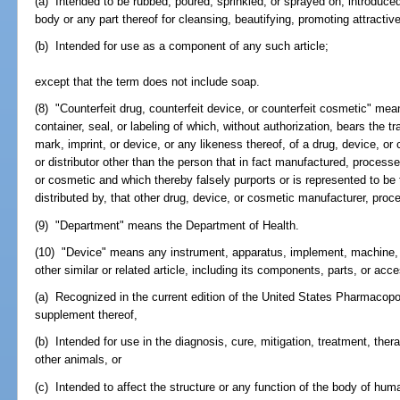
(a) Intended to be rubbed, poured, sprinkled, or sprayed on; introduced
body or any part thereof for cleansing, beautifying, promoting attractiv
(b) Intended for use as a component of any such article;
except that the term does not include soap.
(8) "Counterfeit drug, counterfeit device, or counterfeit cosmetic" mea
container, seal, or labeling of which, without authorization, bears the t
mark, imprint, or device, or any likeness thereof, of a drug, device, o
or distributor other than the person that in fact manufactured, processe
or cosmetic and which thereby falsely purports or is represented to be
distributed by, that other drug, device, or cosmetic manufacturer, proces
(9) "Department" means the Department of Health.
(10) "Device" means any instrument, apparatus, implement, machine, co
other similar or related article, including its components, parts, or acc
(a) Recognized in the current edition of the United States Pharmacopo
supplement thereof,
(b) Intended for use in the diagnosis, cure, mitigation, treatment, the
other animals, or
(c) Intended to affect the structure or any function of the body of hum