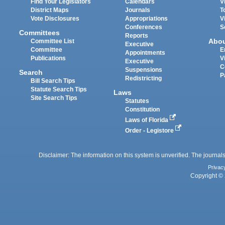
Find Your Legislators
Calendars
V
District Maps
Journals
T
Vote Disclosures
Appropriations
V
Conferences
S
Committees
Reports
Abo
Committee List
Executive
Committee
E
Appointments
Publications
V
Executive
C
Suspensions
Search
P
Redistricting
Bill Search Tips
Statute Search Tips
Laws
Site Search Tips
Statutes
Constitution
Laws of Florida
Order - Legistore
Disclaimer: The information on this system is unverified. The journals
Privac
Copyright © 