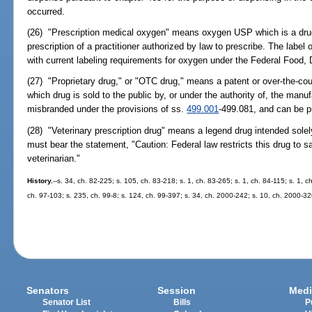
occurred.
(26) "Prescription medical oxygen" means oxygen USP which is a drug 
prescription of a practitioner authorized by law to prescribe. The labe
with current labeling requirements for oxygen under the Federal Food,
(27) "Proprietary drug," or "OTC drug," means a patent or over-the-coun
which drug is sold to the public by, or under the authority of, the manufa
misbranded under the provisions of ss.
499.001
-499.081, and can be p
(28) "Veterinary prescription drug" means a legend drug intended solely
must bear the statement, "Caution: Federal law restricts this drug to sa
veterinarian."
History.
--s. 34, ch. 82-225; s. 105, ch. 83-218; s. 1, ch. 83-265; s. 1, ch. 84-115; s. 1, c
ch. 97-103; s. 235, ch. 99-8; s. 124, ch. 99-397; s. 34, ch. 2000-242; s. 10, ch. 2000-32
Senators
Session
Medi
Senator List
Bills
P