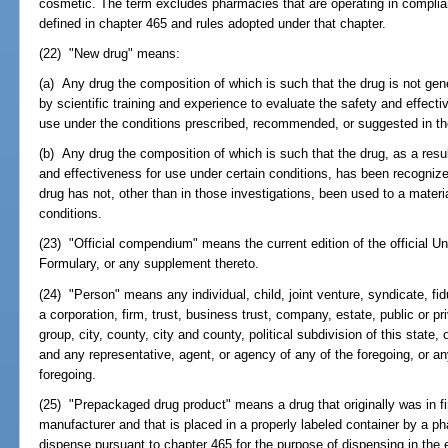
cosmetic. The term excludes pharmacies that are operating in compli
defined in chapter 465 and rules adopted under that chapter.
(22) "New drug" means:
(a) Any drug the composition of which is such that the drug is not gen
by scientific training and experience to evaluate the safety and effecti
use under the conditions prescribed, recommended, or suggested in the 
(b) Any drug the composition of which is such that the drug, as a resul
and effectiveness for use under certain conditions, has been recogniz
drug has not, other than in those investigations, been used to a materi
conditions.
(23) "Official compendium" means the current edition of the official 
Formulary, or any supplement thereto.
(24) "Person" means any individual, child, joint venture, syndicate, fidu
a corporation, firm, trust, business trust, company, estate, public or pri
group, city, county, city and county, political subdivision of this state
and any representative, agent, or agency of any of the foregoing, or an
foregoing.
(25) "Prepackaged drug product" means a drug that originally was in 
manufacturer and that is placed in a properly labeled container by a ph
dispense pursuant to chapter 465 for the purpose of dispensing in the