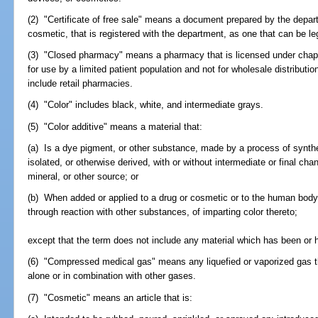
(2) "Certificate of free sale" means a document prepared by the depart
cosmetic, that is registered with the department, as one that can be leg
(3) "Closed pharmacy" means a pharmacy that is licensed under chapt
for use by a limited patient population and not for wholesale distributio
include retail pharmacies.
(4) "Color" includes black, white, and intermediate grays.
(5) "Color additive" means a material that:
(a) Is a dye pigment, or other substance, made by a process of synthesi
isolated, or otherwise derived, with or without intermediate or final cha
mineral, or other source; or
(b) When added or applied to a drug or cosmetic or to the human body, 
through reaction with other substances, of imparting color thereto;
except that the term does not include any material which has been or h
(6) "Compressed medical gas" means any liquefied or vaporized gas that
alone or in combination with other gases.
(7) "Cosmetic" means an article that is: