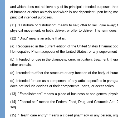
and which does not achieve any of its principal intended purposes thro
of humans or other animals and which is not dependent upon being met
principal intended purposes.
(11) "Distribute or distribution" means to sell; offer to sell; give away;
physical movement, or both; deliver; or offer to deliver. The term does
(12) "Drug" means an article that is:
(a) Recognized in the current edition of the United States Pharmacopoe
Homeopathic Pharmacopoeia of the United States, or any supplement t
(b) Intended for use in the diagnosis, cure, mitigation, treatment, the
other animals;
(c) Intended to affect the structure or any function of the body of hum
(d) Intended for use as a component of any article specified in paragrap
does not include devices or their components, parts, or accessories.
(13) "Establishment" means a place of business at one general physic
(14) "Federal act" means the Federal Food, Drug, and Cosmetic Act, 2
seq.
(15) "Health care entity" means a closed pharmacy or any person, orga