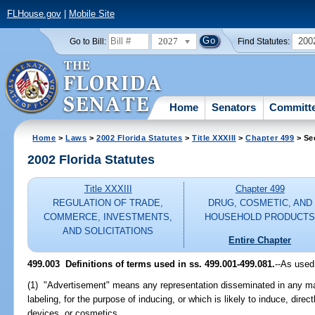
FLHouse.gov
|
Mobile Site
2027
200
Go to Bill:
Find Statutes:
Home
Senators
Committ
Home
>
Laws
>
2002 Florida Statutes
>
Title XXXIII
>
Chapter 499
> Se
2002 Florida Statutes
Title XXXIII
Chapter 499
REGULATION OF TRADE,
DRUG, COSMETIC, AND
COMMERCE, INVESTMENTS,
HOUSEHOLD PRODUCT
AND SOLICITATIONS
Entire Chapter
499.003
Definitions of terms used in ss. 499.001-499.081.
--As used
(1) "Advertisement" means any representation disseminated in any m
labeling, for the purpose of inducing, or which is likely to induce, direct
devices, or cosmetics.