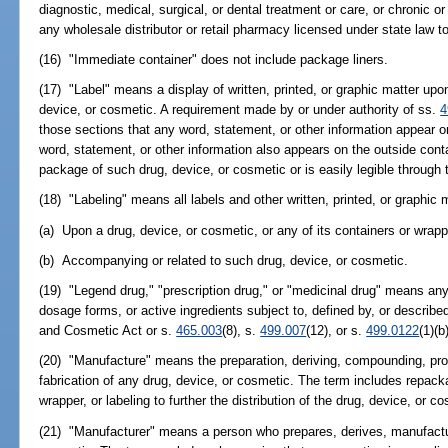
diagnostic, medical, surgical, or dental treatment or care, or chronic or
any wholesale distributor or retail pharmacy licensed under state law to
(16) "Immediate container" does not include package liners.
(17) "Label" means a display of written, printed, or graphic matter up
device, or cosmetic. A requirement made by or under authority of ss.
4
those sections that any word, statement, or other information appear o
word, statement, or other information also appears on the outside contain
package of such drug, device, or cosmetic or is easily legible through 
(18) "Labeling" means all labels and other written, printed, or graphic 
(a) Upon a drug, device, or cosmetic, or any of its containers or wrapp
(b) Accompanying or related to such drug, device, or cosmetic.
(19) "Legend drug," "prescription drug," or "medicinal drug" means any d
dosage forms, or active ingredients subject to, defined by, or describe
and Cosmetic Act or s.
465.003
(8), s.
499.007
(12), or s.
499.0122
(1)(b
(20) "Manufacture" means the preparation, deriving, compounding, pro
fabrication of any drug, device, or cosmetic. The term includes repack
wrapper, or labeling to further the distribution of the drug, device, or c
(21) "Manufacturer" means a person who prepares, derives, manufactur