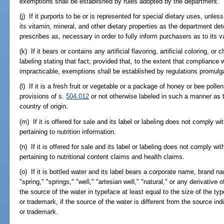
exemptions shall be established by rules adopted by the department.
(j) If it purports to be or is represented for special dietary uses, unle
its vitamin, mineral, and other dietary properties as the department de
prescribes as, necessary in order to fully inform purchasers as to its 
(k) If it bears or contains any artificial flavoring, artificial coloring, o
labeling stating that fact; provided that, to the extent that compliance 
impracticable, exemptions shall be established by regulations promulg
(l) If it is a fresh fruit or vegetable or a package of honey or bee poll
provisions of s.
504.012
or not otherwise labeled in such a manner as t
country of origin.
(m) If it is offered for sale and its label or labeling does not comply w
pertaining to nutrition information.
(n) If it is offered for sale and its label or labeling does not comply wi
pertaining to nutritional content claims and health claims.
(o) If it is bottled water and its label bears a corporate name, brand 
"spring," "springs," "well," "artesian well," "natural," or any derivative
the source of the water in typeface at least equal to the size of the t
or trademark, if the source of the water is different from the source i
or trademark.