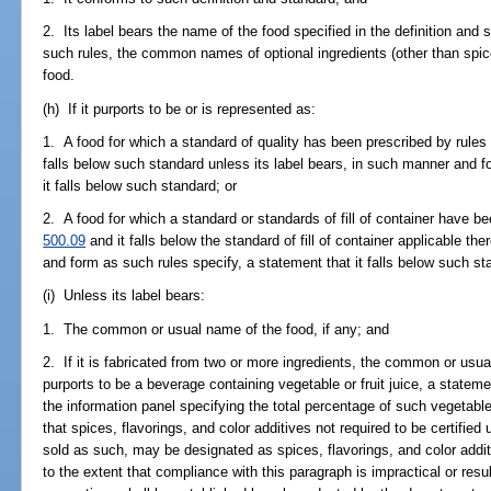
2. Its label bears the name of the food specified in the definition and
such rules, the common names of optional ingredients (other than spice
food.
(h) If it purports to be or is represented as:
1. A food for which a standard of quality has been prescribed by rules
falls below such standard unless its label bears, in such manner and f
it falls below such standard; or
2. A food for which a standard or standards of fill of container have b
500.09
and it falls below the standard of fill of container applicable th
and form as such rules specify, a statement that it falls below such st
(i) Unless its label bears:
1. The common or usual name of the food, if any; and
2. If it is fabricated from two or more ingredients, the common or usua
purports to be a beverage containing vegetable or fruit juice, a state
the information panel specifying the total percentage of such vegetable 
that spices, flavorings, and color additives not required to be certified
sold as such, may be designated as spices, flavorings, and color addit
to the extent that compliance with this paragraph is impractical or resul