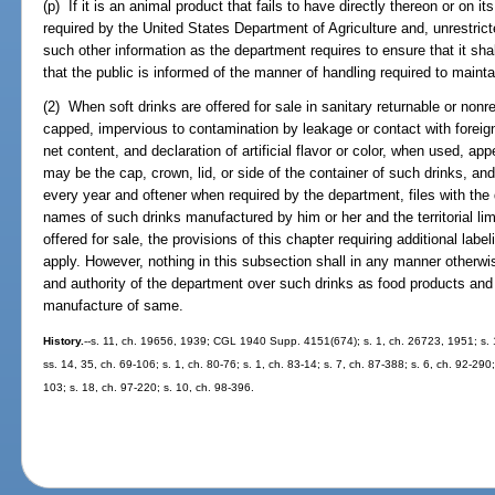
(p) If it is an animal product that fails to have directly thereon or on it
required by the United States Department of Agriculture and, unrestrict
such other information as the department requires to ensure that it sha
that the public is informed of the manner of handling required to maint
(2) When soft drinks are offered for sale in sanitary returnable or nonr
capped, impervious to contamination by leakage or contact with forei
net content, and declaration of artificial flavor or color, when used, ap
may be the cap, crown, lid, or side of the container of such drinks, an
every year and oftener when required by the department, files with the 
names of such drinks manufactured by him or her and the territorial lim
offered for sale, the provisions of this chapter requiring additional lab
apply. However, nothing in this subsection shall in any manner otherwise 
and authority of the department over such drinks as food products and 
manufacture of same.
History.
--s. 11, ch. 19656, 1939; CGL 1940 Supp. 4151(674); s. 1, ch. 26723, 1951; s. 1
ss. 14, 35, ch. 69-106; s. 1, ch. 80-76; s. 1, ch. 83-14; s. 7, ch. 87-388; s. 6, ch. 92-290
103; s. 18, ch. 97-220; s. 10, ch. 98-396.