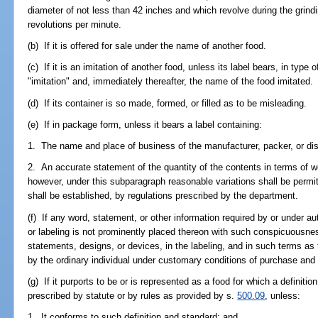
diameter of not less than 42 inches and which revolve during the grind
revolutions per minute.
(b) If it is offered for sale under the name of another food.
(c) If it is an imitation of another food, unless its label bears, in typ
"imitation" and, immediately thereafter, the name of the food imitated.
(d) If its container is so made, formed, or filled as to be misleading.
(e) If in package form, unless it bears a label containing:
1. The name and place of business of the manufacturer, packer, or dist
2. An accurate statement of the quantity of the contents in terms of w
however, under this subparagraph reasonable variations shall be perm
shall be established, by regulations prescribed by the department.
(f) If any word, statement, or other information required by or under aut
or labeling is not prominently placed thereon with such conspicuousne
statements, designs, or devices, in the labeling, and in such terms as 
by the ordinary individual under customary conditions of purchase and
(g) If it purports to be or is represented as a food for which a definiti
prescribed by statute or by rules as provided by s.
500.09
, unless:
1. It conforms to such definition and standard; and