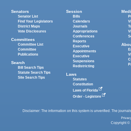
Senators
Session
Medi
Senator List
Bills
P
Find Your Legislators
Calendars
V
District Maps
Journals
T
Vote Disclosures
Appropriations
V
Conferences
S
Committees
Reports
Abo
Committee List
Executive
Committee
E
Appointments
Publications
V
Executive
C
Suspensions
Search
P
Redistricting
Bill Search Tips
Statute Search Tips
Laws
Site Search Tips
Statutes
Constitution
Laws of Florida
Order - Legistore
Disclaimer: The information on this system is unverified. The journals
Privac
Copyright © 