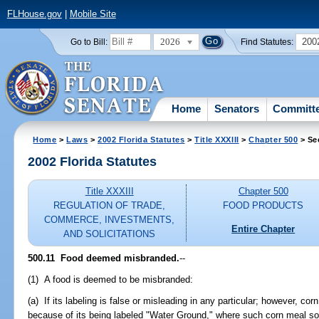
FLHouse.gov
|
Mobile Site
2026
200
Go to Bill:
Find Statutes:
Home
Senators
Committ
Home
>
Laws
>
2002 Florida Statutes
>
Title XXXIII
>
Chapter 500
> Se
2002 Florida Statutes
Title XXXIII
Chapter 500
REGULATION OF TRADE,
FOOD PRODUCTS
COMMERCE, INVESTMENTS,
Entire Chapter
AND SOLICITATIONS
500.11
Food deemed misbranded.
--
(1) A food is deemed to be misbranded:
(a) If its labeling is false or misleading in any particular; however, c
because of its being labeled "Water Ground," where such corn meal so