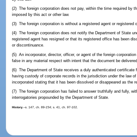
(2) The foreign corporation does not pay, within the time required by th
imposed by this act or other law.
(3) The foreign corporation is without a registered agent or registered o
(4) The foreign corporation does not notify the Department of State u
registered agent has resigned or that its registered office has been dis
or discontinuance.
(5) An incorporator, director, officer, or agent of the foreign corpora
false in any material respect with intent that the document be delivered
(6) The Department of State receives a duly authenticated certificate fr
having custody of corporate records in the jurisdiction under the law of
incorporated stating that it has been dissolved or disappeared as the re
(7) The foreign corporation has failed to answer truthfully and fully, wit
interrogatories propounded by the Department of State.
History.
--s. 147, ch. 89-154; s. 41, ch. 97-102.