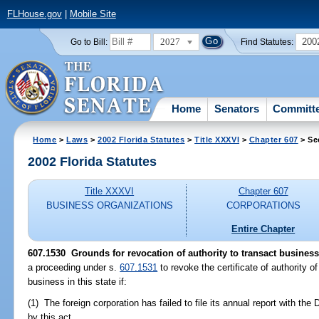
FLHouse.gov
|
Mobile Site
2027
200
Go to Bill:
Find Statutes:
Home
Senators
Committ
Home
>
Laws
>
2002 Florida Statutes
>
Title XXXVI
>
Chapter 607
> Se
2002 Florida Statutes
Title XXXVI
Chapter 607
BUSINESS ORGANIZATIONS
CORPORATIONS
Entire Chapter
607.1530
Grounds for revocation of authority to transact business
a proceeding under s.
607.1531
to revoke the certificate of authority o
business in this state if:
(1) The foreign corporation has failed to file its annual report with the
by this act.