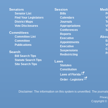
Senators
Session
Medi
Senator List
Bills
P
Find Your Legislators
Calendars
V
District Maps
Journals
T
Vote Disclosures
Appropriations
V
Conferences
S
Committees
Reports
Abo
Committee List
Executive
Committee
E
Appointments
Publications
V
Executive
C
Suspensions
Search
P
Redistricting
Bill Search Tips
Statute Search Tips
Laws
Site Search Tips
Statutes
Constitution
Laws of Florida
Order - Legistore
Disclaimer: The information on this system is unverified. The journals
Privac
Copyright © 