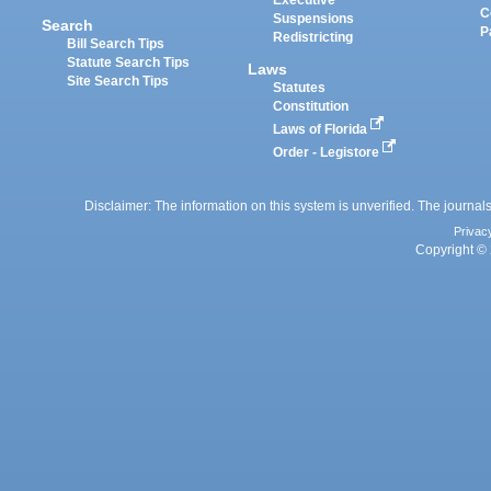
Executive
C
Suspensions
Search
P
Redistricting
Bill Search Tips
Statute Search Tips
Laws
Site Search Tips
Statutes
Constitution
Laws of Florida
Order - Legistore
Disclaimer: The information on this system is unverified. The journals
Privac
Copyright © 