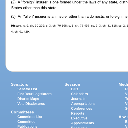
(2) A "foreign" insurer is one formed under the laws of any state, distr
States other than this state.
(3) An "alien" insurer is an insurer other than a domestic or foreign ins
History.
--s. 6, ch. 59-205; s. 3, ch. 76-168; s. 1, ch. 77-457; ss. 2, 3, ch. 81-318; ss. 2,
4, ch. 91-429.
Senators
Session
Medi
Senator List
Bills
P
Find Your Legislators
Calendars
V
District Maps
Journals
T
Vote Disclosures
Appropriations
V
Conferences
S
Committees
Reports
Abo
Committee List
Executive
Committee
E
Appointments
Publications
V