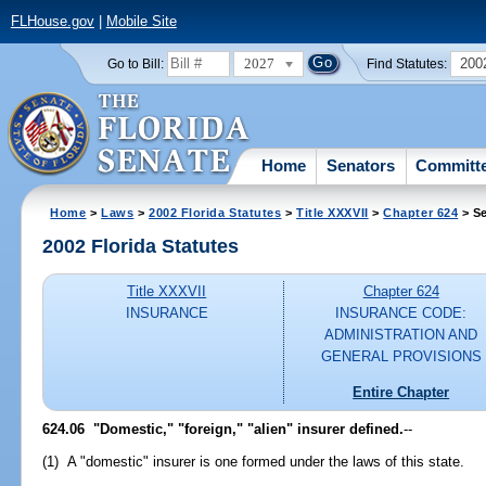
FLHouse.gov
|
Mobile Site
2027
200
Go to Bill:
Find Statutes:
Home
Senators
Committ
Home
>
Laws
>
2002 Florida Statutes
>
Title XXXVII
>
Chapter 624
> Se
2002 Florida Statutes
Title XXXVII
Chapter 624
INSURANCE
INSURANCE CODE:
ADMINISTRATION AND
GENERAL PROVISIONS
Entire Chapter
624.06
"Domestic," "foreign," "alien" insurer defined.
--
(1) A "domestic" insurer is one formed under the laws of this state.